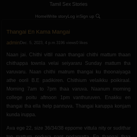
Tamil Sex Stories
Home
Write story
Log in
Sign up
Thangai En Kama Mangai
admin
Dec. 5, 2023, 4 p.m.
3196 views
0 likes
Naan jai. Chithi vittil naan thangai chithi mattum thaan
chithappa townla velai seiyararu Sunday mattum tha
varuvaru. Naan chithi matrum thangai ku thoonaiyaga
athe ooril B.E padikiren. Chithium velaikku poikiraal.
Morning 7am to 7pm thaa varuva. Naanum morning
college poitu aftnoon 1pm vanthuruven. Enakku en
thangai tha ella help pannuva. Thangai karuppa konjam
kunda iruppa.
Ava ege 22, size 36/34/38 eppome vittula nity or sudithar
top mattum poduva pant podamatta. En thangai thaa