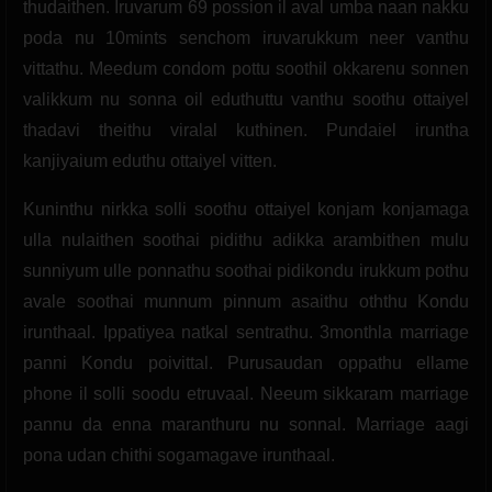
thudaithen. Iruvarum 69 possion il aval umba naan nakku
poda nu 10mints senchom iruvarukkum neer vanthu
vittathu. Meedum condom pottu soothil okkarenu sonnen
valikkum nu sonna oil eduthuttu vanthu soothu ottaiyel
thadavi theithu viralal kuthinen. Pundaiel iruntha
kanjiyaium eduthu ottaiyel vitten.
Kuninthu nirkka solli soothu ottaiyel konjam konjamaga
ulla nulaithen soothai pidithu adikka arambithen mulu
sunniyum ulle ponnathu soothai pidikondu irukkum pothu
avale soothai munnum pinnum asaithu oththu Kondu
irunthaal. Ippatiyea natkal sentrathu. 3monthla marriage
panni Kondu poivittal. Purusaudan oppathu ellame
phone il solli soodu etruvaal. Neeum sikkaram marriage
pannu da enna maranthuru nu sonnal. Marriage aagi
pona udan chithi sogamagave irunthaal.