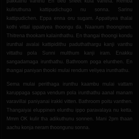
pakkathu vanthu En bed sheet kula vantha. Remba
kuliruthuna kattipudichugo nu sonna. Sarinu
kattipudichen. Eppa enna oru sugam. Appatiyea thalai
kothi vittal ippatiyea thoongu da. Naanum thoonginen.
Thitrena thookam kalainthathu. En thangai thoongi kondu
irunthal avalai kattipidithu paduthathargu kanji vanthu
vittathu pola Sunni multhum kanji iram. Enakku
sangadamaga irunthathu. Bathroom poga elunthen. En
thangai paniyan thooki mulai rendum veliyea irunthathu.
Sema mulai perithaga irunthu kaambu mulai vattam
karuppaga sappa vendum pola irunthathu aanal manam
varavillai paniyanai irakki vitten. Bathroom poitu vanthen.
Thangaiyai eluppinen elunthu ippo paravalaya nu ketta.
Mmm OK kulir tha adikuthunu sonnen. Mani 2pm thaan
aachu konja neram thoongunu sonna.