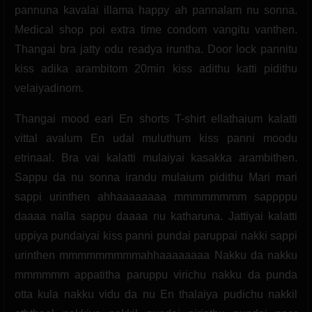
pannuna kavalai illama happy ah pannalam nu sonna.
Medical shop poi extra time condom vangitu vanthen.
Thangai bra jatty odu readya iruntha. Door lock pannitu
kiss adika arambitom 20min kiss adithu katti pidithu
velaiyadinom.
Thangai mood eari En shorts T-shirt ellathaium kalatti
vittal avalum En udal muluthum kiss panni moodu
etrinaal. Bra vai kalatti mulaiyai kasakka arambithen.
Sappu da nu sonna irandu mulaium pidithu Mari mari
sappi urinthen ahhaaaaaaaa mmmmmmmm sappppu
daaaa nalla sappu daaaa nu katharuna. Jattiyai kalatti
uppiya pundaiyai kiss panni pundai paruppai nakki sappi
urinthen mmmmmmmmmahhaaaaaaaa Nakku da nakku
mmmmmm appatitha paruppu virichu nakku da punda
otta kula nakku vidu da nu En thalaiya pudichu nakkil