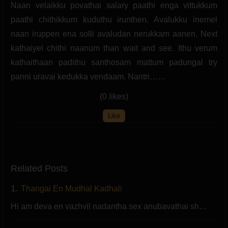
Naan velaikku povathai salary paathi enga vittukkum
paathi chithikkum kuduthu irunthen. Avalukku inemel
naan iruppen ena solli avaludan nerukkam aanen. Next
kathaiyel chithi naanum than wait and see. Ithu verum
kathaithaan padithu santhosam mattum padungal try
panni uravai kedukka vendaam. Nantri……
(0 likes)
Like
Related Posts
1.
Thangai En Mudhal Kadhali
Hi am deva en vazhvil nadantha sex anubavathai sh…