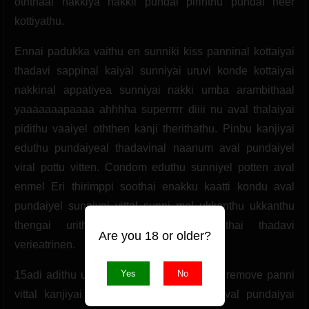
oththaal nakkiya nakkil pundai pirinthu pundai neer
kottiyathu.
Ennai padukka vaithu en sunniki kiss panninal kottaiyai
thadavi sappinal kaiyal sunniyai uruvi konde kottaiyai
nakkinal appatiyea sunniyai nakki umba arambithaal
yaaaaaaapaaaa ahhhha superrrrr diiii nu aval thalaiyai
pidithu vaaiyel oththen kanji therithathu. Pinbu kanjiyai
eduthu pundaiyeal thadavinal naanum aval pundaiyel
viral pottu vitten. Condom eduthu sunniyel potten aval
enmel Eri thirimppi soothai enakku kaatti kondu aval
pundaiyel sunniyai vittal sunni mel ukkanthu ukkanthu
thengai urithaal naanum aval soothai thadavi
Are you 18 or older?
verieatrinen.
Yes
No
15adi adithu utcham adainthom. Condom remove panni
vittal kanjiyai thudaithu vittal naanum aval pundaiyai