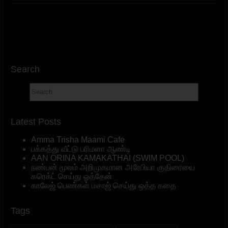
Search
Latest Posts
Amma Trisha Maami Cafe
பக்கத்து வீட்டு பரிமளா ஆண்டி
AAN ORINA KAMAKATHAI (SWIM POOL)
நண்பன் மூலம் அறிமுகமான அரேபியா குதிரையை
கரெக்ட் செய்து ஓத்தேன்
காலேஜ் பெண்கள் மசாஜ் செய்து ஒத்த கதை
Tags