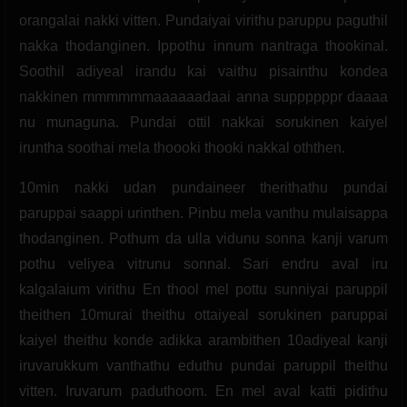
orangalai nakki vitten. Pundaiyai virithu paruppu paguthil
nakka thodanginen. Ippothu innum nantraga thookinal.
Soothil adiyeal irandu kai vaithu pisainthu kondea
nakkinen mmmmmmaaaaaadaai anna suppppppr daaaa
nu munaguna. Pundai ottil nakkai sorukinen kaiyel
iruntha soothai mela thoooki thooki nakkal oththen.
10min nakki udan pundaineer therithathu pundai
paruppai saappi urinthen. Pinbu mela vanthu mulaisappa
thodanginen. Pothum da ulla vidunu sonna kanji varum
pothu veliyea vitrunu sonnal. Sari endru aval iru
kalgalaium virithu En thool mel pottu sunniyai paruppil
theithen 10murai theithu ottaiyeal sorukinen paruppai
kaiyel theithu konde adikka arambithen 10adiyeal kanji
iruvarukkum vanthathu eduthu pundai paruppil theithu
vitten. Iruvarum paduthoom. En mel aval katti pidithu