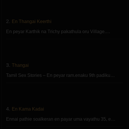
2.
En Thangai Keerthi
En peyar Karthik na Trichy pakathula oru Village.…
3.
Thangai
Tamil Sex Stories – En peyar ram.enaku 9th padiku…
4.
En Kama Kadai
Ennai pathie soalkeran en payar uma vayathu 35, e…