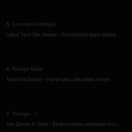
5.
En nanpanin thangai
Latest Tamil Sex Stories – En nanbanin appa udamp…
6.
Thangai Mulai
Tamil Hot Stories – Hai en peru vikki,naan 2nd ye…
7.
Thangai – 2
Sex Stories In Tamil – Enaku undana anubavam ithu…