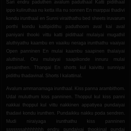
Sari endru paduthen avalum paduthaal Katti pidithaal
ippo kuliruthaa nu ketta illa nu sonnen En marppai thadivi
kondu irunthaal en Sunni viraithathu bed sheets iruvarum
porthi kondu kattipidithu paduthoom aval kai aval
paniyani thooki vittu katti pidithaal mulaiyai mugathil
aluthiyathu kaambu en vaaiku neraga irunthathu vaaiyai
Open panninen En mulai kaambu saapinen thalaiyai
aluthinal. Oru mulaiyai saapikonde innuru mulai
pesainthen. Thangai En shorts kul kaivittu sunniyai
pidithu thadavinal. Shorts I kalattinal.
Avalum ammanamaga irunthaal. Kiss panna arambithom.
Udal muluthum kiss panninen. Thoppul kul kiss panni
nakkai thoppul kul vittu nakkinen appatiyea pundaiyai
thadavi kondu irunthen. Pundaikku nakku poda sendren.
Mudi niraiyaga irunthathu kiss panninen
sssssssahhhhhhh endru pundaiyai thookinal pundai