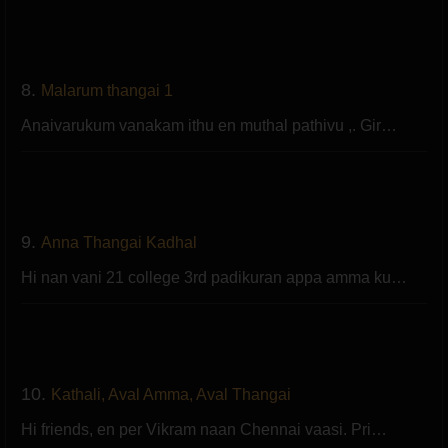
8.
Malarum thangai 1
Anaivarukum vanakam ithu en muthal pathivu ,. Gir…
9.
Anna Thangai Kadhal
Hi nan vani 21 college 3rd padikuran appa amma ku…
10.
Kathali, Aval Amma, Aval Thangai
Hi friends, en per Vikram naan Chennai vaasi. Pri…