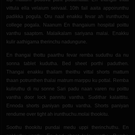
vittula ella velaium seivaal. 10th fail aaita appoirunthu
padikka pogula. Oru naal enakku fevar ah irunthuchu
college pogala. Naanum En thangaium hospital poittu
vanthu saaptom. Malaikalam sariyana malai. Enakku
kulir aathigama therinchu nadungune.
En thangai thottu paarthu fevar remba suduthu da nu
sonna tablet kudutha. Bed sheet porthi paduthen.
Thangai enakku thailam theithu vittal shorts mattum
thaan potrunthen thalai matrum marppu ku pottal. Remba
kuliruthu di nu sonne Sari padu naan varen nu poittu
vantha door lock pannitu vantha. Sudithar kalaittitu.
Ennoda shorts paniyan pottu vantha. Shorts paniyan
rendume over tight ah irunthuchu.molai thookitu.
Soothu thookitu pundai medu uppi therinchuthu. En