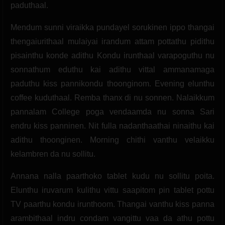
paduthaal.
Mendum sunni viraikka pundayel sorukinen ippo thangai
thengaiurithaal mulaiyai irandum attam pottathu pidithu
pisainthu konde adithu Kondu irunthaal varapoguthu nu
sonnathum eduthu kai adithu vittal ammanamaga
paduthu kiss pannikondu thoonginom. Evening elunthu
coffee kuduthaal. Remba thanx di nu sonnen. Nalaikkum
pannalam College poga vendaamda nu sonna Sari
endru kiss panninen. Nit fulla nadanthaathai ninaithu kai
adithu thoonginen. Morning chithi vanthu velaikku
kelambren da nu sollitu.
Annana nalla paarthoko tablet kudu nu sollitu poita.
Elunthu iruvarum kulithu vittu saapitom pin tablet pottu
TV paarthu kondu irunthoom. Thangai vanthu kiss panna
arambithaal indru condam vangittu vaa da athu pottu