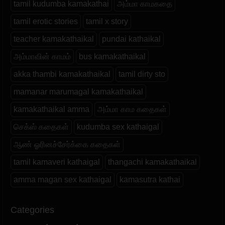
tamil kudumba kamakathai
அம்மா காமகதை
tamil erotic stories
tamil x story
teacher kamakathaikal
pundai kathaikal
அம்மாவின் காமம்
bus kamakathaikal
akka thambi kamakathaikal
tamil dirty sto
mamanar marumagal kamakathaikal
kamakathaikal amma
அம்மா காம கதைகள்
செக்ஸ் கதைகள்
kudumba sex kathaigal
ஆண் ஓரினச்சேர்க்கை கதைகள்
tamil kamaveri kathaigal
thangachi kamakathaikal
amma magan sex kathaigal
kamasutra kathai
Categories