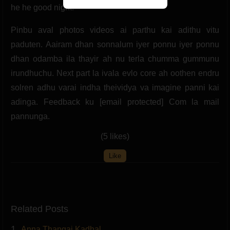
he he good night.
Pinbu aval photos videos ai parthu kai adithu vitu
paduten. Aairam dhan sonnalum iyer ponnu iyer ponnu
dhan odamba ila thayir ah nu terla chumma gummunu
irundhuchu. Next part la ivala evlo core ah oothen endru
solren adhu varai indha theividya va imagine panni kai
adinga. Feedback ku [email protected] Com la mail
pannunga.
(5 likes)
Like
Related Posts
1.
Anna Thangai Kadhal