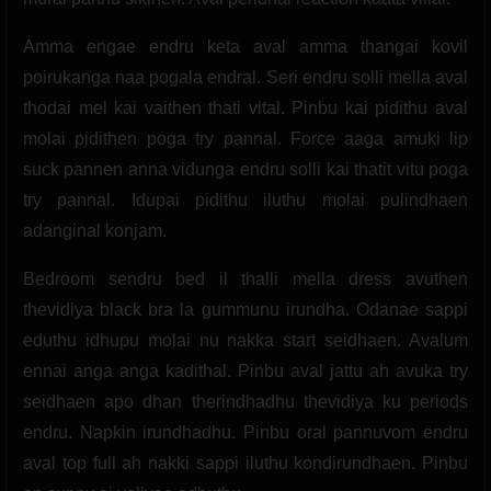
Amma engae endru keta aval amma thangai kovil
poirukanga naa pogala endral. Seri endru solli mella aval
thodai mel kai vaithen thati vital. Pinbu kai pidithu aval
molai pidithen poga try pannal. Force aaga amuki lip
suck pannen anna vidunga endru solli kai thatit vitu poga
try pannal. Idupai pidithu iluthu molai pulindhaen
adanginal konjam.
Bedroom sendru bed il thalli mella dress avuthen
thevidiya black bra la gummunu irundha. Odanae sappi
eduthu idhupu molai nu nakka start seidhaen. Avalum
ennai anga anga kadithal. Pinbu aval jattu ah avuka try
seidhaen apo dhan therindhadhu thevidiya ku periods
endru. Napkin irundhadhu. Pinbu oral pannuvom endru
aval top full ah nakki sappi iluthu kondirundhaen. Pinbu