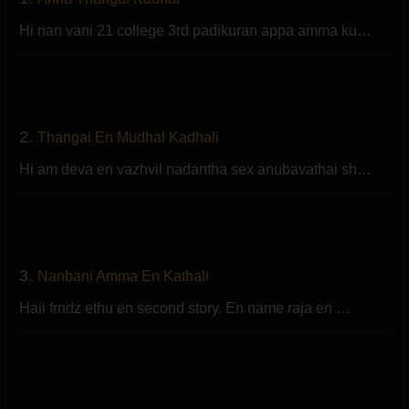
Hi nan vani 21 college 3rd padikuran appa amma ku…
2.
Thangai En Mudhal Kadhali
Hi am deva en vazhvil nadantha sex anubavathai sh…
3.
Nanbani Amma En Kathali
Haii frndz ethu en second story. En name raja en …