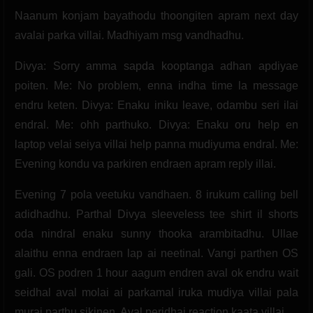
Naanum konjam bayathodu thoongiten apram next day
avalai parka villai. Madhiyam msg vandhadhu.
Divya: Sorry amma sapda kooptanga adhan apdiyae
poiten. Me: No problem, enna indha time la message
endru keten. Divya: Enaku iniku leave, odambu seri ilai
endral. Me: ohh parthuko. Divya: Enaku oru help en
laptop velai seiya villai help panna mudiyuma endral. Me:
Evening kondu va parkiren endraen apram reply illai.
Evening 7 pola veetuku vandhaen. 8 irukum calling bell
adidhadhu. Parthal Divya sleeveless tee shirt il shorts
oda nindral enaku sunny thooka arambitadhu. Ullae
alaithu enna endraen lap ai neetinal. Vangi parthen OS
gali. OS podren 1 hour aagum endren aval ok endru wait
seidhal aval molai ai parkamal iruka mudiya villai pala
murai parthu sikinen. Aval peridhai reaction kaata villai.