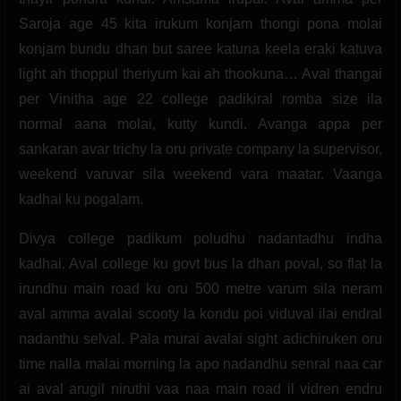
Saroja age 45 kita irukum konjam thongi pona molai
konjam bundu dhan but saree katuna keela eraki katuva
light ah thoppul theriyum kai ah thookuna… Aval thangai
per Vinitha age 22 college padikiral romba size ila
normal aana molai, kutty kundi. Avanga appa per
sankaran avar trichy la oru private company la supervisor,
weekend varuvar sila weekend vara maatar. Vaanga
kadhai ku pogalam.
Divya college padikum poludhu nadantadhu indha
kadhai. Aval college ku govt bus la dhan poval, so flat la
irundhu main road ku oru 500 metre varum sila neram
aval amma avalai scooty la kondu poi viduval ilai endral
nadanthu selval. Pala murai avalai sight adichiruken oru
time nalla malai morning la apo nadandhu senral naa car
ai aval arugil niruthi vaa naa main road il vidren endru