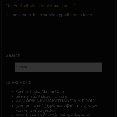
10.
En Kadhalium Aval Ammavum – 1
Hi I am vinoth. Intha storyla eppadi enoda lover …
Search
Latest Posts
Amma Trisha Maami Cafe
பக்கத்து வீட்டு பரிமளா ஆண்டி
AAN ORINA KAMAKATHAI (SWIM POOL)
நண்பன் மூலம் அறிமுகமான அரேபியா குதிரையை
கரெக்ட் செய்து ஓத்தேன்
காலேஜ் பெண்கள் மசாஜ் செய்து ஒத்த கதை