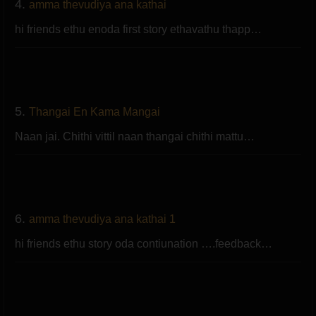
4.
amma thevudiya ana kathai
hi friends ethu enoda first story ethavathu thapp…
5.
Thangai En Kama Mangai
Naan jai. Chithi vittil naan thangai chithi mattu…
6.
amma thevudiya ana kathai 1
hi friends ethu story oda contiunation ….feedback…