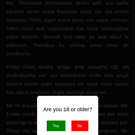
Me: Theriyama parthukalam endru solli sila selfie
edutaen apram avalai thaniyaga panty oda sila photos
eduthaen. Pinbu again avalai panty oda sappa vechaen
indha murai aval sappiyadhai naa molai nakkunadhai
video eduthen. Second time kanji ya aval akkul la
oothunen. Thevidiya ku semma akkul clean ah
irundhuchu.
Pinbu clean seidha piragu time aanadhu OS um
mudindhadhu seri naa kelamburen endru door arugil
sendral ilauthu piditu kadaisiya oru murai molai nasuki
kiss adichi anupinen. Night message anupinen.
Me: Hi ena panra. Divya: Onnum ila thoonga poraen. Me:
Are you 18 or older?
Enaku mood ah iruka variya. Divya: Adhan two times
panninga la apram enna. Me: Un pundai ah parkalai yae.
Yes
No
Divya: che asingama pesadhinga naa thoonguren. Me: