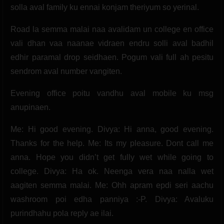
solla aval family ku ennai konjam theriyum so yerinal.
Road la semma malai naa avalidam un college en office
vali dhan vaa naanae vidraen endru solli aval badhil
edhir paramal drop seidhaen. Pogum vali full ah pesitu
sendrom aval number vangiten.
Evening office poitu vandhu aval mobile ku msg
anupinaen.
Me: Hi good evening. Divya: Hi anna, good evening.
Thanks for the help. Me: Its my pleasure. Dont call me
anna. Hope you didn’t get fully wet while going to
college. Divya: Ha ok. Neenga vera naa nalla wet
aagiten semma malai. Me: Ohh apram epdi seri aachu
washroom poi edha panniya :-P. Divya: Avaluku
purindhahu pola reply ae ilai.