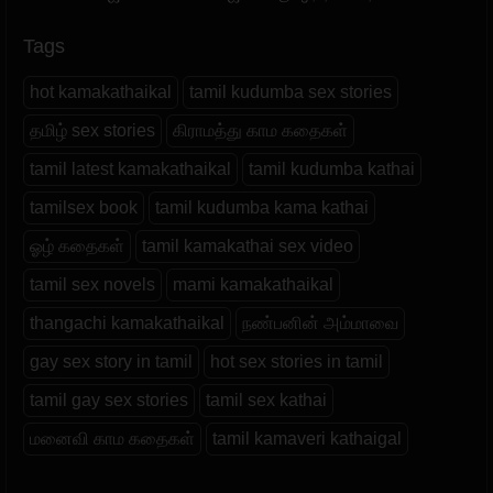
Tags
hot kamakathaikal
tamil kudumba sex stories
தமிழ் sex stories
கிராமத்து காம கதைகள்
tamil latest kamakathaikal
tamil kudumba kathai
tamilsex book
tamil kudumba kama kathai
ஓழ் கதைகள்
tamil kamakathai sex video
tamil sex novels
mami kamakathaikal
thangachi kamakathaikal
நண்பனின் அம்மாவை
gay sex story in tamil
hot sex stories in tamil
tamil gay sex stories
tamil sex kathai
மனைவி காம கதைகள்
tamil kamaveri kathaigal