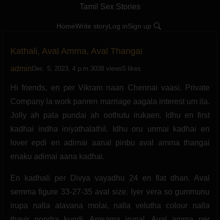
Tamil Sex Stories
Home
Write story
Log in
Sign up
Kathali, Aval Amma, Aval Thangai
admin
Dec. 5, 2023, 4 p.m.
3038 views
5 likes
Hi friends, en per Vikram naan Chennai vaasi. Private
Company la work panren marriage aagala interest um ila.
Jolly ah pala pundai ah oothutu irukaen. Idhu en first
kadhai indha iniyathalathil. Idhu oru unmai kadhai en
lover epdi en adimai aanal pinbu aval amma thangai
enaku adimai aana kadhai.
En kadhali per Divya vayadhu 24 en flat dhan. Aval
semma figure 33-27-35 aval size. Iyer vera so gummunu
irupa nalla alavana molai, nalla velutha colour nalla
thayir pondra kundi. Amsama irupal. Aval amma per