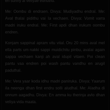
en sunny ai veliyae edhuthu.
Me: Oombu di endraen. Divya: Mudiyadhu endral. Me:
Aval thalai pidithu vai la vechaen. Divya: Vomit varra
madri iruku endral. Me: First apdi dhan irukum oombu
endren.
Konjam sappinal apram vitu vital. Oru 20 mins aval mel
ella parts um nakki sappi muidichitu pinbu, avalai again
sappa vechaen kanji ah aval idupil vitaen. Poi clean
pantu vaa endren poi wash pantu vandhu en arugil
paduthal.
Me: Vera yaar koda idhu madri paniruka. Divya: Yaarum
ila neenga dhan first endru solli aludhal. Me: Aladha di
onnum aagadhu. Divya: En amma ku therinja avlo dhan
veliya vida maata.