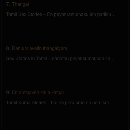
7.
Thangai
Tamil Sex Stories – En peyar ram.enaku 9th padiku…
8.
Ranium avalin thangaiyum
Sex Stories In Tamil – eanathu peyar kumar,nan ch…
9.
En ammaven kalla kathal
Tamil Kama Stories – hai en peru arun en uoru sel…