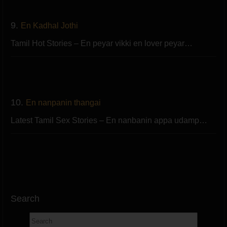
9.
En Kadhal Jothi
Tamil Hot Stories – En peyar vikki en lover peyar…
10.
En nanpanin thangai
Latest Tamil Sex Stories – En nanbanin appa udamp…
Search