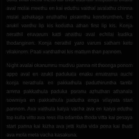
aval molai meethu en kai eduthu vaithal avalathu chinna
mulai azhakaga eruthathu pisainthu kondirunthen. En
arukil vanthu lip kis kodutha athan first lip kis. Konja
nerathil eruvarum katti anaithu aval echilai kudika
thodanginen. Konja nerathil yaro varum satham ketu
vilakinom. Paati vanthathal kis mattum than pannom.
Night avalai okanumnu mudivu panna nit thoonga ponom
appo aval en arukil padukala enaku ematrama auchi
konja nerathula en pakkathula paduthiruntha tambi
amma pakkathula paduka poranu azhuthan athanala
sowmiya en pakkathula padutha enga vilayata start
pannom. Ava vaithula kaiya vacha ava en kaiya eduthu
top kulla vittu ava ress illa odamba thoda vitta kai pesaya
start panna kai kizha ava jetti kulla vida pona kai thatti
ava mola mela vacha kasakuna.