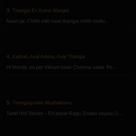
3.
Thangai En Kama Mangai
Naan jai. Chithi vittil naan thangai chithi mattu…
4.
Kathali, Aval Amma, Aval Thangai
Hi friends, en per Vikram naan Chennai vaasi. Pri…
5.
Thangaiyudan Mudhaliravu
Tamil Hot Stories – En peyar Ragu..Enaku vayasu 2…