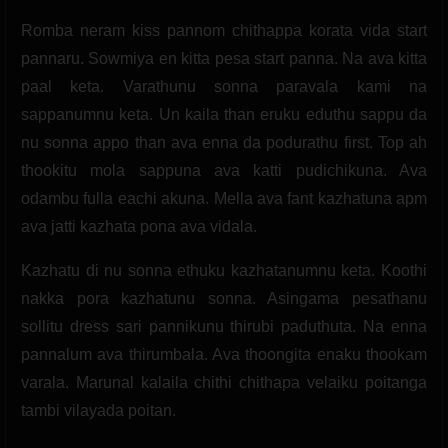
Romba neram kiss pannom chithappa korata vida start
pannaru. Sowmiya en kitta pesa start panna. Na ava kitta
paal keta. Varathunu sonna paravala kami na
sappanumnu keta. Un kaila than eruku eduthu sappu da
nu sonna appo than ava enna da podurathu first. Top ah
thookitu mola sappuna ava katti pudichikuna. Ava
odambu fulla eachi akuna. Mella ava fant kazhatuna apm
ava jatti kazhata pona ava vidala.
Kazhatu di nu sonna ethuku kazhatanumnu keta. Koothi
nakka pora kazhatunu sonna. Asingama pesathanu
sollitu dress sari pannikunu thirubi paduthuta. Na enna
pannalum ava thirumbala. Ava thoongita enaku thookam
varala. Marunal kalaila chithi chithapa velaiku poitanga
tambi vilayada poitan.