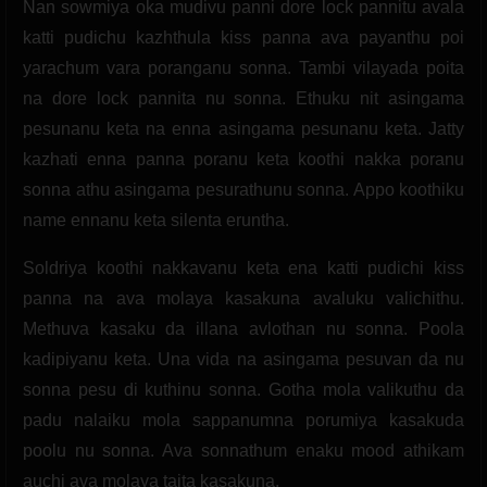
Nan sowmiya oka mudivu panni dore lock pannitu avala
katti pudichu kazhthula kiss panna ava payanthu poi
yarachum vara poranganu sonna. Tambi vilayada poita
na dore lock pannita nu sonna. Ethuku nit asingama
pesunanu keta na enna asingama pesunanu keta. Jatty
kazhati enna panna poranu keta koothi nakka poranu
sonna athu asingama pesurathunu sonna. Appo koothiku
name ennanu keta silenta eruntha.
Soldriya koothi nakkavanu keta ena katti pudichi kiss
panna na ava molaya kasakuna avaluku valichithu.
Methuva kasaku da illana avlothan nu sonna. Poola
kadipiyanu keta. Una vida na asingama pesuvan da nu
sonna pesu di kuthinu sonna. Gotha mola valikuthu da
padu nalaiku mola sappanumna porumiya kasakuda
poolu nu sonna. Ava sonnathum enaku mood athikam
auchi ava molaya taita kasakuna.