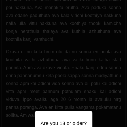
poi nakkuna. Ava monakitu erutha. Ava paduka sonna
ava odane paduthuta ava kala virichi koothiya nakkuna
nalla ulla vittu nakkuna ava koothiya thooki kamicha
konja nerathula thalaya ava kuthila azhuthuna ava
koothila kanji vanthuchi.
Okava di nu keta hmm olu da nu sonna en poola ava
koothila vachi azhuthuna ava valikuthunu katha start
pannita. Apm ava okave vidala. Enaku kanji ednu sonna
enna pannanumnu keta poola sappa sonna mudiyathunu
sonna apm kai adichi vida sonna ava oil potu kai adichi
vitta apm meet pannum pothulam enaku kai adichi
viduva. Ippo avalku age 20 6 month la avaluku mrg
panna poranga. Ava en kitta pulla vangama pokamatanu
sollita. Am waiting my first lover.
Are you 18 or older?
(2 likes)