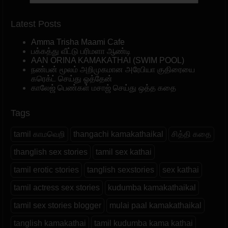
Latest Posts
Amma Trisha Maami Cafe
பக்கத்து வீட்டு பரிமளா ஆண்டி
AAN ORINA KAMAKATHAI (SWIM POOL)
நண்பன் மூலம் அறிமுகமான அரேபியா குதிரையை
கரெக்ட் செய்து ஓத்தேன்
காலேஜ் பெண்கள் மசாஜ் செய்து ஒத்த கதை
Tags
tamil காமவெறி
thangachi kamakathaikal
சித்தி கதை
thanglish sex stories
tamil sex kathai
tamil erotic stories
tanglish sexstories
sex kathai
tamil actress sex stories
kudumba kamakathaikal
tamil sex stories blogger
mulai paal kamakathaikal
tanglish kamakathai
tamil kudumba kama kathai