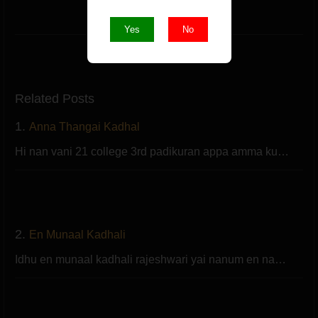
Like
Yes
No
Related Posts
1.
Anna Thangai Kadhal
Hi nan vani 21 college 3rd padikuran appa amma ku…
2.
En Munaal Kadhali
Idhu en munaal kadhali rajeshwari yai nanum en na…