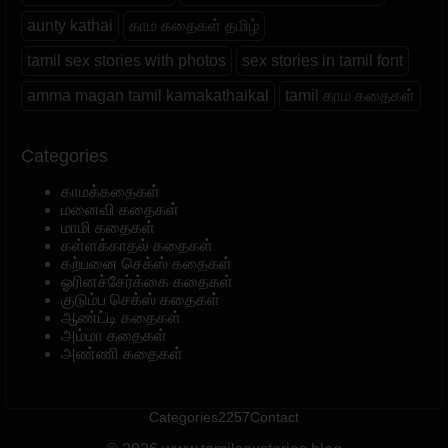
aunty kathai
காம கதைகள் தமிழ்
tamil sex stories with photos
sex stories in tamil font
amma magan tamil kamakathaikal
tamil காம கதைகள்
Categories
காமக்கதைகள்
மனைவி கதைகள்
மாமி கதைகள்
கள்ளக்காதல் கதைகள்
கற்பனை செக்ஸ் கதைகள்
ஓரினச்சேர்க்கை கதைகள்
குடும்ப செக்ஸ் கதைகள்
ஆண்ட்டி கதைகள்
அம்மா கதைகள்
அண்ணி கதைகள்
Categories
2257
Contact