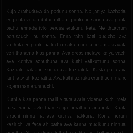
Kuja arathuduva da padunu sonna. Na jattiya kazhatitu
en poola velia eduthu intha di poolu nu sonna ava poola
pathu ennada ivlo perusa erukunu keta. Ne thttathum
perusauchi nu sonna. Enna taita katti pudicha ava
vaithula en poolu pattuchi enaku mood athikam aki avala
veri thanama kiss panna. Ava dress melaye kaiya vachi
ava kuthiya azhuthuna ava kuthi valikuthunu sonna.
Kazhatu pakranu sonna ava kazhatula. Kasta pattu ava
fant jatty ah kazhatita. Ava kuthi azhaka erunthuchi mairu
kojam than erunthuchi.
Kuthila kiss panna thalli vittuta avala vidama kuthi mela
naka vacha avlo than konja nerathula adangita. Kaala
viruchi ninna na ava kuthiya nakkuna. Konja neram
kazhichi va face ah patha ava kanna mudikunu ninnutu
eruntha. Na en dress fulla kazhatitu ava kuthiya nakka