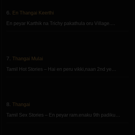
6.
En Thangai Keerthi
En peyar Karthik na Trichy pakathula oru Village.…
7.
Thangai Mulai
Tamil Hot Stories – Hai en peru vikki,naan 2nd ye…
8.
Thangai
Tamil Sex Stories – En peyar ram.enaku 9th padiku…