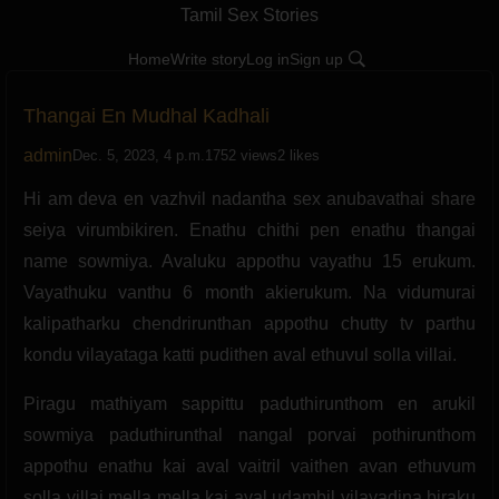
Tamil Sex Stories
Home
Write story
Log in
Sign up
Thangai En Mudhal Kadhali
admin
Dec. 5, 2023, 4 p.m.
1752 views
2 likes
Hi am deva en vazhvil nadantha sex anubavathai share
seiya virumbikiren. Enathu chithi pen enathu thangai
name sowmiya. Avaluku appothu vayathu 15 erukum.
Vayathuku vanthu 6 month akierukum. Na vidumurai
kalipatharku chendrirunthan appothu chutty tv parthu
kondu vilayataga katti pudithen aval ethuvul solla villai.
Piragu mathiyam sappittu paduthirunthom en arukil
sowmiya paduthirunthal nangal porvai pothirunthom
appothu enathu kai aval vaitril vaithen avan ethuvum
solla villai mella mella kai aval udambil vilayadina biraku