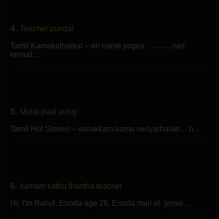
4.
Teacher pundai
Tamil Kamakathaikal – en name yoges ……….nan
ennud…
5.
Mulai paal aunty
Tamil Hot Stories – vanakkam kama veriyarhalae….n…
6.
kamam kathu thantha teacher
Hi. I’m Rahul. Enoda age 26. Enoda mail id- [emai…