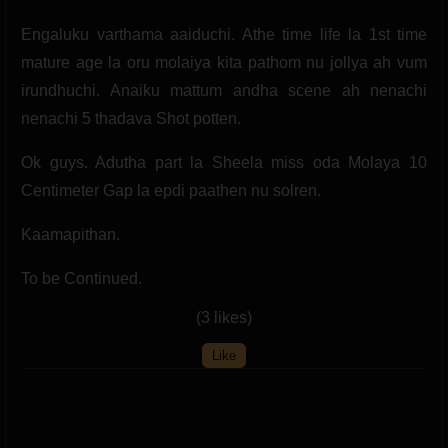
Engaluku varthama aaiduchi. Athe time life la 1st time
mature age la oru molaiya kita pathom nu jollya ah vum
irundhuchi. Anaiku mattum andha scene ah nenachi
nenachi 5 thadava Shot potten.
Ok guys. Adutha part la Sheela miss oda Molaya 10
Centimeter Gap la epdi paathen nu solren.
Kaamapithan.
To be Continued.
(3 likes)
Like