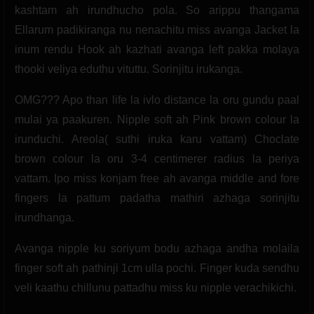
kashtam ah irundhucho pola. So arippu thangama
Ellarum padikiranga nu nenachitu miss avanga Jacket la
inum rendu Hook ah kazhati avanga left pakka molaya
thooki veliya eduthu vituttu. Sorinjitu irukanga.
OMG??? Apo than life la ivlo distance la oru gundu paal
mulai ya paakuren. Nipple soft ah Pink brown colour la
irunduchi. Areola( suthi iruka karu vattam) Choclate
brown colour la oru 3-4 centimerer radius la periya
vattam. Ipo miss konjam free ah avanga middle and fore
fingers la pattum padatha mathiri azhaga sorinjitu
irundhanga.
Avanga nipple ku soriyum bodu azhaga andha molaila
finger soft ah pathinji 1cm ulla pochi. Finger kuda sendhu
veli kaathu chillunu pattadhu miss ku nipple verachikichi.