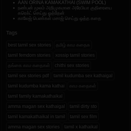
AAN ORINA KAMAKATHAI (SWIM POOL)
நண்பன் மூலம் அறிமுகமான அரேபியா குதிரையை
கரெக்ட் செய்து ஓத்தேன்
காலேஜ் பெண்கள் மசாஜ் செய்து ஒத்த கதை
Tags
best tamil sex stories
தமிழ் காம கதைக
tamil femdom stories
xossip tamil stories
தங்கை காம கதைகள்
chithi sex stories
tamil sex stories pdf
tamil kudumba sex kathaigal
tamil kudumba kama kathai
காம கதைகள்
tamil family kamakathaikal
amma magan sex kathaigal
tamil dirty sto
tamil kamakathaikal in tamil
tamil sex film
amma magan sex stories
tamil x kathaikal