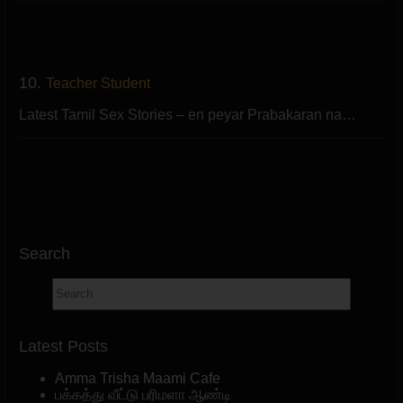
10.
Teacher Student
Latest Tamil Sex Stories – en peyar Prabakaran na…
Search
Latest Posts
Amma Trisha Maami Cafe
பக்கத்து வீட்டு பரிமளா ஆண்டி