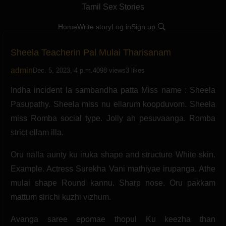
Tamil Sex Stories
Home
Write story
Log in
Sign up
Sheela Teacherin Pal Mulai Tharisanam
admin
Dec. 5, 2023, 4 p.m.
4098 views
3 likes
Indha incident la sambandha patta Miss name : Sheela
Pasupathy. Sheela miss nu ellarum koopduvom. Sheela
miss Romba social type. Jolly ah pesuvaanga. Romba
strict ellam illa.
Oru nalla aunty ku iruka shape and structure White skin.
Example. Actress Surekha Vani mathiyae irupanga. Athe
mulai shape Round kannu. Sharp nose. Oru pakkam
mattum sirichi kuzhi vizhum.
Avanga saree epomae thopul Ku keezha than