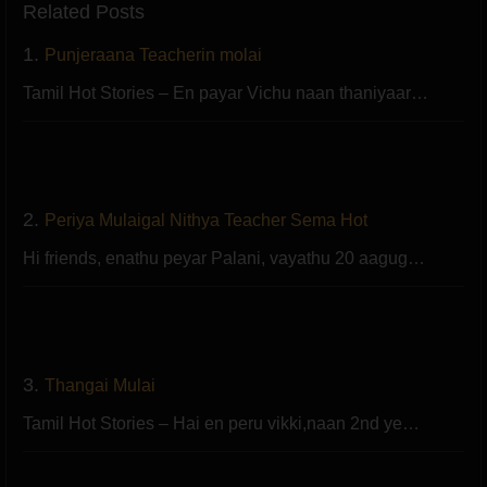
Related Posts
1.
Punjeraana Teacherin molai
Tamil Hot Stories – En payar Vichu naan thaniyaar…
2.
Periya Mulaigal Nithya Teacher Sema Hot
Hi friends, enathu peyar Palani, vayathu 20 aagug…
3.
Thangai Mulai
Tamil Hot Stories – Hai en peru vikki,naan 2nd ye…