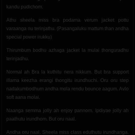
kandu pudichom.
Athu sheela miss bra podama verum jacket pottu
varaanga nu terinjathu. (Pasangaluku mattum than andha
special power irukku)
Thirumbum bodhu azhaga jacket la mulai thonguradhu
terinjadhu.
Normal ah Bra la kuthitu nera nikkum. But bra support
illama keezha erangi thongitu irundhuchi. Oru oru step
nadakumbodhum andha mola rendu bounce aagum. Avlo
soft aana molai.
Naanga semma jolly ah enjoy pannom. Ipdiyae jolly ah
paathutu irundhom. But oru naal.
Andha oru naal. Sheela miss class eduthutu irundhanga.