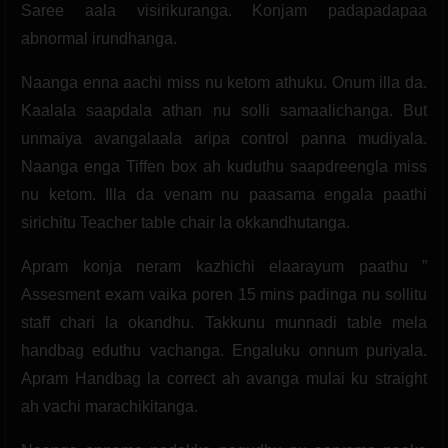
Saree aala visirikuranga. Konjam padapadapaa
abnormal irundhanga.
Naanga enna aachi miss nu ketom athuku. Onum illa da.
Kaalala saapdala athan nu solli samaalichanga. But
unmaiya avangalaala aripa control panna mudiyala.
Naanga enga Tiffen box ah kuduthu saapdreengla miss
nu ketom. Illa da venam nu paasama engala paathi
sirichitu Teacher table chair la okkandhutanga.
Apram konja neram kazhichi elaarayum paathu ”
Assesment exam vaika poren 15 mins padinga nu sollitu
staff chari la okandhu. Takkunu munnadi table mela
handbag eduthu vachanga. Engaluku onnum puriyala.
Apram Handbag la correct ah avanga mulai ku straight
ah vachi marachikitanga.