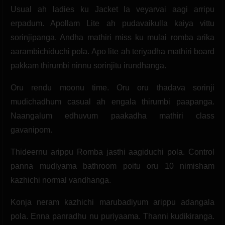
Usual ah ladies ku Jacket la veyarvai aagi arripu
erpadum. Apollam Lite ah pudavaikulla kaiya vittu
sorinjipanga. Andha mathiri miss ku mulai romba arika
aarambichiduchi pola. Apo lite ah teriyadha mathiri board
pakkam thirumbi ninnu sorinjitu irundhanga.
Oru rendu moonu time. Oru oru thadava sorinji
mudichadhum casual ah engala thirumbi paapanga.
Naangalum edhuvum paakadha mathiri class
gavanipom.
Thideernu arippu Romba jasthi aagiduchi pola. Control
panna mudiyama bathroom poitu oru 10 nimisham
kazhichi normal vandhanga.
Konja neram kazhichi marubadiyum arippu adangala
pola. Enna panradhu nu puriyaama. Thanni kudikiranga.