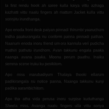
la first rendu hook ah saree kulla kaiya vittu azhaga
kazhatti vittu naalu fingers ah mattum Jacket kulla vittu
sorinjitu irundhanga.
Apo enoda front desk paiyan pinnadi thirumbi yaaruchum
indha paakurangala nu conform panna pinnadi pathan.
Naanum enoda inoru friend um ora kannula veri pudicha
mathiri pathutu irundhom. Avan takkunu engala paaka
naanga avana paaka. Moonu perum paathu. Inaiku
semma scene iruku ku pesikitom.
Apo miss marubadiyum Thalaya thooki ellarum
padikirangala nu notice panna. Naanga takkunu kunji
padika aarambichitom.
Apo tha atha vida perusa inoru surpise kuduthanga
Sheela miss. Avanga naalu fingers ulla vittu soriya