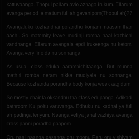
kattuvaanga. Thopul pallam avlo azhaga irukum. Ellarum
avanga period la mattum full ah gavanipom(Thopul ah)??
Avangaluku kozhandhai porandhu konjam maasam than
aachi. So maternity leave mudinji romba naal kazhichi
vandhanga. Ellarum avangala epdi irukeenga nu ketom.
Avanga very fine da nu sonnanga.
As usual class eduka aarambichitaanga. But munna
mathiri romba neram nikka mudiyala nu sonnanga.
Because kozhanda porandha body konja weak aagidum.
So mostly chair la okkandhu tha class edupanga. Adikadi
bathroom Ku poitu varuvanga. Edhuku nu kadhai ya full
ah padinga teriyum. Naanga veliya janal vazhiya avanga
cross panni poradha paapom.
Oru naal naanga pasanga oru moonu Peru oru vishiyam