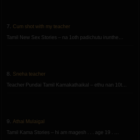
7.
Cum shot with my teacher
Tamil New Sex Stories – na 1oth padichutu irunthe…
8.
Sneha teacher
Teacher Pundai Tamil Kamakathaikal – ethu nan 10t…
9.
Athai Mulaigal
Tamil Kama Stories – hi am magesh . . . age 19 . …