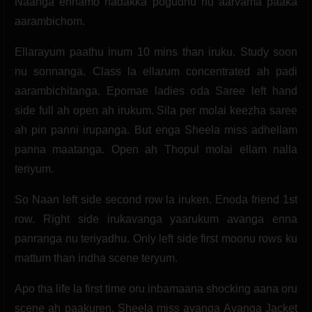
Naanga ennamo nadakka pogudhu nu aarvama paaka
aarambichom.
Ellarayum paathu inum 10 mins than iruku. Study soon
nu sonnanga. Class la ellarum concentrated ah padi
aarambichitanga. Epomae ladies oda Saree left hand
side full ah open ah irukum. Sila per molai keezha saree
ah pin panni irupanga. But enga Sheela miss adhellam
panna maatanga. Open ah Thopul molai ellam nalla
teriyum.
So Naan left side second row la iruken. Enoda friend 1st
row. Right side irukavanga yaarukum avanga enna
panranga nu teriyadhu. Only left side first moonu rows ku
mattum than indha scene teryum.
Apo tha life la first time oru inbamaana shocking aana oru
scene ah paakuren. Sheela miss avanga Avanga Jacket