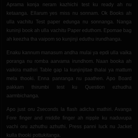
Aprama konja neram kazhichi test ku ready ah nu
ketaanga. Ellarum yes miss nu sonnam. Ok Books ah
ulla vachitu Test paper edunga nu sonnanga. Nanga
kuninji book ah ulla vachitu Paper eduthom. Epomae bag
ah keezha tha vaipom so kunjinji eduthu irundhanga.
Enaku kannum manasum andha mulai ya epdi ulla vaika
poranga nu romba aarvama irundhom. Naan booka ah
vaikira mathiri Table gap la kunjinjitae thalai ya mattum
mela thooki. Enna panranga nu paathen. Apo Board
pakkam thirumbi test ku Question ezhudha
aarmbichanga.
Apo just oru 2seconds la flash adicha mathiri. Avanga
Fore finger and middle finger ah nipple ku naduvupa
vachi oru azhuthu azhuthi. Press panni luck nu Jacket
kulla thooki pottukitanga.