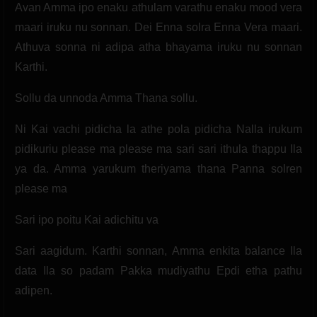
Avan Amma ipo enaku athulam varathu enaku mood vera
maari iruku nu sonnan. Dei Enna solra Enna Vera maari.
Athuva sonna ni adipa atha bhayama iruku nu sonnan
Karthi.
Sollu da unnoda Amma Thana sollu.
Ni Kai vachi pidicha la athe pola pidicha Nalla irukum
pidikuriu please ma please ma sari sari ithula thappu Ila
ya da. Amma yarukum theriyama thana Panna solren
please ma
Sari ipo poitu Kai adichitu va
Sari aagidum. Karthi sonnan, Amma enkita balance Ila
data Ila so padam Pakka mudiyathu Epdi etha pathu
adipen.