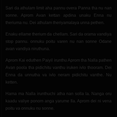
Sari da athulam limit aha pannu overa Panna tha nu nan
sonne. Aprom Avan kettan apdina unaku Enna nu
theriuma nu. Dei athulam theriyamalaya unna pethen.
Enaku ellame therium da chellam. Sari da orama vandiya
stop pannu. onnuku poitu varen nu nan sonne Odane
avan vandiya niruthuna.
Aprom Kai eduthen Paiyil irunthu Aprom tha Nalla pathen
Avan poola tha pidichitu vanthu iruken ivlo thooram. Dei
Enna da unnutha va ivlo neram pidichitu vanthe. Nu
ketten.
Hama ma Nalla irunthuchi atha nan solla la. Nanga oru
kaadu valiye ponom anga yarume Ila. Aprom dei ni vena
poitu va onnuku nu sonne.