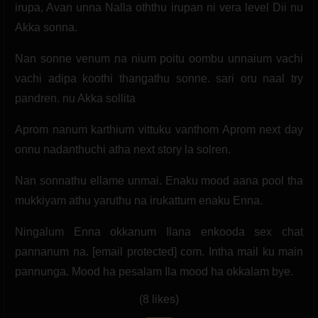
irupa, Avan unna Nalla oththu irupan ni vera level Dii nu
Akka sonna.
Nan sonne venum na nium poitu oombu unnaium vachi
vachi adipa koothi thangathu sonne. sari oru naal try
pandren. nu Akka sollita
Aprom nanum karthium vittuku vanthom Aprom next day
onnu nadanthuchi atha next story la solren.
Nan sonnathu ellame unmai. Enaku mood aana pool tha
mukkiyam athu yaruthu na irukattum enaku Enna.
Ningalum Enna okkanum Ilana enkooda sex chat
pannanum na. [email protected] com. Intha mail ku main
pannunga. Mood ha pesalam Ila mood ha okkalam bye.
(8 likes)