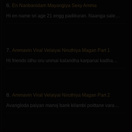
6.
En Nanbanidam Mayangiya Sexy Amma
Hi en name sri age 21 engg padikuran. Naanga sale…
7.
Ammavin Viral Velaiyai Niruthiya Magan Part 1
Hi friends idhu oru unmai kalandha karpanai kadha…
8.
Ammavin Viral Velaiyai Niruthiya Magan Part 2
Avangloda paiyan manoj bank kilambi poittane vara…