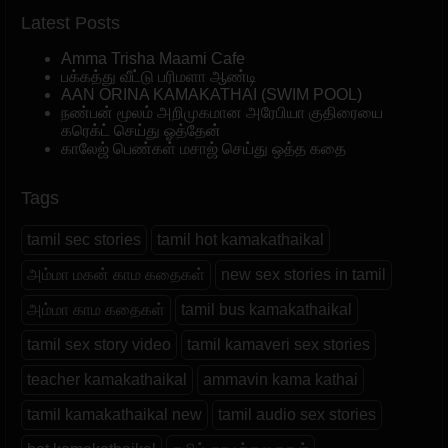
Latest Posts
Amma Trisha Maami Cafe
பக்கத்து வீட்டு பரிமளா ஆண்டி
AAN ORINA KAMAKATHAI (SWIM POOL)
நண்பன் மூலம் அறிமுகமான அரேபியா குதிரையை
கரெக்ட் செய்து ஓத்தேன்
காலேஜ் பெண்கள் மசாஜ் செய்து ஒத்த கதை
Tags
tamil sec stories
tamil hot kamakathaikal
அம்மா மகன் காம கதைகள்
new sex stories in tamil
அம்மா காம கதைகள்
tamil bus kamakathaikal
tamil sex story video
tamil kamaveri sex stories
teacher kamakathaikal
ammavin kama kathai
tamil kamakathaikal new
tamil audio sex stories