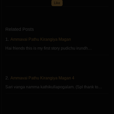
Like
Related Posts
1.
Ammavai Pathu Kirangiya Magan
Hai friends this is my first story pudichu irundh…
2.
Ammavai Pathu Kirangiya Magan 4
Sari vanga namma kathikullapogalam. (Spl thank to…