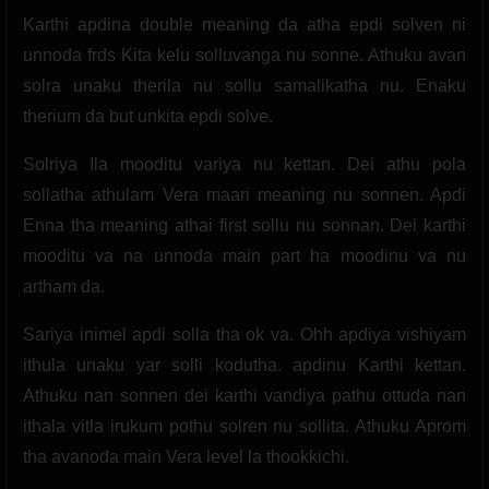
Karthi apdina double meaning da atha epdi solven ni
unnoda frds Kita kelu solluvanga nu sonne. Athuku avan
solra unaku therila nu sollu samalikatha nu. Enaku
therium da but unkita epdi solve.
Solriya Ila mooditu variya nu kettan. Dei athu pola
sollatha athulam Vera maari meaning nu sonnen. Apdi
Enna tha meaning athai first sollu nu sonnan. Dei karthi
mooditu va na unnoda main part ha moodinu va nu
artham da.
Sariya inimel apdi solla tha ok va. Ohh apdiya vishiyam
ithula unaku yar solli kodutha. apdinu Karthi kettan.
Athuku nan sonnen dei karthi vandiya pathu ottuda nan
ithala vitla irukum pothu solren nu sollita. Athuku Aprom
tha avanoda main Vera level la thookkichi.