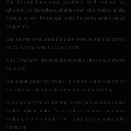
Sari da apdi Enna parpa padathula. Karthi sonnan ma
athu epdi unkita solluva, ellame open. Aha pesura unkita
ithaium solren. Ponnunga molai ha patha enaku mood
aagum ma.
Sari da nan onnu solre but once more nu solla koodathu
ok va. Sari ma sollu nu sonna Karthi.
Nan Enna color bra pottu iruken sollu. Ulla iruku onnume
therila ma.
Sari kalatti paaru da oru Kai la but oru Kai la Kai adi ok
va. Sikrama adikanum da yarachum vanthuduvanga.
Avan sonnan Amma unnuthu romba perusa iruku enaku
romba pidichi iruku. Nan sonnen enakum perusuna
romba pidikum unnoda Thu kooda perusa iruku pola
Hama ma.