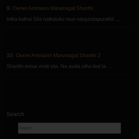
9.
Owner Ammavin Marumagal Shanthi
Intha kathai Sila natkaluku mun nanjundapurathil …
10.
Owner Ammavin Marumagal Shanthi 2
Shanthi ennai virati vita. Na avala otha tied la …
Search