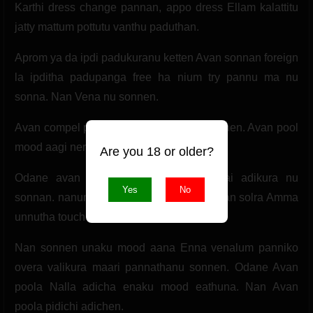
Karthi dress change pannan, appo dress Ellam kalattitu
jatty mattum pottutu vanthu paduthan.
Aprom ya da ipdi padukuranu ketten Avan sonnan foreign
la ipditha padupanga free ha nium try pannu ma nu
sonna. Nan Vena nu sonnen.
Avan compel pannan. Odane joket kalattunen. Avan pool
mood aagi nera nikkuthu.
Are you 18 or older?
Odane avan Amma apdiye iru nan Kai adikura nu
Yes
No
sonnan. nanum sari nu sonnen. Aprom Avan solra Amma
unnutha touch Panna va nu.
Nan sonnen unaku mood aana Enna venalum panniko
overa valikura maari pannathanu sonnen. Odane Avan
poola Nalla adicha enaku mood eathuna. Nan Avan
poola pidichi adichen.