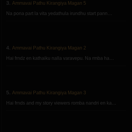
3.
Ammavai Pathu Kirangiya Magan 5
Na pona part la vita yedathula irundhu start pann…
4.
Ammavai Pathu Kirangiya Magan 2
Hai frndz en kathaiku nalla varavepu. Na rmba ha…
5.
Ammavai Pathu Kirangiya Magan 3
Hai frnds and my story viewers romba nandri en ka…