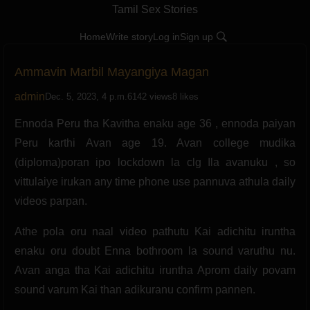
Tamil Sex Stories
Home
Write story
Log in
Sign up
Ammavin Marbil Mayangiya Magan
admin
Dec. 5, 2023, 4 p.m.
6142 views
8 likes
Ennoda Peru tha Kavitha enaku age 36 , ennoda paiyan
Peru karthi Avan age 19. Avan college mudika
(diploma)poran ipo lockdown la clg Ila avanuku , so
vittulaiye irukan any time phone use pannuva athula daily
videos parpan.
Athe pola oru naal video pathutu Kai adichitu iruntha
enaku oru doubt Enna bothroom la sound varuthu nu.
Avan anga tha Kai adichitu iruntha Aprom daily povam
sound varum Kai than adikuranu confirm pannen.