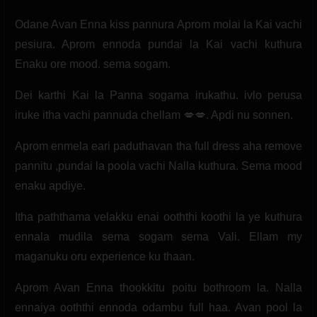
Odane Avan Enna kiss pannura Aprom molai la Kai vachi
pesiura. Aprom ennoda pundai la Kai vachi kuthura
Enaku ore mood. sema sogam.
Dei karthi Kai la Panna sogama irukathu. ivlo perusa
iruke itha vachi pannuda chellam 💋💋. Apdi nu sonnen.
Aprom enmela eari paduthavan tha full dress aha remove
pannitu ,pundai la poola vachi Nalla kuthura. Sema mood
enaku apdiye.
Itha paththama velakku enai ooththi koothi la ye kuthura
ennala mudila sema sogam sema Vali. Ellam my
maganuku oru experience ku thaan.
Aprom Avan Enna thookkitu poitu bothroom la. Nalla
ennaiya ooththi ennoda odambu full haa. Avan pool la