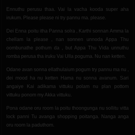
Ennuthu perusu thaa. Vai la vacha kooda super aha
irukum. Please please ni try pannu ma. please.
Dei Enna poitu itha Panna solra , Karthi sonnan Amma la
chellam la please , nan sonnen unnoda Appa Thu
oombunathe pothum da , but Appa Thu Vida unnuthu
romba perusa tha iruku Vai Ulla poguma. Nu nan ketten.
Odane avan sonna ellathulaium pogum try pannu ma nu ,
dei mood ha nu ketten Hama nu sonna avanum. Sari
angaiye Kai adikama vittuku polam nu plan pottom
vittuku ponom my Akka vittuku.
Pona odane oru room la poitu thoongunga nu sollitu vitta
lock panni Tu avanga shopping poitanga. Nanga anga
oru room la paduthom.