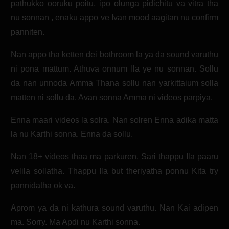
pathukko ooruku poitu, ipo olunga pidichitu va vitra tha
nu sonnan , enaku appo ve Ivan mood aagitan nu confirm
panniten.
Nan appo tha ketten dei bothroom la ya da sound varuthu
ni pona mattum. Athuva onnum Ila ye nu sonnan. Sollu
da nan unnoda Amma Thana sollu nan yarkittaium solla
matten ni sollu da. Avan sonna Amma ni videos parpiya.
Enna maari videos la solra. Nan solren Enna adika matta
la nu Karthi sonna. Enna da sollu.
Nan 18+ videos thaa ma parkuren. Sari thappu Ila paaru
velila sollatha. Thappu Ila but theriyatha ponnu Kita try
pannidatha ok va.
Aprom ya da ni kathura sound varuthu. Nan Kai adipen
ma. Sorry. Ma Apdi nu Karthi sonna.