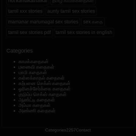
hot kamakathaikal
தமிழ் காமக்கதைகள்
tamil xxx stories
aunty tamil sex stories
mamanar marumagal sex stories
sex கதை
tamil sex stories pdf
tamil sex stories in english
Categories
காமக்கதைகள்
மனைவி கதைகள்
மாமி கதைகள்
கள்ளக்காதல் கதைகள்
கற்பனை செக்ஸ் கதைகள்
ஓரினச்சேர்க்கை கதைகள்
குடும்ப செக்ஸ் கதைகள்
ஆண்ட்டி கதைகள்
அம்மா கதைகள்
அண்ணி கதைகள்
Categories
2257
Contact