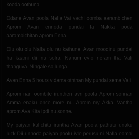
kooda oothuna.
Odane Avan poola Nalla Vai vachi oomba aarambichen
Aprom Avan ennoda pundai la Nakka poda
aarambichitan aprom Enna.
Olu olu olu Nalla olu nu kathune. Avan moodinu pundai
ha kaami dii nu solra. Nanum evlo neram tha Vali
thanguva. Ningale sollunga.
Avan Enna 5 hours vidama oththan My pundai sema Vali
Aprom nan oombite irunthen avn poola Aprom sonnan
Amma enaku once more nu. Aprom my Akka. Vantha
aprom Ava Kita ipdi nu sonne.
My paiyan kulichitu iruntha Avan poola pathutu unaku
luck Dii unnoda paiyan poolu ivlo perusu ni Nalla oombi