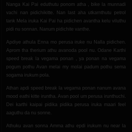
Nanga Kai Pai eduthutu ponom atha , bike la munnadi
vachi nan pidichikitte. Nan last aha utkarnthutu petrol
tank Mela iruka Kai Pai ha pidichen avantha kelu viluthu
pidi nu sonnan. Nanum pidichite vanthe.
Apdiye athula Enna mo perusa iruke nu Nalla pidichen.
Aprom tha therium athu avanoda pool nu. Odane Karthi
speed break la vegama ponan , ya ponan na vegama
pogum pothu Avan melai my molai padum pothu sema
sogama irukum pola.
Athan apdi speed break la vegama ponan nanum avana
mood eathi kitte iruntha. Avan pool um perusa irunthuchi.
Dei karthi kaipai pidika pidika perusa iruka maari feel
aaguthu da nu sonne.
Athuku avan sonna Amma athu epdi irukum nu near la