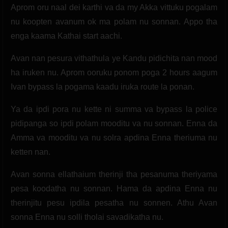
Aprom oru naal dei karthi va da my Akka vittuku pogalam
nu koopten avanum ok ma polam nu sonnan. Appo tha
enga kaama Kathai start aachi.
Avan nan pesura vithathula ye Kandu pidichita nan mood
ha iruken nu. Aprom ooruku ponom poga 2 hours aagum
Ivan bypass la pogama kaadu iruka route la ponan.
Ya da ipdi pora nu kette ni summa va bypass la police
pidipanga so ipdi polam mooditu va nu sonnan. Enna da
Amma va mooditu va nu solra apdina Enna theriuma nu
ketten nan.
Avan sonna ellathaium therinji tha pesanuma theriyama
pesa koodatha nu sonnan. Hama da apdina Enna nu
therinjitu pesu ipdila pesatha nu sonnen. Athu Avan
sonna Enna nu solli tholai savadikatha nu.