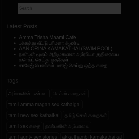
Latest Posts
Amma Trisha Maami Cafe
பக்கத்து வீட்டு பரிமளா ஆண்டி
AAN ORINA KAMAKATHAI (SWIM POOL)
நண்பன் மூலம் அறிமுகமான அரேபியா குதிரையை
கரெக்ட் செய்து ஓத்தேன்
காலேஜ் பெண்கள் மசாஜ் செய்து ஒத்த கதை
Tags
அம்மாவின் புண்டை
செக்ஸ் கதைகள்
tamil amma magan sex kathaigal
tamil new sex kathaikal
தமிழ் செஸ் கதைகள்
tamil sex கதை
நண்பனின் அம்மாவை
tamil aunty sex stories
akka thambi kamakathaikal