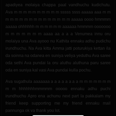
apadiyea molaiya chappa paal vandhuchu kudichutu.
Ava m m m m m m m m m m sssss ssss aaaaa aaa m m
m m m m m m m m m m m m m m aaaaa oooo hmmmm
aaaaa ohhhhhh m m m m m m aaaaaa hmmmm ooooooo
m m m m m m m aaaa aa a a a Venumea innu oru
molaiya una Ava ayooo nu Kathita ennaku adhu pudichu
irundhuchu. Na Ava kitta Amma jatti poturukiya kettan ila
da soinna na odanea en suniya veliya yeduthu Ava saree
oda sethi Ava pundai la oru aluthu aluthuna paru saree
oda en suniya kal vasi Ava pundai kulla pochu.
Ava sugathula aaaaaaa a a a a a a a a m m m m m m m
m m hhhhhhhmmmmm ooooo ennaku adhu puchi
irundhuchu Apro ena achunu next part la pakkalam my
friend keep supporting me my friend ennaku mail
pannunga ok va thank you lot.