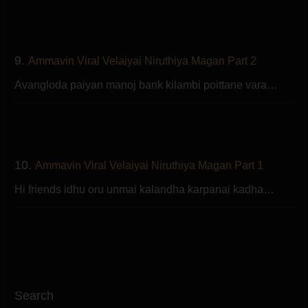
9.
Ammavin Viral Velaiyai Niruthiya Magan Part 2
Avangloda paiyan manoj bank kilambi poittane vara…
10.
Ammavin Viral Velaiyai Niruthiya Magan Part 1
Hi friends idhu oru unmai kalandha karpanai kadha…
Search