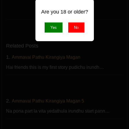
(1 likes)
Are you 18 or older?
Like
Yes
No
Related Posts
1.
Ammavai Pathu Kirangiya Magan
Hai friends this is my first story pudichu irundh…
2.
Ammavai Pathu Kirangiya Magan 5
Na pona part la vita yedathula irundhu start pann…