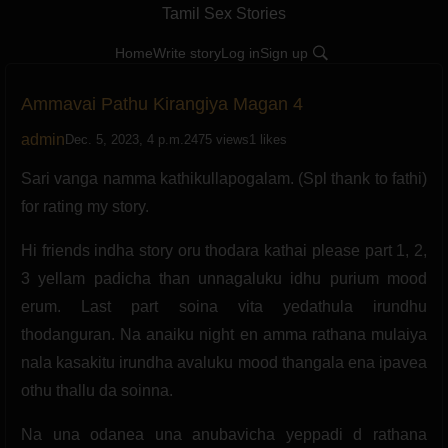
Tamil Sex Stories
Home
Write story
Log in
Sign up
Ammavai Pathu Kirangiya Magan 4
admin
Dec. 5, 2023, 4 p.m.
2475 views
1 likes
Sari vanga namma kathikullapogalam. (Spl thank to fathi)
for rating my story.
Hi friends indha story oru thodara kathai please part 1, 2,
3 yellam padicha than unnagaluku idhu purium mood
erum. Last part soina vita yedathula irundhu
thodanguran. Na anaiku night en amma rathana mulaiya
nala kasakitu irundha avaluku mood thangala ena ipavea
othu thallu da soinna.
Na una odanea una anubavicha yeppadi d rathana