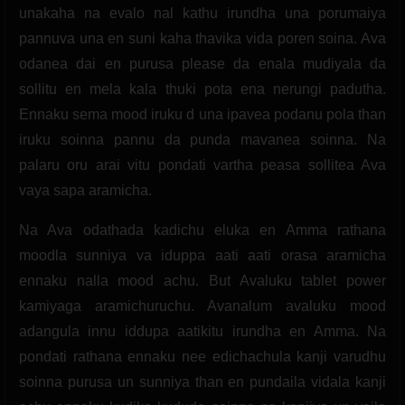
unakaha na evalo nal kathu irundha una porumaiya
pannuva una en suni kaha thavika vida poren soina. Ava
odanea dai en purusa please da enala mudiyala da
sollitu en mela kala thuki pota ena nerungi padutha.
Ennaku sema mood iruku d una ipavea podanu pola than
iruku soinna pannu da punda mavanea soinna. Na
palaru oru arai vitu pondati vartha peasa sollitea Ava
vaya sapa aramicha.
Na Ava odathada kadichu eluka en Amma rathana
moodla sunniya va iduppa aati aati orasa aramicha
ennaku nalla mood achu. But Avaluku tablet power
kamiyaga aramichuruchu. Avanalum avaluku mood
adangula innu iddupa aatikitu irundha en Amma. Na
pondati rathana ennaku nee edichachula kanji varudhu
soinna purusa un sunniya than en pundaila vidala kanji