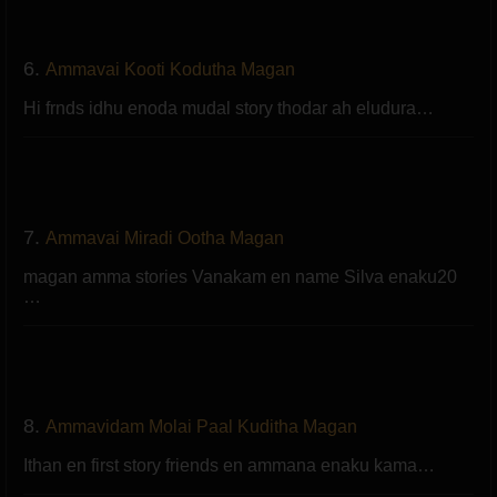
6.
Ammavai Kooti Kodutha Magan
Hi frnds idhu enoda mudal story thodar ah eludura…
7.
Ammavai Miradi Ootha Magan
magan amma stories Vanakam en name Silva enaku20
…
8.
Ammavidam Molai Paal Kuditha Magan
Ithan en first story friends en ammana enaku kama…