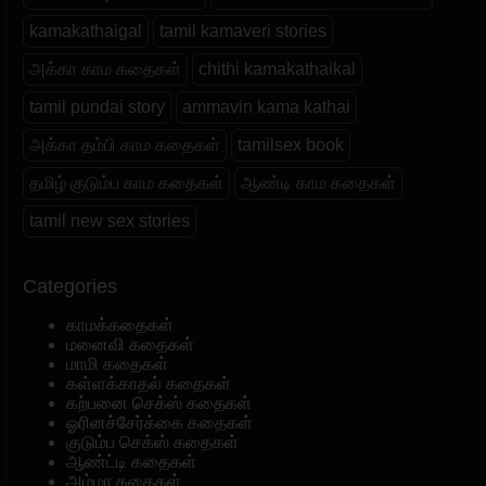
kamakathaigal
tamil kamaveri stories
அக்கா காம கதைகள்
chithi kamakathaikal
tamil pundai story
ammavin kama kathai
அக்கா தம்பி காம கதைகள்
tamilsex book
தமிழ் குடும்ப காம கதைகள்
ஆண்டி காம கதைகள்
tamil new sex stories
Categories
காமக்கதைகள்
மனைவி கதைகள்
மாமி கதைகள்
கள்ளக்காதல் கதைகள்
கற்பனை செக்ஸ் கதைகள்
ஓரினச்சேர்க்கை கதைகள்
குடும்ப செக்ஸ் கதைகள்
ஆண்ட்டி கதைகள்
அம்மா கதைகள்