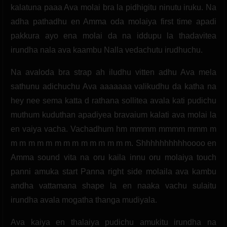
kalatuna paaa Ava molai bra la pidhigitu ninutu iruku. Na
adha pathadhu en Amma oda molaiya first time apadi
pakkura ayo ena molai da na iddupu la thadavitea
irundha nala ava kaambu Nalla vedachutu irudhuchu.
Na avaloda bra strap ah iludhu vitten adhu Ava mela
sathunu adichuchu Ava aaaaaaa valikudhu da katha na
hey nee sema katta d rathana sollitea avala kati pudichu
muthum kuduthan apadiyea bravaium kalati ava molai la
en vaiya vacha. Vachadhum hm mmmm mmmm mmm m
m m m m m m m m m m m m m m. Shhhhhhhhhhoooo en
Amma sound vita na oru kaila innu oru molaiya touch
panni amuka start Panna right side molaila ava kambu
andha vattamana shape la en naaka vachu sulaitu
irundha avala mogatha thanga mudiyala.
Ava kaiya en thalaiya pudichu amukitu irundha na