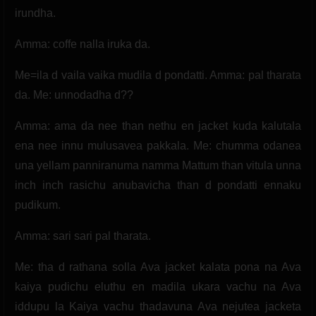
irundha.
Amma: coffe nalla iruka da.
Me=ila d vaila vaika mudila d pondatti. Amma: pal tharata
da. Me: unnodadha d??
Amma: ama da nee than nethu en jacket kuda kalutala
ena nee innu mulusavea pakkala. Me: chumma odanea
una yellam panniranuma namma Mattum than vitula unna
inch inch rasichu anubavicha than d pondatti ennaku
pudikum.
Amma: sari sari pal tharata.
Me: tha d rathana solla Ava jacket kalata pona na Ava
kaiya pudichu eluthu en madila ukara vachu na Ava
iddupu la Kaiya vachu thadavuna Ava nejutea jacketa