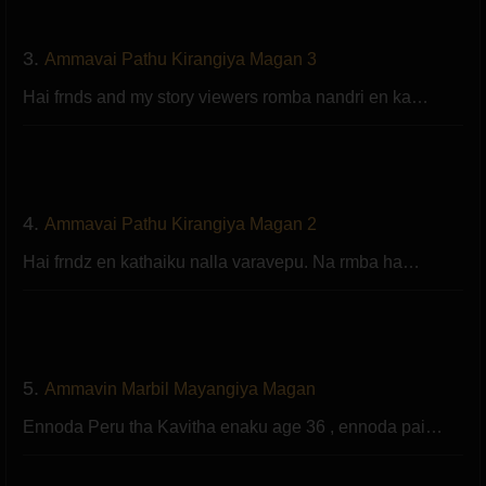
3.
Ammavai Pathu Kirangiya Magan 3
Hai frnds and my story viewers romba nandri en ka…
4.
Ammavai Pathu Kirangiya Magan 2
Hai frndz en kathaiku nalla varavepu. Na rmba ha…
5.
Ammavin Marbil Mayangiya Magan
Ennoda Peru tha Kavitha enaku age 36 , ennoda pai…