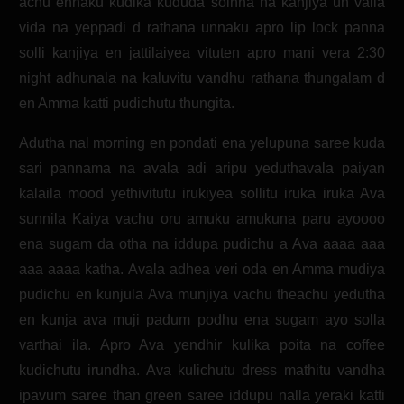
achu ennaku kudika kududa soinna na kanjiya un vaila
vida na yeppadi d rathana unnaku apro lip lock panna
solli kanjiya en jattilaiyea vituten apro mani vera 2:30
night adhunala na kaluvitu vandhu rathana thungalam d
en Amma katti pudichutu thungita.
Adutha nal morning en pondati ena yelupuna saree kuda
sari pannama na avala adi aripu yeduthavala paiyan
kalaila mood yethivitutu irukiyea sollitu iruka iruka Ava
sunnila Kaiya vachu oru amuku amukuna paru ayoooo
ena sugam da otha na iddupa pudichu a Ava aaaa aaa
aaa aaaa katha. Avala adhea veri oda en Amma mudiya
pudichu en kunjula Ava munjiya vachu theachu yedutha
en kunja ava muji padum podhu ena sugam ayo solla
varthai ila. Apro Ava yendhir kulika poita na coffee
kudichutu irundha. Ava kulichutu dress mathitu vandha
ipavum saree than green saree iddupu nalla yeraki katti