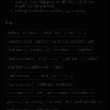
நண்பன் மூலம் அறிமுகமான அரேபியா குதிரையை
கரெக்ட் செய்து ஓத்தேன்
காலேஜ் பெண்கள் மசாஜ் செய்து ஒத்த கதை
Tags
mulai paal kamakathaikal
tamil pundai story
kamakathaikal
tamil amma magan sex kathaigal
tamil kamaveri kathaigal
sex stories in tamil font
tamil xxx stories
சித்தி கதை
aunty kamakathaikal
tamil kamakathaikal with photos
tamil sex stories in tamil
tamil x story
ஆண்டி கதைகள்
chithi kamakathaikal
sex stories tamil new
amma magan sex kathaigal
ஓல்கதை
appa magal sex story
free tamil sex stories