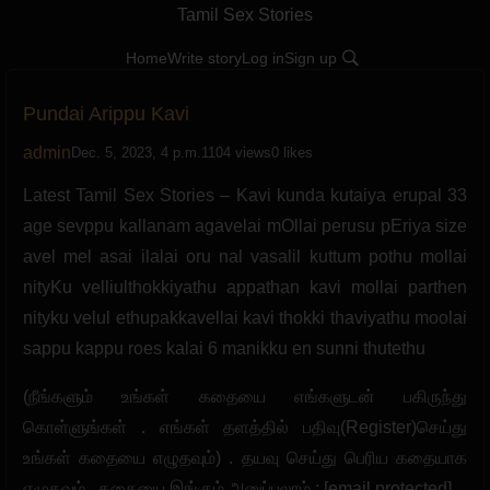
Tamil Sex Stories
Home
Write story
Log in
Sign up
Pundai Arippu Kavi
admin
Dec. 5, 2023, 4 p.m.
1104 views
0 likes
Latest Tamil Sex Stories – Kavi kunda kutaiya erupal 33
age sevppu kallanam agavelai mOllai perusu pEriya size
avel mel asai ilalai oru nal vasalil kuttum pothu mollai
nityKu velliulthokkiyathu appathan kavi mollai parthen
nityku velul ethupakkavellai kavi thokki thaviyathu moolai
sappu kappu roes kalai 6 manikku en sunni thutethu
(நீங்களும் உங்கள் கதையை எங்களுடன் பகிருந்து
கொள்ளுங்கள் . எங்கள் தளத்தில் பதிவு(Register)செய்து
உங்கள் கதையை எழுதவும்) . தயவு செய்து பெரிய கதையாக
எழுதவும் . கதையை இங்கும் அனுப்பலாம் : [email protected]