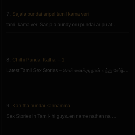
7.
Sajala pundai aripel tamil kama veri
tamil kama veri Sanjala aundy oru pundai aripu at…
8.
Chithi Pundai Kathai – 1
Latest Tamil Sex Stories – சென்னைக்கு நான் வந்து சேர்ந்…
9.
Karutha pundai kannamma
Sex Stories In Tamil- hi guys..en name nathan na …