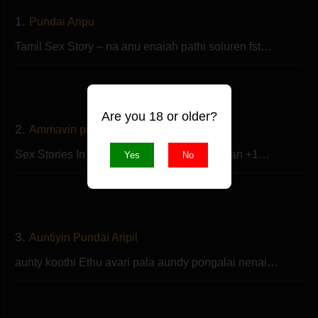
1.
Pundai Aripu
Tamil Sex Story – na anu enaiah pathi soluren fst…
Are you 18 or older?
2.
Ammavin pundai aripu
Sex Stories In Tamil – hai en peru rajesh. nan +1…
Yes
No
3.
Auntiyin Pundai Aripil
aunty koothi Ethu avari pala aundy pongalai nenai…