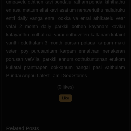
umpavetu oththen kavi pondaiul ratham pondai kilnthathu
en asai mattum ellai kavi asai um neraveriuthu nallairuku
entrl daily vanga enral ookka va enral athikatelu vear
valai 2 month daily parkkil oothen kayanam kaviku
kalayanthu muthal nal varai oothuveten kallanam kalaiul
vanthi eduthalam 3 month pursan potaga karpam maki
veten poy purusanitam karpam ennalthan nenakeran
porusan vetVllai parkkil ennum oothukuntuthan erukom
kullatai pranthapen ookkanum nangal pasi vaithulam
Pundai Arippu Latest Tamil Sex Stories
(0 likes)
Like
Related Posts