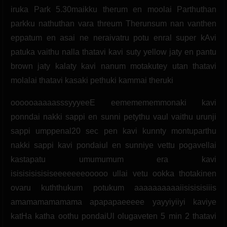
iruka Park 5.30maikku therum en moolai Parthuthan
parkku nathuthan vara threum Therunsum nan vanthen
eppatum en asai ne neraivatru potu enral super kAvi
patuka vaithu nalla thatavi kavi suty yellow jaty en pantu
brown jaty kalaty kavi nanum motakutey utan thatavi
molalai thatavi kasaki pethuki kammai theruki
oooooaaaaasssyyyeeE eememememmonaki kavi
ponndai nakki sappi en sunni petythu vaul vaithu urunji
sappi umppenal20 sec pen kavi kunnty montuparthu
nakki sappi kavi pondaiul en sunniye vettu pogavellai
kastapatu umumumum era kavi
isisisisisisiseeeeeeeooooo ullai vetu ookka thotakinen
ovaru kuththukum potukum aaaaaaaaaaiisisisisiiis
amamamamamama apapapaeeeee yayyiyiiyi kaviye
katHa katha oothu pondaiUl olugaveten 5 min 2 thatavi