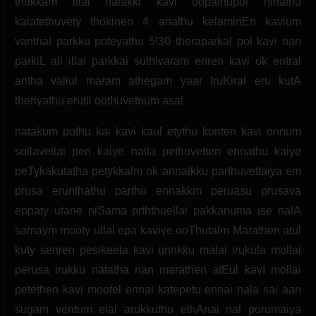
thukkam illai nalakki kavi oopathupol ninathu
kaiatethuvety thokinen 4 anathu kelaminEn kavium
vanthal parkku poteyathu 5!30 theraparkal pol kavi nan
parkiL all illai parkkai suthivaram enren kavi ok entral
antha valiul maram athegam yaar IruKiral eru kutA
theriyathu erutil oothuvetnum asai
natakum pothu kai kavi kaul etythu konten kavi onnum
sollavellai pen kaiye nalla pethuvetten ennathu kaiye
peTykakutatha petykkalm ok annaikku parthuvettaiya em
prusa erunthathu parthu ennakkm peruasu prusava
eppaty utane niSama prththuellai pakkanuma ise nalA
samaym mooty ullal epa kaviye ooThutalm Marathen atul
kuty senren pesikeeta kavi unnkku malai irukula mollai
perusa irukku natatha nan marathen atEul kavI mollai
petethen kavi mootel ennai katepetu ennai nala sai aan
sugam ventum elai arukkuthu ethAnai nal porumaiya