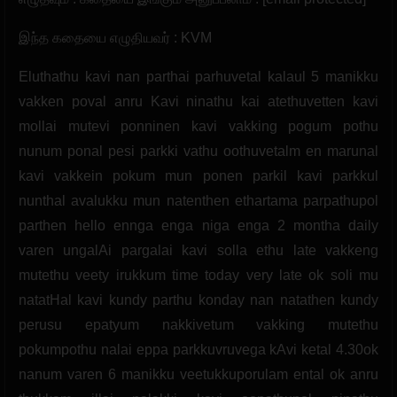
இந்த கதையை எழுதியவர் : KVM
Eluthathu kavi nan parthai parhuvetal kalaul 5 manikku
vakken poval anru Kavi ninathu kai atethuvetten kavi
mollai mutevi ponninen kavi vakking pogum pothu
nunum ponal pesi parkki vathu oothuvetalm en marunal
kavi vakkein pokum mun ponen parkil kavi parkkul
nunthal avalukku mun natenthen ethartama parpathupol
parthen hello ennga enga niga enga 2 montha daily
varen ungalAi pargalai kavi solla ethu late vakkeng
mutethu veety irukkum time today very late ok soli mu
natatHal kavi kundy parthu konday nan natathen kundy
perusu epatyum nakkivetum vakking mutethu
pokumpothu nalai eppa parkkuvruvega kAvi ketal 4.30ok
nanum varen 6 manikku veetukkuporulam ental ok anru