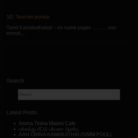
10.
Teacher pundai
Tamil Kamakathaikal – en name yoges ……….nan
ennud…
Search
Latest Posts
Amma Trisha Maami Cafe
பக்கத்து வீட்டு பரிமளா ஆண்டி
AAN ORINA KAMAKATHAI (SWIM POOL)