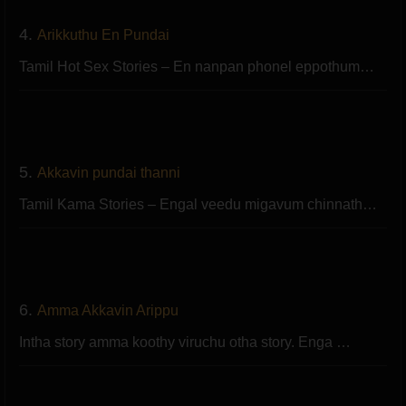
4.
Arikkuthu En Pundai
Tamil Hot Sex Stories – En nanpan phonel eppothum…
5.
Akkavin pundai thanni
Tamil Kama Stories – Engal veedu migavum chinnath…
6.
Amma Akkavin Arippu
Intha story amma koothy viruchu otha story. Enga …