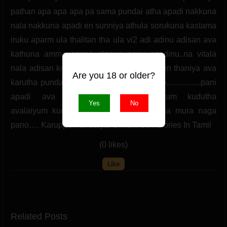
pathan apa apa apa pa sama pundai atha apadi nakkuna
nala nakkuna apadi en sunniya athula sorukuna kastama
iruku aparm ula thalitan tha ula vi2 adi adinu adisan ava
kathuna amma amma slowva panu apadinu..na vitala
nala adisan kilira vara adisan adisi adisi en thaniya ava
Are you 18 or older?
karutha pundaila vitan apadi 3 times pano………….pani
apadi ava mela paduthutan…sapadum kudutha
Yes
No
avalaiyum kudutha kannamma..apadi pala mura naga
pano…. Karuppu Pundaiyai Okkum Sex Stories In Tamil
(0 likes)
Like
Related Posts