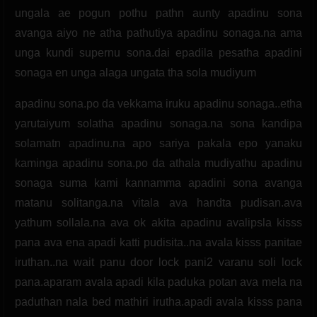
ungala ae pogun pothu pathn aunty apadinu sona
avanga aiyo ne atha pathutiya apadinu sonaga.na ama
unga kundi supernu sona.dai epadila pesatha apadini
sonaga en unga alaga ungata tha sola mudiyum
apadinu sona.po da vekkama iruku apadinu sonaga..etha
yarutaiyum solatha apadinu sonaga.na sona kandipa
solamatn apadinu.na apo sariya pakala epo yanaku
kaminga apadinu sona.po da athala mudiyathu apadinu
sonaga suma kami kannamma apadini sona avanga
matanu solitanga.na vitala ava handta pudisan.ava
yathum sollala.na ava ok akita apadinu avalipsla kisss
pana ava ena apadi katti pudisita..na avala kisss panitae
iruthan..na wait panu door lock pani2 varanu soli lock
pana.aparam avala apadi kila paduka potan ava mela na
paduthan nala bed mathiri irutha.apadi avala kisss pana