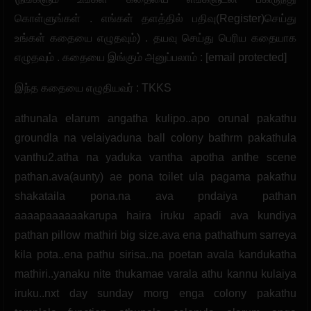
கொள்ளுங்கள் . எங்கள் தளத்தில் பதிவு(Register)செய்து
உங்கள் கதையை எழுதவும்) . தயவு செய்து பெரிய கதையாக
எழுதவும் . கதையை இங்கும் அனுப்பலாம் : [email protected]
இந்த கதையை எழுதியவர் : TKKS
athunala elarum angatha kulipo..apo orunal pakathu
groundla na velaiyaduna ball colony bathrm pakathula
vanthu2.atha na yaduka vantha apotha anthe scene
pathan.ava(aunty) ae pona toilet ula pagama pakathu
shakataila pona.na ava pndaiya pathan
aaaapaaaaaakarupa haira iruku apadi ava kundiya
pathan pillow mathiri big size.ava ena pathathum sarreya
kila pota..ena pathu sirisa..na poetan avala kandukatha
mathiri..yanaku nite thukamae varala athu kannu kulaiya
iruku..nxt day sunday morg enga colony pakathu