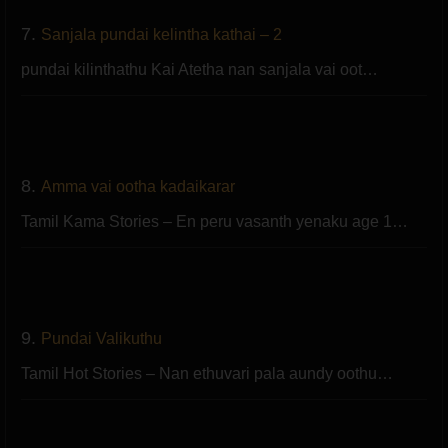
7.
Sanjala pundai kelintha kathai – 2
pundai kilinthathu Kai Atetha nan sanjala vai oot…
8.
Amma vai ootha kadaikarar
Tamil Kama Stories – En peru vasanth yenaku age 1…
9.
Pundai Valikuthu
Tamil Hot Stories – Nan ethuvari pala aundy oothu…