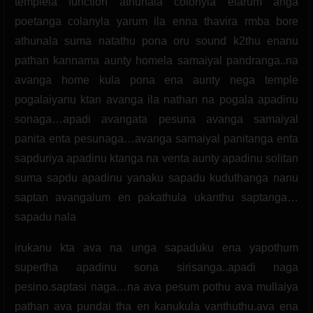
templela function athunala colonyla elarum anga
poetanga colanyla yarum ila enna thavira rmba bore
athunala suma natathu pona oru sound k2thu enanu
pathan kannama aunty homela samaiyal pandranga..na
avanga home kula pona ena aunty nega temple
pogalaiyanu ktan avanga ila nathan na pogala apadinu
sonaga…apadi avangata pesuna avanga samaiyal
panita enta pesunaga…avanga samaiyal panitanga enta
sapduriya apadinu ktanga na venta aunty apadinu solitan
suma sapdu apadinu yanaku sapadu kuduthanga nanu
saptan avangalum en pakathula ukanthu saptanga…
sapadu nala
irukanu kta ava na unga sapaduku ena yapothum
supertha apadinu sona sirisanga..apadi naga
pesino.saptasi naga…na ava pesum pothu ava mullaiya
pathan ava pundai tha en kanukula vanthuthu.ava ena