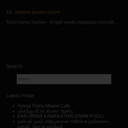
10.
Akkavin pundai thanni
Tamil Kama Stories – Engal veedu migavum chinnath…
Search
Latest Posts
Amma Trisha Maami Cafe
பக்கத்து வீட்டு பரிமளா ஆண்டி
AAN ORINA KAMAKATHAI (SWIM POOL)
நண்பன் மூலம் அறிமுகமான அரேபியா குதிரையை
கரெக்ட் செய்து ஓத்தேன்