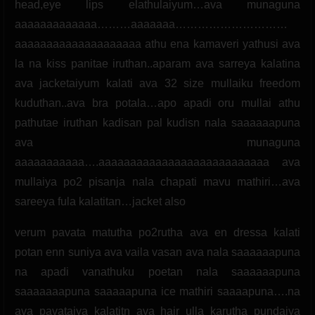
head,eye lips elathulaiyum…ava munaguna
aaaaaaaaaaaaa………aaaaaaa…………………………
aaaaaaaaaaaaaaaaaaaa athu ena kamaveri yathusi ava
la na kiss panitae iruthan..aparam ava sarreya kalatina
ava jacketaiyum kalati ava 32 size mullaiku freedom
kuduthan..ava bra potala…apo apadi oru mullai athu
pathutae iruthan kadisan pal kudisn nala saaaaaapuna
ava munaguna
aaaaaaaaaaa….aaaaaaaaaaaaaaaaaaaaaaaaaaa ava
mullaiya po2 pisanja nala chapati mavu mathiri…ava
sareeya fula kalatitan…jacket also
verum pavata matutha po2rutha ava en dressa kalati
potan enn suniya ava vaila vasan ava nala saaaaaapuna
na apadi vanathuku poetan nala saaaaaapuna
saaaaaaapuna saaaaapuna ice mathiri saaaapuna….na
ava pavataiya kalatitn ava hair ulla karutha pundaiya