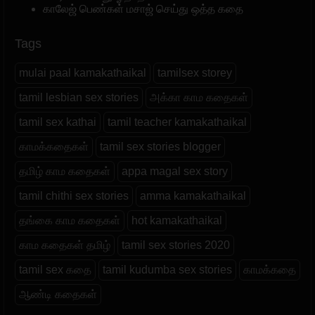
காலேஜ் பெண்கள் மசாஜ் செய்து ஒத்த கதை
Tags
mulai paal kamakathaikal
tamilsex storey
tamil lesbian sex stories
அக்கா காம கதைகள்
tamil sex kathai
tamil teacher kamakathaikal
காமக்கதைகள்
tamil sex stories blogger
தமிழ் காம கதைகள்
appa magal sex story
tamil chithi sex stories
amma kamakathaikal
தங்கை காம கதைகள்
hot kamakathaikal
காம கதைகள் தமிழ்
tamil sex stories 2020
tamil sex கதை
tamil kudumba sex stories
காமக்கதை
ஆண்டி கதைகள்