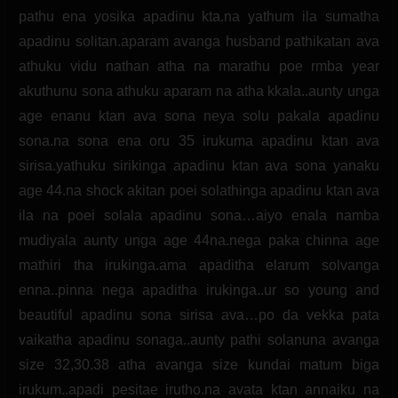
pathu ena yosika apadinu kta.na yathum ila sumatha
apadinu solitan.aparam avanga husband pathikatan ava
athuku vidu nathan atha na marathu poe rmba year
akuthunu sona athuku aparam na atha kkala..aunty unga
age enanu ktan ava sona neya solu pakala apadinu
sona.na sona ena oru 35 irukuma apadinu ktan ava
sirisa.yathuku sirikinga apadinu ktan ava sona yanaku
age 44.na shock akitan poei solathinga apadinu ktan ava
ila na poei solala apadinu sona…aiyo enala namba
mudiyala aunty unga age 44na.nega paka chinna age
mathiri tha irukinga.ama apaditha elarum solvanga
enna..pinna nega apaditha irukinga..ur so young and
beautiful apadinu sona sirisa ava…po da vekka pata
vaikatha apadinu sonaga..aunty pathi solanuna avanga
size 32,30.38 atha avanga size kundai matum biga
irukum..apadi pesitae irutho.na avata ktan annaiku na