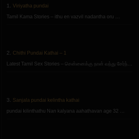
1.
Viriyatha pundai
Tamil Kama Stories – ithu en vazvil nadantha oru …
2.
Chithi Pundai Kathai – 1
Latest Tamil Sex Stories – சென்னைக்கு நான் வந்து சேர்ந்…
3.
Sanjala pundai kelintha kathai
pundai kilinthathu Nan kalyana aahathavan age 32 …