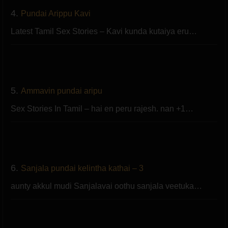
4.
Pundai Arippu Kavi
Latest Tamil Sex Stories – Kavi kunda kutaiya eru…
5.
Ammavin pundai aripu
Sex Stories In Tamil – hai en peru rajesh. nan +1…
6.
Sanjala pundai kelintha kathai – 3
aunty akkul mudi Sanjalavai oothu sanjala veetuka…