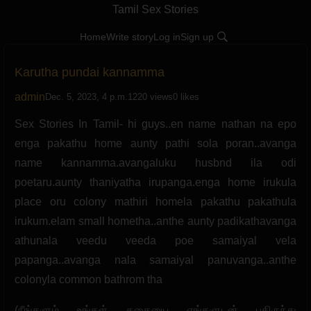
Tamil Sex Stories
Home
Write story
Log in
Sign up
Karutha pundai kannamma
admin
Dec. 5, 2023, 4 p.m.
1220 views
0 likes
Sex Stories In Tamil- hi guys..en name nathan na epo
enga pakathu home aunty pathi sola poran..avanga
name kannamma.avangaluku husbnd ila odi
poetaru.aunty thaniyatha irupanga.enga home irukula
place oru colony mathiri homela pakathu pakathula
irukum.elam small hometha..anthe aunty padikathavanga
athunala veedu veeda poe samaiyal vela
papanga..avanga nala samaiyal panuvanga..anthe
colonyla common bathrom tha
(நீங்களும் உங்கள் கதையை எங்களுடன் பகிருந்து