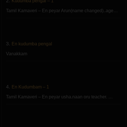
2.
Kudumba pengal – 1
Tamil Kamaveri – En peyar Arun(name changed)..age…
3.
En kudumba pengal
Vanakkam
4.
En Kudumbam – 1
Tamil Kamaveri – En peyar usha.naan oru teacher. …