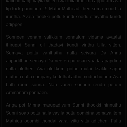
kalichu kanji vayila vitten Ava fulla kudicha appuram Ava
lip lock panninen 15 Mathi Mathi adichen sema mood la
iruntha. Avala thookki pottu kundi soodu ethiyathu kundi
adippen.
Sonneen venam valikkum sonnalum vidama avaalai
thiruppi Sunni oil thadavi kundi virithu Ulla vitten.
Semaya poittu vanthathu nalla seiyura Da Anna
appadithan semaya Da nee en purusan vaada apapdina
nalla oluthen. Ava olukkum pothu mulai ksakki sappi
oluthen nalla company koduthal adhu mudinchuthum Ava
bath room sonna. Nan varen sonnen rendu perum
Ammanam ponnaen.
Anga poi Minna marupadiyum Sunni thookki ninnuthu
Sunni soap pottu nalla vayila pottu oombina semaya item
Mathieu ooombi thondai varai vittu vittu adichen. Fulla