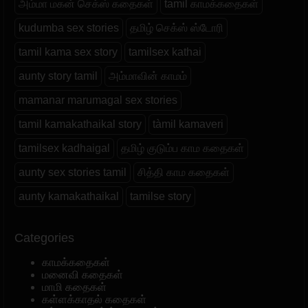
அம்மா மகன் செக்ஸ் கதைகள்
tamil காமக்கதைகள்
kudumba sex stories
தமிழ் செக்ஸ் ஸ்டோரி
tamil kama sex story
tamilsex kathai
aunty story tamil
அம்மாவின் காமம்
mamanar marumagal sex stories
tamil kamakathaikal story
tàmil kamaveri
tamilsex kadhaigal
தமிழ் குடும்ப காம கதைகள்
aunty sex stories tamil
சித்தி காம கதைகள்
aunty kamakathaikal
tamilse story
Categories
காமக்கதைகள்
மனைவி கதைகள்
மாமி கதைகள்
கள்ளக்காதல் கதைகள்