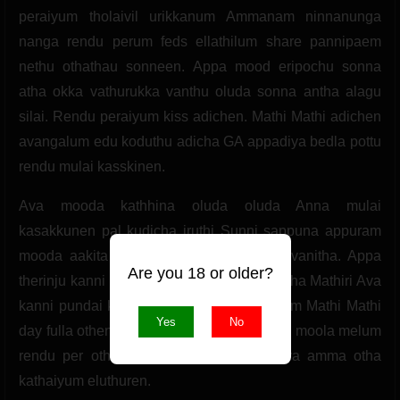
peraiyum tholaivil urikkanum Ammanam ninnanunga
nanga rendu perum feds ellathilum share pannipaem
nethu othathau sonneen. Appa mood eripochu sonna
atha okka vathurukka vanthu oluda sonna antha alagu
silai. Rendu peraiyum kiss adichen. Mathi Mathi adichen
avangalum edu koduthu adicha GA appadiya bedla pottu
rendu mulai kasskinen.
Ava mooda kathhina oluda oluda Anna mulai
kasakkunen pal kudicha iruthi Sunni sappuna appuram
mooda aakita pundaikulla adikka sonna vanitha. Appa
Are you 18 or older?
therinju kanni pundai nalla oluda enai kilicha Mathiri Ava
kanni pundai kilida sonna. Rendu peraiyum Mathi Mathi
Yes
No
day fulla othen appuram adikadi othen Ava moola melum
rendu per otha kathaiyum Ava moola ava amma otha
kathaiyum eluthuren.