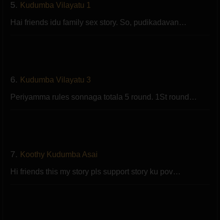
5.
Kudumba Vilayatu 1
Hai friends idu family sex story. So, pudikadavan…
6.
Kudumba Vilayatu 3
Periyamma rules sonnaga totala 5 round. 1St round…
7.
Koothy Kudumba Asai
Hi friends this my story pls support story ku pov…