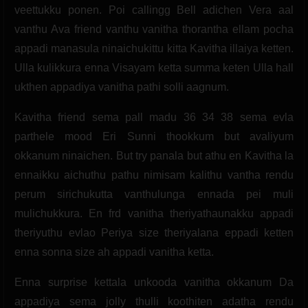
veettukku ponen. Poi callingg Bell adichen Vera aal
vanthu Ava friend vanthu vanitha thorantha ellam pocha
appadi manasula ninaichukittu kitta Kavitha illaiya ketten.
Ulla kulikkura enna Visayam ketta summa keten Ulla hall
ukthen appadiya vanitha pathi solli aagnum.
Kavitha friend sema pall madu 36 34 38 sema evla
parthele mood Eri Sunni thookkum but avaliyum
okkanum ninaichen. But try panala but athu en Kavitha la
ennaikku aichuthu pathu nimisam kalithu vantha rendu
perum sirichukutta vanthulunga ennada pei muli
mulichukkura. En frd vanitha theriyathaunakku appadi
theriyuthu evlao Periya size theriyalana eppadi ketten
enna sonna size ah appadi vanitha ketta.
Enna surprise kettala unkooda vanitha okkanum Da
appadiya sema jolly thulli koothiten adatha rendu