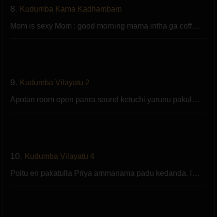
8.
Kudumba Kama Kadhambam
Mom is sexy Mom : good morning mama intha ga coff…
9.
Kudumba Vilayatu 2
Apotan room open panra sound ketuchi yarunu pakul…
10.
Kudumba Vilayatu 4
Poitu en pakatulla Priya ammanama padu kedanda. I…