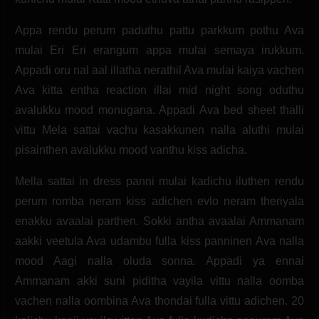
Appa rendu perum paduthu pattu parkkum pothu Ava
mulai Eri Eri erangum appa mulai semaya irukkum.
Appadi oru nal aal illatha nerathil Ava mulai kaiya vachen
Ava kitta entha reaction illai mid night song oduthu
avalukku mood monugana. Appadi Ava bed sheet thalli
vittu Mela sattai vachu kasakkunen nalla aluthi mulai
pisainthen avalukku mood vanthu kiss adicha.
Mella sattai in dress panni mulai kadichu iluthen rendu
perum romba neram kiss adichen evlo neram theriyala
enakku avaalai parthen. Sokki antha avaalai Ammanam
aakki veetula Ava udambu fulla kiss panninen Ava nalla
mood Aagi nalla oluda sonna. Appadi ya ennai
Ammanam akki suni piditha vayila vittu nalla oomba
vachen nalla oombina Ava thondai fulla vittu adichen. 20