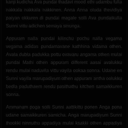
kanji kudicha Ava pundai thadavi mood ethi udambu fulla
nakkala nakkala nakkinen. Anna Anna oluda thevidiya
paiyan okkuren di pundai magale solli Ava pundaikulla
Sunni vittu adichen semaya sinunga.
Appuram nalla pundai kilinchu pochu nalla vegama
vegama adidas pundamavane kathhina vidama othen.
Avala dubla padukka pottu ovavaru angama othen mulai
pundai Mathi othen appuram different aasai avalukku
rendu mulai naduvila vittu vayila ookaa sonna. Udane en
Sunni vayila marupadiyum othen appuram antha oolukku
bedla paduthaem rendu pasithathu kitchen samaikkuren
sonna.
Ammanam poga solli Sunni aattikittu ponen Anga pona
udane samaikkuren samicha. Anga marupadiyum Sunni
thookki ninnuthu appadiya mulai ksakki othen appadiya