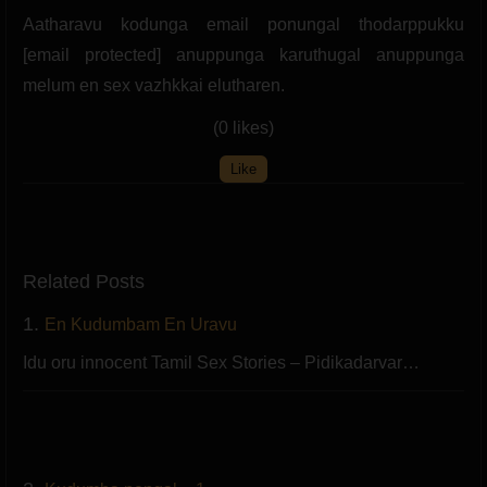
Aatharavu kodunga email ponungal thodarppukku
[email protected] anuppunga karuthugal anuppunga
melum en sex vazhkkai elutharen.
(0 likes)
Like
Related Posts
1.
En Kudumbam En Uravu
Idu oru innocent Tamil Sex Stories – Pidikadarvar…