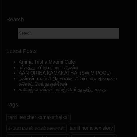
Search
Latest Posts
Amma Trisha Maami Cafe
பக்கத்து வீட்டு பரிமளா ஆண்டி
AAN ORINA KAMAKATHAI (SWIM POOL)
நண்பன் மூலம் அறிமுகமான அரேபியா குதிரையை
கரெக்ட் செய்து ஓத்தேன்
காலேஜ் பெண்கள் மசாஜ் செய்து ஒத்த கதை
Tags
tamil teacher kamakathaikal
அம்மா மகன் காமக்கதைகள்
tamil homosex story