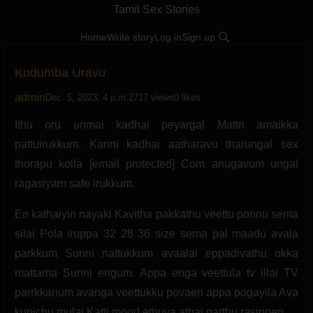
Tamil Sex Stories
Home
Write story
Log in
Sign up
Kudumba Uravu
admin
Dec. 5, 2023, 4 p.m.
2717 views
0 likes
Ithu oru unmai kadhai peyargal Mattri amaikka
pattuirukkum. Kanni kadhai aatharavu tharungal sex
thorapu kolla [email protected] Com anugavum ungal
ragasiyam safe irukkum.
En kathaiyin nayaki Kavitha pakkathu veettu ponnu sema
silai Pola iruppa 32 28 36 size sema pal maadu avala
parkkum Sunni nattukkum avaalai eppadivathu okka
mattama Sunni engum. Appa enga veettula tv illai TV
parrkkanum avanga veettukku povaen appa pogayila Ava
kunichu mulai Katti mood ethuva athai parthu rasippen.