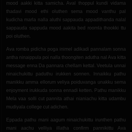
mood aakki kitta samicha. Aval thoppul kundi vidama
thadavi mood ethi oluthen sema mood vanthu pal
kudicha marla nalla aluthi sappauda appadithanda nalal
sappauda sappuda mood aakita bed roomla thookki ttu
poi oluthen.
Ava romba pidicha poga inimel adikadi pannalam sonna
antha ninaippula poi nalla thoongiten adutha nal Ava kitta
message enna Da pannara chellam kettal. Veetula unnai
ninaichukittu paduthu irukken sonnen. Innaikku pathu
manikku amma ellorum veliya poiduvanga unakku sema
enjoyment irukkuda sonna ennadi ketten. Pathu manikku
Mela vaa solli cut pannita athai nianiachu kitta udambu
mudiyala college cut adichen.
Eppada pathu mani aagum ninaichukittu irunthen pathu
mani aachu velliya illatha confirm pannikittu Ava