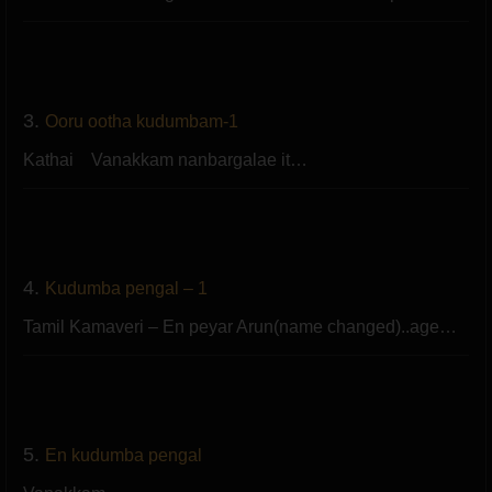
3.
Ooru ootha kudumbam-1
Kathai Vanakkam nanbargalae it…
4.
Kudumba pengal – 1
Tamil Kamaveri – En peyar Arun(name changed)..age…
5.
En kudumba pengal