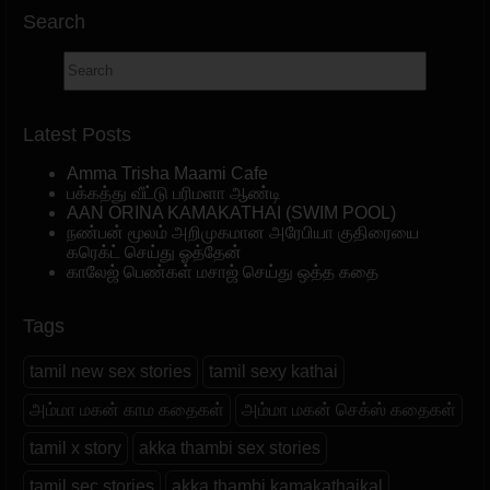
Search
Latest Posts
Amma Trisha Maami Cafe
பக்கத்து வீட்டு பரிமளா ஆண்டி
AAN ORINA KAMAKATHAI (SWIM POOL)
நண்பன் மூலம் அறிமுகமான அரேபியா குதிரையை
கரெக்ட் செய்து ஓத்தேன்
காலேஜ் பெண்கள் மசாஜ் செய்து ஒத்த கதை
Tags
tamil new sex stories
tamil sexy kathai
அம்மா மகன் காம கதைகள்
அம்மா மகன் செக்ஸ் கதைகள்
tamil x story
akka thambi sex stories
tamil sec stories
akka thambi kamakathaikal