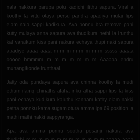
nala nakkura parupa potu kadichi ilithu sapura. Viral a
koothy la vittu otaya persu pandra apadiya mulai lips
elam nala sappi kadikura. Ava ponnu bra remove pani
kutty mulaya anna sapura ava thudikura nethi la irunthu
kal varaikum kiss pani nakura echaya thupi naki sapura
apadiye aaaa aaaa m m m m m m m m sssss aaaaa
ooooo hmmmm m m m m m m m Aaaaaa endru
munangikonde irunthaal.
Jatty oda pundaya sapura ava chinna koothy la mudi
ethum ilamq chinaths alaha iriku atha sappi lips la kiss
pani echaya kudikura kaluthu kannam kathy elam nakki
petha ponnku kama sugam otura amma ipa 69 position la
mathi mathi nakki sappyranga.
Apa ava amma ponnu sootha pesanji nakura ava
thudichi m m m m m m m m m m m m m aaaaa aaaa