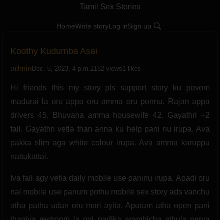
Tamil Sex Stories
Home
Write story
Log in
Sign up
Koothy Kudumba Asai
admin
Dec. 5, 2023, 4 p.m.
2182 views
1 likes
Hi friends this my story pls support story ku povom
madurai la oru appa oru amma oru ponnu. Rajan appa
drivers 45. Bhuvana amma housewife 42. Gayathri +2
fail. Gayathri vetla than anna ku help pani nu irupa. Ava
pakka slim aga white colour irupa. Ava amma karuppu
nattukattai.
Iva fail agy vetla daily mobile use paninu irupa. Apadi oru
nal mobile use panum pothu mobile sex story ads vanchu
atha patha udan oru mari ayita. Apuram atha open pani
thaniya restroom la poi padika arambicha athula nerya