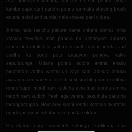
Ava ammavum kandipa panlam nu soli ponnu mulai
kamba sapa start pandra ponnu ammaku shaving brush
eduthu akkul and pundai nala shaved pani vidura.
Amma nala rasichu pakura nama chinna ponnu intha
vayasu thevidya mari pandra nu achariyam apuram
rendu onna kulichitu bathroom mathi mathi pundai and
soothu ku soap potu angayum pundya nakki
sapuralunga. Udana ponnu soldra amma enaku
moothiram varthu vanthu un vaya kami adikura athuku
ava amma en vai ena toilet di soiii sirichtu ponnu koothya
rendu sappi moothiram kudicha athu mari ponnu amma
moorhiiram kudichi fresh aga vanthu pakuthula paduthu
thoongarangaa. Next orey sunni rendu koothya okurathu
epadi yar sunni enbathu next part la soldran.
Pls elarum unga comments solunga. Pudiklana ena