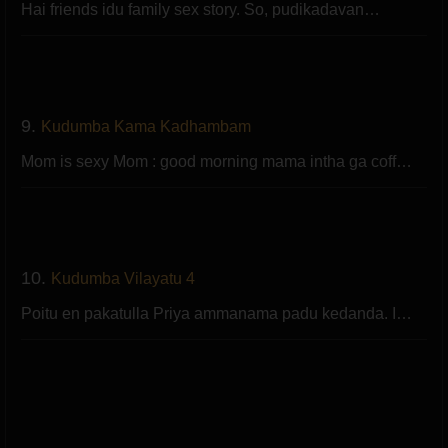
Hai friends idu family sex story. So, pudikadavan…
9.
Kudumba Kama Kadhambam
Mom is sexy Mom : good morning mama intha ga coff…
10.
Kudumba Vilayatu 4
Poitu en pakatulla Priya ammanama padu kedanda. I…