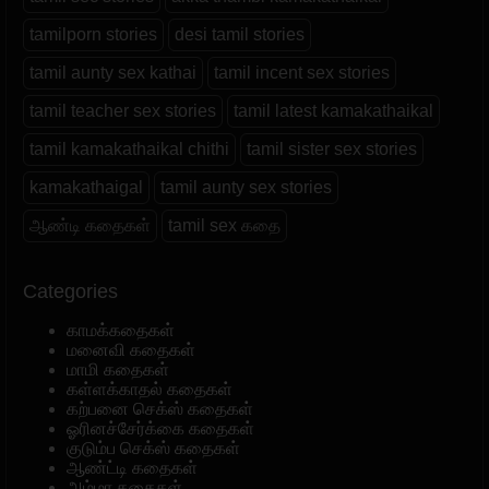
tamilporn stories
desi tamil stories
tamil aunty sex kathai
tamil incent sex stories
tamil teacher sex stories
tamil latest kamakathaikal
tamil kamakathaikal chithi
tamil sister sex stories
kamakathaigal
tamil aunty sex stories
ஆண்டி கதைகள்
tamil sex கதை
Categories
காமக்கதைகள்
மனைவி கதைகள்
மாமி கதைகள்
கள்ளக்காதல் கதைகள்
கற்பனை செக்ஸ் கதைகள்
ஓரினச்சேர்க்கை கதைகள்
குடும்ப செக்ஸ் கதைகள்
ஆண்ட்டி கதைகள்
அம்மா கதைகள்