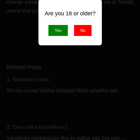
change pananum soldrunga pandilam bye my dr friends
umma love you.
Are you 18 or older?
(1 likes)
Yes
No
Like
Related Posts
1.
Kudumba Uravu
Ithu oru unmai kadhai peyargal Mattri amaikka pat…
2.
Ooru ootha kudumbam-2
Vanakkam nanbargalae ithu en kathai oda 2nd part …