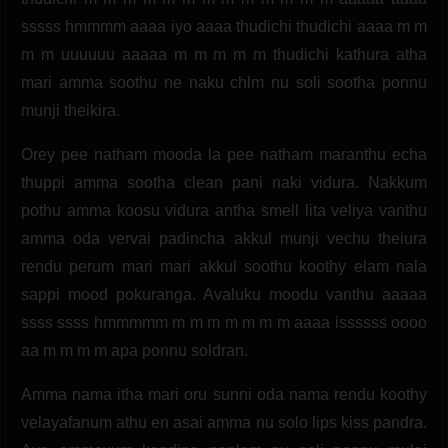
sssss hmmmm aaaa iyo aaaa thudichi thudichi aaaa m m
m m uuuuuu aaaaa m m m m m thudichi kathura atha
mari amma soothu ne naku chlm nu soli sootha ponnu
munji theikira.
Orey pee natham mooda la pee natham maranthu echa
thuppi amma sootha clean pani naki vidura. Nakkum
pothu amma koosu vidura antha smell lita veliya vanthu
amma oda vervai padincha akkul munji vechu theiura
rendu perum mari mari akkul soothu koothy elam nala
sappi mood pokuranga. Avaluku moodu vanthu aaaaa
ssss ssss hmmmmm m m m m m m m aaaa issssss oooo
aa m m m m apa ponnu soldran.
Amma nama itha mari oru sunni oda nama rendu koothy
velayafanum athu en asai amma nu solo lips kiss pandra.