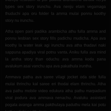
types sex story irunchu. Ava nenju elam vegamaga
thuduchi apa oru folder la amma mulai ponnu koothy
story nu irunchu.
Atha open pani padika arambicha athu fulla amma and
ponnu lesbian sex story fills padichu mudicha. Apa ava
koothy la water leak agi irunchu ava atha thadavi naki
sappuna apadiya viral potnu vanta. Aniku fulla ava mind
la antha story than oduchu ava amma koda pana
avalukum asai vanchu apa ava pakathula iruntha.
Ammava patha ava saree vilagi jocket oda side fulla
mulai thrinchu kal saree eri thodai elam thrinchu. Atha
ava pathu mobile video edukura atha pathu marpadium
viral podura ava ammava nenachu. Avaluku assistant
pogala avanga amma pakthulaya paduthu mela kai potu