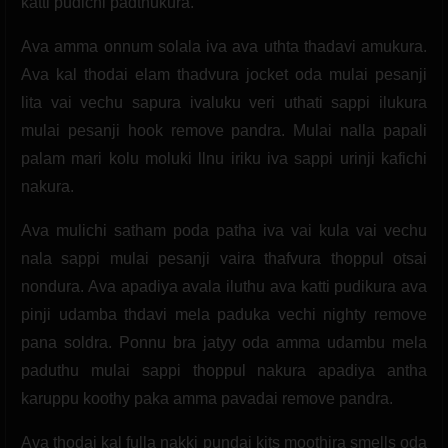
katti pudichi padthukura.
Ava amma onnum solala iva ava uthta thadavi amukura.
Ava kal thodai elam thadvura jocket oda mulai pesanji
lita vai vechu sapura ivaluku veri uthati sappi ilukura
mulai pesanji hook remove pandra. Mulai nalla papali
palam mari kolu moluki llnu iriku iva sappi urinji kafichi
nakura.
Ava mulichi satham poda patha iva vai kula vai vechu
nala sappi mulai pesanji vaira thafvura thoppul otsai
nondura. Ava apadiya avala iluthu ava katti pudikura ava
pinji udamba thdavi mela paduka vechi nighty remove
pana soldra. Ponnu bra jatyy oda amma udambu mela
paduthu mulai sappi thoppul nakura apadiya antha
karuppu koothy paka amma pavadai remove pandra.
Ava thodai kal fulla nakki pundai kits moothira smells oda