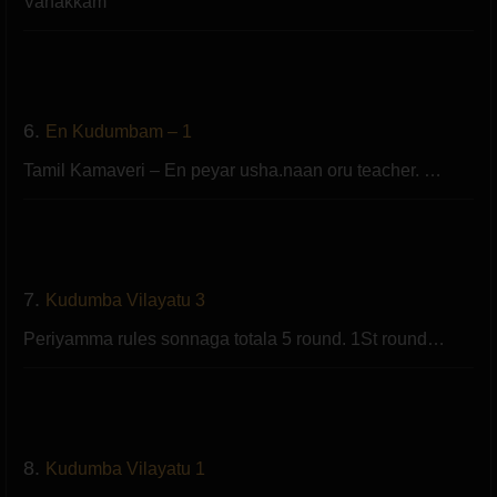
Vanakkam
6.
En Kudumbam – 1
Tamil Kamaveri – En peyar usha.naan oru teacher. …
7.
Kudumba Vilayatu 3
Periyamma rules sonnaga totala 5 round. 1St round…
8.
Kudumba Vilayatu 1