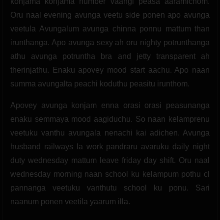
konjama konjama number vaangi peasa aaramichom.
Oru naal evening avunga veetu side ponen apo avunga
veetula Avungalum avunga chinna ponnu mattum than
irunthanga. Apo avunga sexy ah oru nighty potrunthanga
athu avunga potruntha bra and jetty transparent ah
therinjathu. Enaku apovey mood start aachu. Apo naan
summa avungalta peachi koduthu peasitu irunthom.
Apovey avunga konjam enna orasi orasi peasunanga
enaku semmaya mood aagiduchu. So naan kelamprenu
veetuku vanthu avungala nenachi kai adichen. Avunga
husband railways la work pandraru avaruku daily night
duty wednesday mattum leave friday day shift. Oru naal
wednesday morning naan school ku kelampum pothu cl
pannanga veetuku vanthutu school ku ponu. Sari
naanum ponen veetila yaarum illa.