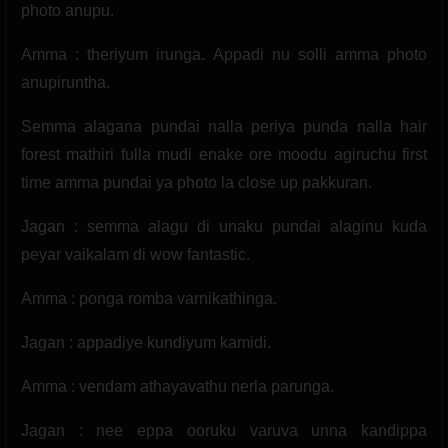
photo anupu.
Amma : theriyum irunga. Appadi nu solli amma photo
anupiruntha.
Semma alagana pundai nalla periya punda nalla hair
forest mathiri fulla mudi enake ore moodu agiruchu first
time amma pundai ya photo la close up pakkuran.
Jagan : semma alagu di unaku pundai alaginu kuda
peyar vaikalam di wow fantastic.
Amma : ponga romba varnikathinga.
Jagan : appadiye kundiyum kamidi.
Amma : vendam athayavathu nerla parunga.
Jagan : nee eppa ooruku varuva unna kandippa