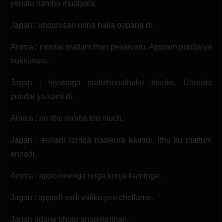
yenala namba mudiyala.
Jagan : unpurusan unna nalla oopana di.
Amma : moolai mattum than pesaivaru. Appram pundaiya
nukkuvaru.
Jagan : niyabaga paduthunathuku thanks. Unnoda
pundai ya kami di.
Amma : no ithu romba too much.
Jagan : ennadi romba nadikura kamidi. Ithu ku mattum
ennadi.
Amma : appo neenga unga kunja kaminga.
Jagan : appadi vadi valiku yen chellame.
Jagan udane photo anupirunthan.