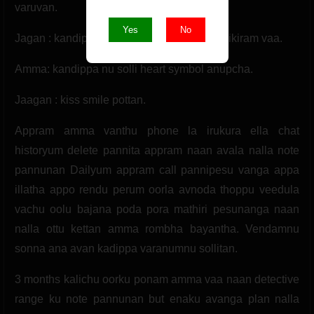
varuvan.
Yes
No
Jagan : kandippa wait pannuran shobha seikiram vaa.
Amma: kandippa nu solli heart symbol anupcha.
Jaagan : kiss smile pottan.
Appram amma vanthu phone la irukura ella chat
historyum delete pannita appram naan avala nalla note
pannunan Dailyum appram call pannipesu vanga appa
illatha appo rendu perum oorla avnoda thoppu veedula
vachu oolu bajana poda pora mathiri pesunanga naan
nalla ottu kettan amma rombha bayantha. Vendamnu
sonna ana avan kadippa varanumnu sollitan.
3 months kalichu oorku ponam amma vaa naan detective
range ku note pannunan but enaku avanga plan nalla