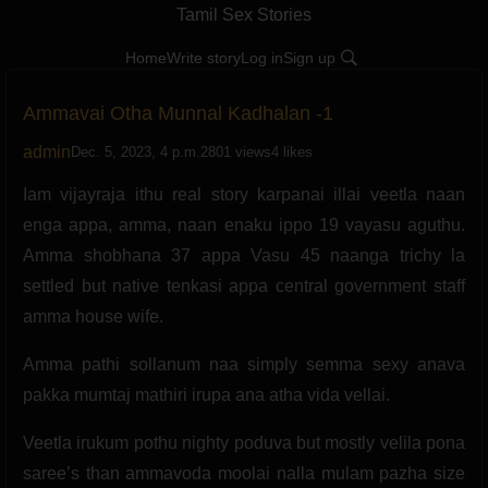
Tamil Sex Stories
Home
Write story
Log in
Sign up
Ammavai Otha Munnal Kadhalan -1
admin
Dec. 5, 2023, 4 p.m.
2801 views
4 likes
Iam vijayraja ithu real story karpanai illai veetla naan
enga appa, amma, naan enaku ippo 19 vayasu aguthu.
Amma shobhana 37 appa Vasu 45 naanga trichy la
settled but native tenkasi appa central government staff
amma house wife.
Amma pathi sollanum naa simply semma sexy anava
pakka mumtaj mathiri irupa ana atha vida vellai.
Veetla irukum pothu nighty poduva but mostly velila pona
saree’s than ammavoda moolai nalla mulam pazha size