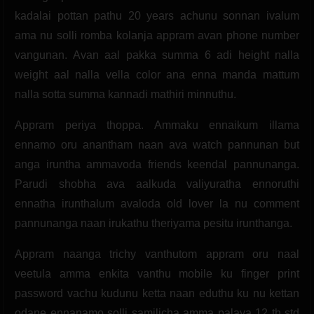
kadalai pottan pathu 20 years achunu sonnan ivalum
ama nu solli romba kolanja appram avan phone number
vangunan. Avan aal pakka summa 6 adi height nalla
weight aal nalla vella color ana enna manda mattum
nalla sotta summa kannadi mathiri minnuthu.
Appram periya thoppa. Ammaku ennaikum illama
ennamo oru anantham naan ava watch pannunan but
anga iruntha ammavoda friends keendal pannunanga.
Parudi shobha ava aalkuda valiyuratha ennoruthi
ennatha irunthalum avaloda old lover la nu comment
pannunanga naan irukathu theriyama pesitu irunthanga.
Appram naanga trichy vanthutom appram oru naal
veetula amma enkita vanthu mobile ku finger print
password vachu kudunu ketta naan eduthu ku nu kettan
odane ennanamo solli samilicha amma palaya 12 th std