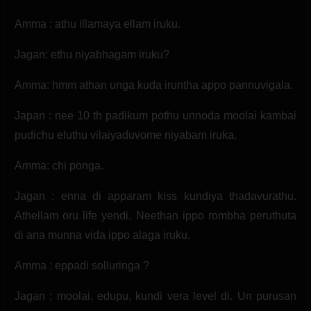
Amma : athu illamaya ellam iruku.
Jagan: ethu niyabhagam iruku?
Amma: hmm athan unga kuda iruntha appo pannuvigala.
Japan : nee 10 th padikum pothu unnoda moolai kambai
pudichu eluthu vilaiyaduvome niyabam iruka.
Amma: chi ponga.
Jagan : enna di apparam kiss kundiya thadavurathu.
Athellam oru life yendi. Neethan ippo rombha peruthuta
di ana munna vida ippo alaga iruku.
Amma : eppadi solluringa ?
Jagan : moolai, edupu, kundi vera level di. Un purusan