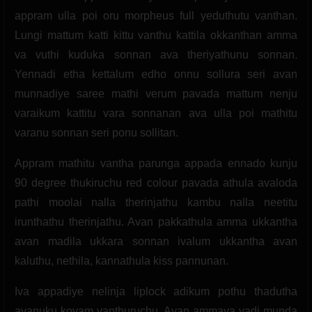
appram ulla poi oru morpheus full yeduthutu vanthan.
Lungi mattum katti kittu vanthu kattila okkanthan amma
va vuthi kuduka sonnan ava theriyathunu sonnan.
Yennadi etha kettalum edho onnu sollura seri avan
munnadiye saree mathi verum pavada mattum nenju
varaikum kattitu vara sonnanan ava ulla poi mathitu
varanu sonnan seri ponu sollitan.
Appram mathitu vantha parunga appada ennado kunju
90 degree thukiruchu red colour pavada athula avaloda
pathi moolai nalla therinjathu kambu nalla neetitu
irunthathu therinjathu. Avan pakkathula amma ukkantha
avan madila ukkara sonnan ivalum ukkantha avan
kaluthu, nethila, kannathula kiss pannunan.
Iva appadiye nelinja liplock adikum pothu thadutha
avanuku kovam vanthuruchu. Avan ammava vadi munda