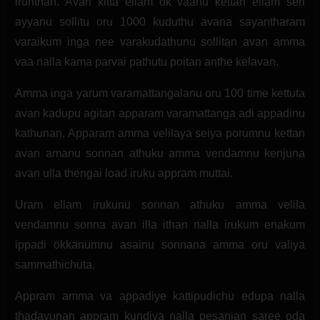
irunthan. Avan kitta ellam ok vaanu kettan ellam seri
ayyanu sollitu oru 1000 kuduthu avana sayantharam
varaikum inga nee varakudathunu sollitan avan amma
vaa nalla kama parvai pathutu poitan anthe kelavan.
Amma inga yarum varamattangalanu oru 100 time kettuta
avan kadupu agitan apparam varamattanga adi appadinu
kathunan. Apparam amma velilaya seiya porumnu kettan
avan amanu sonnan athuku amma vendamnu kenjuna
avan ulla thengai load iruku appram muttai.
Uram ellam irukunu sonnan athuku amma velila
vendamnu sonna avan illa ithan nalla irukum enakum
ippadi okkanumnu asainu sonnana amma oru valiya
sammathichuta.
Appram amma va appadiye kattipudichu edupa nalla
thadavunan appram kundiya nalla pesanjan saree oda