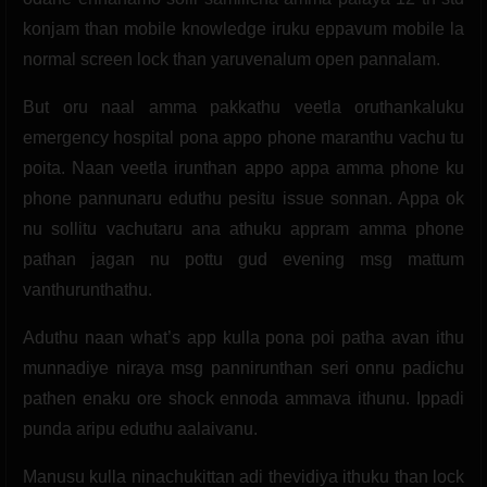
konjam than mobile knowledge iruku eppavum mobile la
normal screen lock than yaruvenalum open pannalam.
But oru naal amma pakkathu veetla oruthankaluku
emergency hospital pona appo phone maranthu vachu tu
poita. Naan veetla irunthan appo appa amma phone ku
phone pannunaru eduthu pesitu issue sonnan. Appa ok
nu sollitu vachutaru ana athuku appram amma phone
pathan jagan nu pottu gud evening msg mattum
vanthurunthathu.
Aduthu naan what’s app kulla pona poi patha avan ithu
munnadiye niraya msg pannirunthan seri onnu padichu
pathen enaku ore shock ennoda ammava ithunu. Ippadi
punda aripu eduthu aalaivanu.
Manusu kulla ninachukittan adi thevidiya ithuku than lock