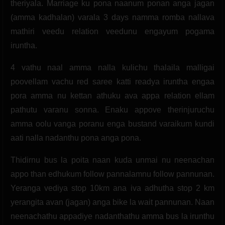
theriyala. Marriage ku pona naanum ponan anga jagan
(amma kadhalan) varala 3 days namma romba nallava
mathiri veedu relation veedunu engayum pogama
iruntha.
4 vathu naal amma nalla kulichu thalaila malligai
poovellam vachu red saree katti readya iruntha engaa
pora amma nu kettan athuku ava appa relation ellam
pathutu varanu sonna. Enaku appove therinjuruchu
amma oolu vanga poranu enga bustand varaikum kundi
aati nalla nadanthu pona anga pona.
Thidirnu bus la poita naan kuda unmai nu neenachan
appo than edhukum follow pannalamnu follow pannunan.
Yeranga vediya stop 10km ana iva adhutha stop 2 km
yerangita avan (jagan) anga bike la wait pannunan. Naan
neenachathu appadiye nadanthathu amma bus la irunthu