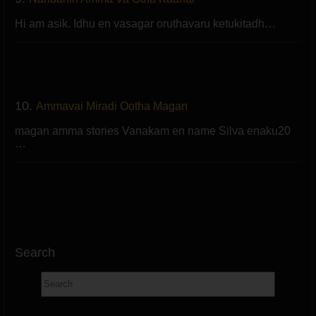
Hi am asik. Idhu en vasagar oruthavaru ketukitadh…
10.
Ammavai Miradi Ootha Magan
magan amma stories Vanakam en name Silva enaku20
…
Search