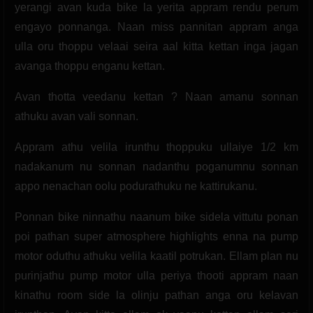
yerangi avan kuda bike la yerita appram rendu perum
engayo ponnanga. Naan miss pannitan appram anga
ulla oru thoppu velaai seira aal kitta kettan inga jagan
avanga thoppu enganu kettan.
Avan thotta veedanu kettan ? Naan amanu sonnan
athuku avan vali sonnan.
Appram athu velila irunthu thoppuku ullaiye 1/2 km
nadakanum nu sonnan nadanthu poganumnu sonnan
appo nenachan oolu podurathuku ne kattirukanu.
Ponnan bike ninnathu naanum bike sidela vittutu ponan
poi pathan super atmosphere highlights enna na pump
motor oduthu athuku velila kaatil potrukan. Ellam plan nu
purinjathu pump motor ulla periya thooti appram naan
kinathu room side la olinju pathan anga oru kelavan