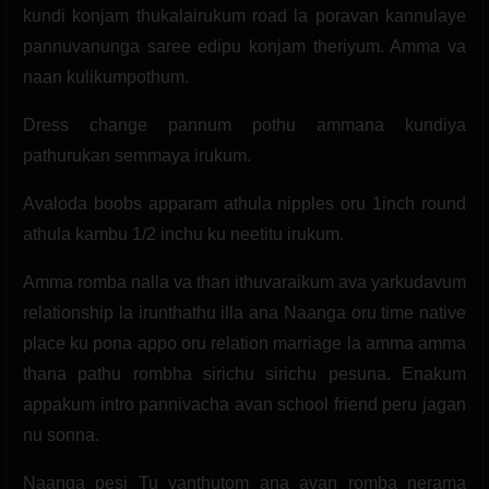
kundi konjam thukalairukum road la poravan kannulaye
pannuvanunga saree edipu konjam theriyum. Amma va
naan kulikumpothum.
Dress change pannum pothu ammana kundiya
pathurukan semmaya irukum.
Avaloda boobs apparam athula nipples oru 1inch round
athula kambu 1/2 inchu ku neetitu irukum.
Amma romba nalla va than ithuvaraikum ava yarkudavum
relationship la irunthathu illa ana Naanga oru time native
place ku pona appo oru relation marriage la amma amma
thana pathu rombha sirichu sirichu pesuna. Enakum
appakum intro pannivacha avan school friend peru jagan
nu sonna.
Naanga pesi Tu vanthutom ana avan romba nerama