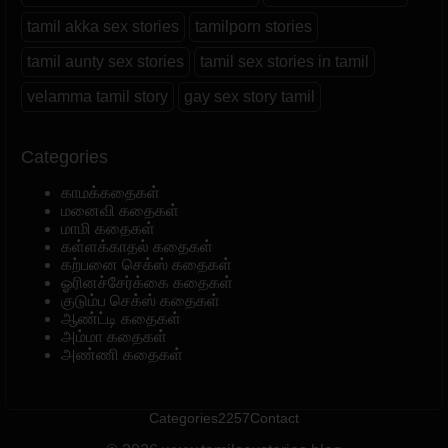
tamil akka sex stories
tamilporn stories
tamil aunty sex stories
tamil sex stories in tamil
velamma tamil story
gay sex story tamil
Categories
காமக்கதைகள்
மனைவி கதைகள்
மாமி கதைகள்
கள்ளக்காதல் கதைகள்
கற்பனை செக்ஸ் கதைகள்
ஓரினச்சேர்க்கை கதைகள்
குடும்ப செக்ஸ் கதைகள்
ஆண்ட்டி கதைகள்
அம்மா கதைகள்
அண்ணி கதைகள்
Categories
2257
Contact