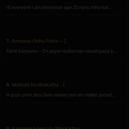
Hi everyone i am srinivasan age 25 nanu intha kat…
7.
Ammavai Ootha Police – 1
Tamil Kamaveri – En peyer muthu nan vasathiyana k…
8.
Modhala ha othakadha - 1
hi guys yenn peru bala nanum yen alu matter panad…
9.
Nanbanin Amma Va Otha Kadhai