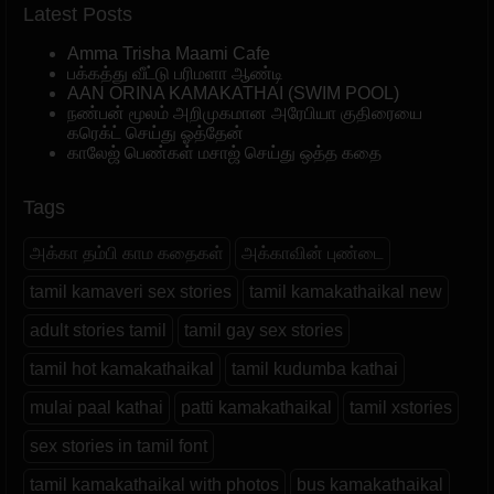
Latest Posts
Amma Trisha Maami Cafe
பக்கத்து வீட்டு பரிமளா ஆண்டி
AAN ORINA KAMAKATHAI (SWIM POOL)
நண்பன் மூலம் அறிமுகமான அரேபியா குதிரையை
கரெக்ட் செய்து ஓத்தேன்
காலேஜ் பெண்கள் மசாஜ் செய்து ஒத்த கதை
Tags
அக்கா தம்பி காம கதைகள்
அக்காவின் புண்டை
tamil kamaveri sex stories
tamil kamakathaikal new
adult stories tamil
tamil gay sex stories
tamil hot kamakathaikal
tamil kudumba kathai
mulai paal kathai
patti kamakathaikal
tamil xstories
sex stories in tamil font
tamil kamakathaikal with photos
bus kamakathaikal