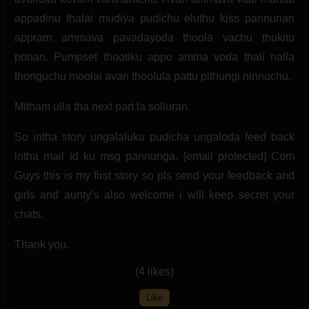
appadinu thalai mudiya pudichu eluthu kiss pannunan
appram ammava pavadayoda thoola vachu thukitu
ponan. Pumpset thootiku appo amma voda thali nalla
thonguchu moolai avan thoolula pattu pithungi ninnuchu.
Mitham ulla tha next part la solluran.
So intha story ungalaluku pudicha ungaloda feed back
intha mail id ku msg pannunga. [email protected] Com
Guys this is my first story so pls send your feedback and
girls and aunty’s also welcome i will keep secret your
chats.
Thank you.
(4 likes)
Like