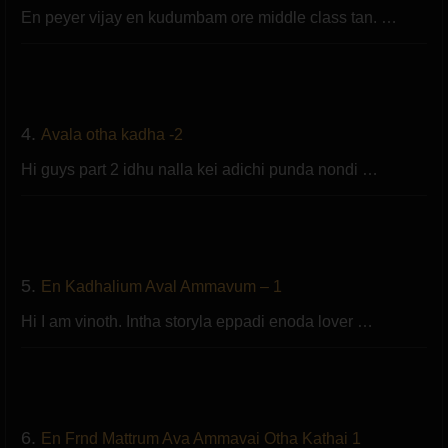
En peyer vijay en kudumbam ore middle class tan. …
4.
Avala otha kadha -2
Hi guys part 2 idhu nalla kei adichi punda nondi …
5.
En Kadhalium Aval Ammavum – 1
Hi I am vinoth. Intha storyla eppadi enoda lover …
6.
En Frnd Mattrum Ava Ammavai Otha Kathai 1