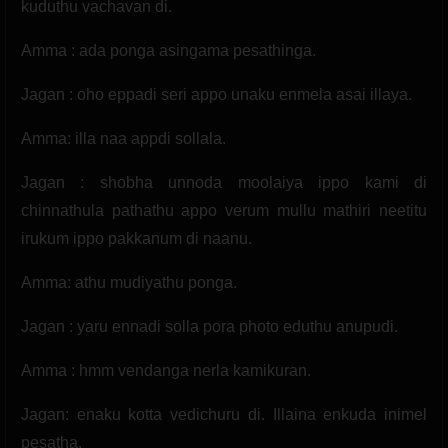
kuduthu vachavan di.
Amma : ada ponga asingama pesathinga.
Jagan : oho eppadi seri appo unaku enmela asai illaya.
Amma: illa naa appdi sollala.
Jagan : shobha unnoda moolaiya ippo kami di
chinnathula pathathu appo verum mullu mathiri neetitu
irukum ippo pakkanum di naanu.
Amma: athu mudiyathu ponga.
Jagan : yaru ennadi solla pora photo eduthu anupudi.
Amma : hmm vendanga nerla kamikuran.
Jagan: enaku kotta vedichuru di. Illaina enkuda inimel
pesatha.