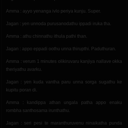
Amma : ayyo yenanga ivlo periya kunju. Super.
Jagan : yen unnoda purusanodathu ippadi iruka tha.
Amma : athu chinnathu ithula pathi than.
Jagan : appo eppadi oothu unna thirupthi. Paduthuran.
Amma : verum 1 minutes olikiruvaru kanjiya nallave okka
theriyathu avarku.
Jagan : yen kuda vantha paru unna sorga sugathu ke
kupitu poran di.
Amma : kandippa athan ungala patha appo enaku
rombha santhosama irunthathu.
Jagan : seri pesi te maranthuruvenu ninaikatha punda