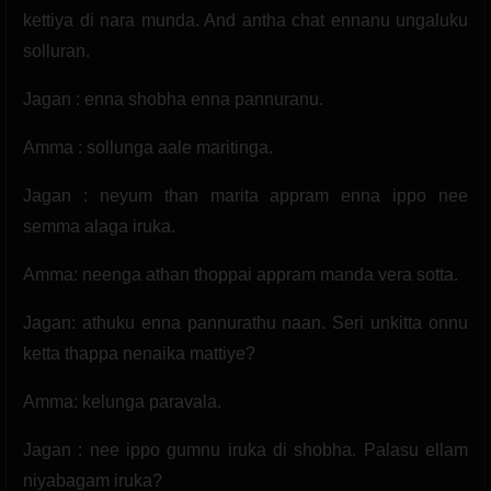
kettiya di nara munda. And antha chat ennanu ungaluku
solluran.
Jagan : enna shobha enna pannuranu.
Amma : sollunga aale maritinga.
Jagan : neyum than marita appram enna ippo nee
semma alaga iruka.
Amma: neenga athan thoppai appram manda vera sotta.
Jagan: athuku enna pannurathu naan. Seri unkitta onnu
ketta thappa nenaika mattiye?
Amma: kelunga paravala.
Jagan : nee ippo gumnu iruka di shobha. Palasu ellam
niyabagam iruka?