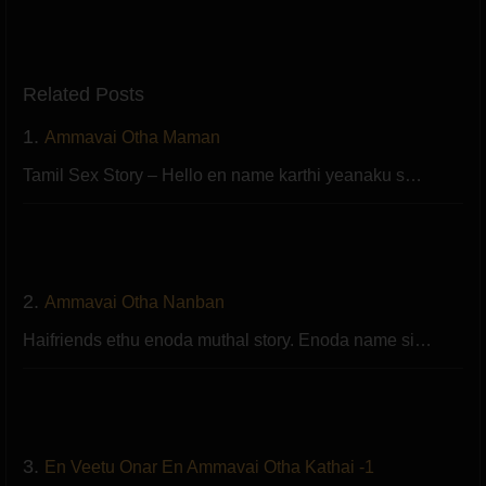
Related Posts
1.
Ammavai Otha Maman
Tamil Sex Story – Hello en name karthi yeanaku s…
2.
Ammavai Otha Nanban
Haifriends ethu enoda muthal story. Enoda name si…
3.
En Veetu Onar En Ammavai Otha Kathai -1