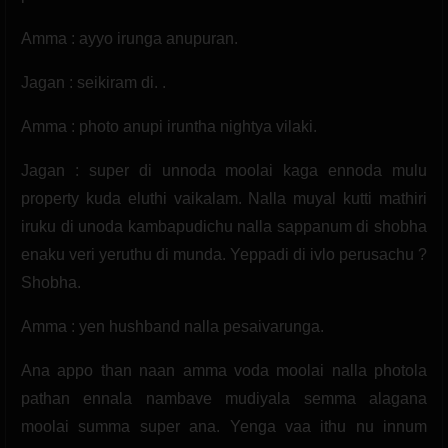
Amma : ayyo irunga anupuran.
Jagan : seikiram di. .
Amma : photo anupi iruntha nightya vilaki.
Jagan : super di unnoda moolai kaga ennoda mulu
property kuda eluthi vaikalam. Nalla muyal kutti mathiri
iruku di unoda kambapudichu nalla sappanum di shobha
enaku veri yeruthu di munda. Yeppadi di ivlo perusachu ?
Shobha.
Amma : yen hushband nalla pesaivarunga.
Ana appo than naan amma voda moolai nalla photola
pathan ennala nambave mudiyala semma alagana
moolai summa super ana. Yenga vaa ithu nu innum