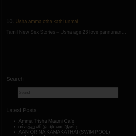
10.
Usha amma otha kathi unmai
Tamil New Sex Stories – Usha age 23 love pannunan…
Search
Latest Posts
Amma Trisha Maami Cafe
பக்கத்து வீட்டு பரிமளா ஆண்டி
AAN ORINA KAMAKATHAI (SWIM POOL)