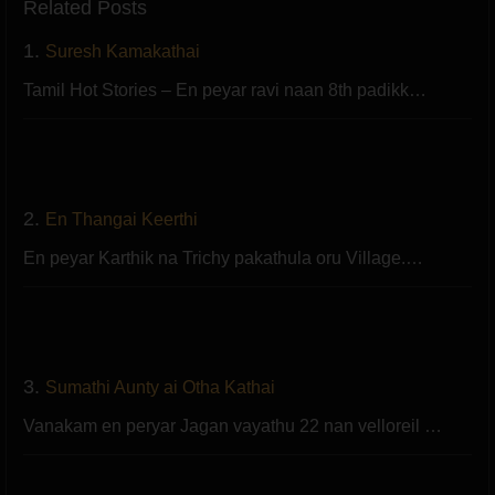
Related Posts
1.
Suresh Kamakathai
Tamil Hot Stories – En peyar ravi naan 8th padikk…
2.
En Thangai Keerthi
En peyar Karthik na Trichy pakathula oru Village.…
3.
Sumathi Aunty ai Otha Kathai
Vanakam en peryar Jagan vayathu 22 nan velloreil …