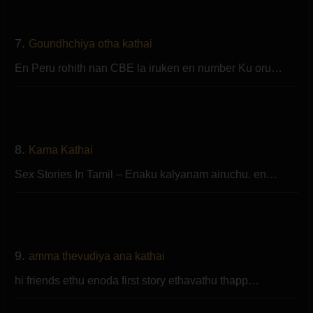
7.
Goundhchiya otha kathai
En Peru rohith nan CBE la iruken en number Ku oru…
8.
Kama Kathai
Sex Stories In Tamil – Enaku kalyanam airuchu. en…
9.
amma thevudiya ana kathai
hi friends ethu enoda first story ethavathu thapp…