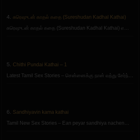
4.
சுரெஷுடன் காதல் கதை (Sureshudan Kadhal Kathai)
சுரெஷுடன் காதல் கதை (Sureshudan Kadhal Kathai) எ…
5.
Chithi Pundai Kathai – 1
Latest Tamil Sex Stories – சென்னைக்கு நான் வந்து சேர்ந்…
6.
Sandhiyavin kama kathai
Tamil New Sex Stories – Ean peyar sandhiya nachen…