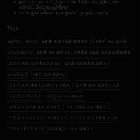
நண்பன் மூலம் அறிமுகமான அரேபியா குதிரையை
கரெக்ட் செய்து ஓத்தேன்
காலேஜ் பெண்கள் மசாஜ் செய்து ஒத்த கதை
Tags
புண்டை கதை
tamil scandal stories
செக்ஸ் கதைகள்
காமக்கதை
tamil se stories
mulai paal kamakathaikal
tamil new sex kathaikal
patti kamakathaikal
காமவெறி
tamilsexstorys
tamil sex stories with photos
tamil sex stories pdf
tamilsex kathai
தமிழ் காம கதைக
akka thambi sex stories
tamil hot sex stories
tamil kudumba sex stories
sex stories tamil new
tamil x kathaikal
mamiyar sex stories