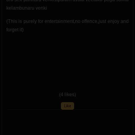
(This is purely for entertainment,no offence,just enjoy and
forget it)
(4 likes)
Like