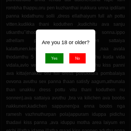
Are you 18 or older?
Yes
No