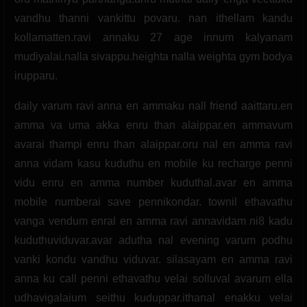
vandhu thanni vankittu povaru. nan ithellam kandu
kollamatten.ravi annaku 27 age innum kalyanam
mudiyalai.nalla sivappu.heighta nalla weighta gym bodya
irupparu.
daily varum ravi anna en ammaku nall friend aaittaru.en
amma va uma akka enru than alaippar.en ammavum
avarai thampi enru than alaippar.oru nal en amma ravi
anna vidam kasu kuduthu en mobile ku recharge penni
vidu enru en amma number kuduthal.avar en amma
mobile numberai save pennikondar. townil ethavathu
vanga vendum enral en amma ravi annavidam ni8 kadu
kuduthuviduvar.avar adutha nal evening varum podhu
vanki kondu vandhu viduvar. silasayam en amma ravi
anna ku call penni ethavathu velai solluval avarum ella
udhavigalaium seithu kuduppar.ithanal enakku velai