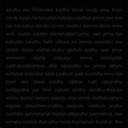
aduthu oru 45minutes kalithu dosai ready enru koori
kondu kaiyil hot boxudan hallukku vanthal amma.ravi nee
poi kai kaluvi kondu va.nan unakku parimarukiren enru
solli chutny edukke kitchenukkul ponal. ravi anna kai
kaluvittu vandhu hallil ukkara en amma avarukku oru
plateil dosai vaithal.chutny podum podhu ravi anna
ammavin nighty valiyaga amma mulaigalai
parthukondirunthar. ithai kavanitha en amma ethum
sollamal avarukku nalla parkkum padi kuninthu ninru hot
boxil ulla dosai eduthu vaithar. halil ukkandhu
padippathu pol ithai nanum parthu kondirunthen.en
amma kumar neeum sappitu enru ennai alaithal.nanum
sappita ukkanthen.enakku sappadu vaikkum podhu
kuninthu parimaramal tharayil ukkandhu parimarinal. ravi
annaku mattum thanadhu mulai tharisanam thanthal. ithu