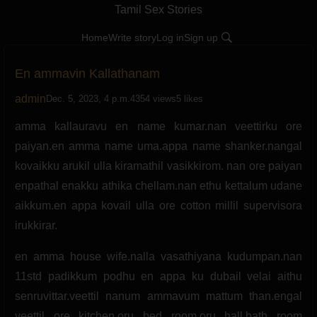
Tamil Sex Stories
Home
Write story
Log in
Sign up
En ammavin Kallathanam
admin
Dec. 5, 2023, 4 p.m.
4354 views
5 likes
amma kallauravu en name kumar.nan veettirku ore
paiyan.en amma name uma.appa name shanker.nangal
kovaikku arukil ulla kiramathil vasikkirom. nan ore paiyan
enpathal enakku athika chellam.nan ethu kettalum udane
aikkum.en appa kovail ulla ore cotton millil supervisora
irukkirar.
en amma house wife.nalla vasathiyana kudumpan.nan
11std padikkum podhu en appa ku dubail velai aithu
senruvittar.veettil nanum ammavum mattum than.engal
veettil ore kitchen.oru bed room.oru hall.bath room