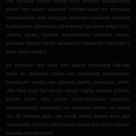
ravi annavai thampi thampi enru pasama alaippal.ithai
ellam nan kandu kollamal irunthen.aanal en ammavin
nadavadikkai padi padiyaga mariyathu.eppaium morning
kulikkum en amma oru nal evening ravi anna engal v2ku
vantha piraku kulikka senral.kulithu mudithu verum
pavadai mattum nenju varaikkum kattikondu bathroom il
irthu veliye vanthal.
en ammavai ithu varai nan appudi parthadhe illai.ravi
anna en ammavai vaitha kan vangamal parthukondu
irunthar.en amma ravi annavai parthu punnagai seithu
vittu bed room kul senral. verum nighty mattum aninthu
kondu room vittu veliye vanthal.enakku migavum
aasairiyamaga irunthadhu en ammavai parthu .en amma
oru 30 minutes poru nan dosai seithu tharen enru ravi
annavidam sollivittu kitchenukul ponal.ithai ellam nanum
kavikka marakkavillai.