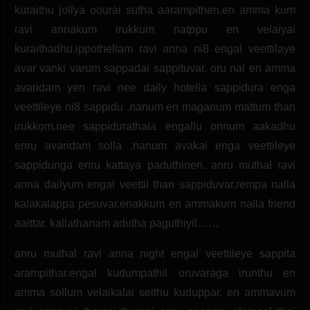
kuraithu jollya oourai sutha aarampithen.en amma kum
ravi annakum irukkum natppu en velaiyai
kuraithadhu.ippothellam ravi anna ni8 engal veettilaye
avar vanki varum sappadai sappituvar. oru nal en amma
avaridam yen ravi nee daily hotella sappidura enga
veettileye ni8 sappidu .nanum en maganum mattum than
irukkom.nee sappidurathala engallu onnum aakadhu
enru avaridam solla .nanum avakai enga veettileye
sappidunga enru kattaya paduthinen. anru muthal ravi
anna dailyum engal veettil than sappiduvar.rempa nalla
kalakalappa pesuvar.enakkum en ammakum nalla friend
aaittar. kallathanam adutha paguthiyil……
anru muthal ravi anna night engal veettileye sappita
arampithar.engal kudumpathil oruvaraga irunthu en
amma sollum velaikalai seithu kuduppar. en ammavum