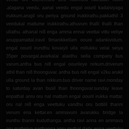
.alagana veedu. aanal veedu engal oouril kadaisiyaga
irukkum.arugil oru periya ground irukkirathu.pakkathil 3
veedukal mattume irukkirathu.athuvum thalli thalli than
ullathu. athanal ni8 enga amma ennai veettai vittu veliye
anuppamattal.iravil 9manikkellam ooure adankividum.
engal oouril irundhu kovaiyil ulla millukku velai seiya
35per povargal.avarkalai alaidhu sella company bus
varum.antha bus ni8 engal oourileye nirkum.driverum
athil than ni8 thoonguvar. antha bus ni8 engal v2ku arukil
ulla ground la than nikkum.bus driver name ravi.monday
to saturday avan busil than thoonguvar.sunday leave
enpathal anru oru nal mattum engal oouril irukka mattar.
oru nal ni8 enga veettuku vandhu oru bottilil thanni
venum ena kettar.en ammavum avarukku bridge la
irunthu thanni kuduthanga. antha ravi anna en ammava
oru mathiriya parthanga.anru muthal daily enga veettuku