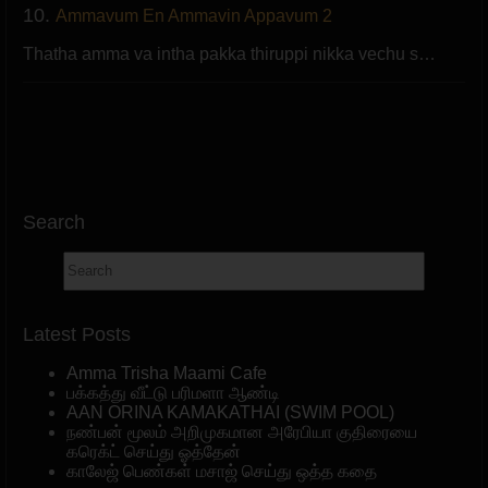
10.
Ammavum En Ammavin Appavum 2
Thatha amma va intha pakka thiruppi nikka vechu s…
Search
Latest Posts
Amma Trisha Maami Cafe
பக்கத்து வீட்டு பரிமளா ஆண்டி
AAN ORINA KAMAKATHAI (SWIM POOL)
நண்பன் மூலம் அறிமுகமான அரேபியா குதிரையை
கரெக்ட் செய்து ஓத்தேன்
காலேஜ் பெண்கள் மசாஜ் செய்து ஒத்த கதை