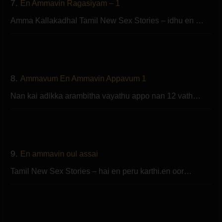
7.
En Ammavin Ragasiyam – 1
Amma Kallakadhal Tamil New Sex Stories – idhu en …
8.
Ammavum En Ammavin Appavum 1
Nan kai adikka arambitha vayathu appo nan 12 vath…
9.
En ammavin oul assai
Tamil New Sex Stories – hai en peru karthi.en oor…