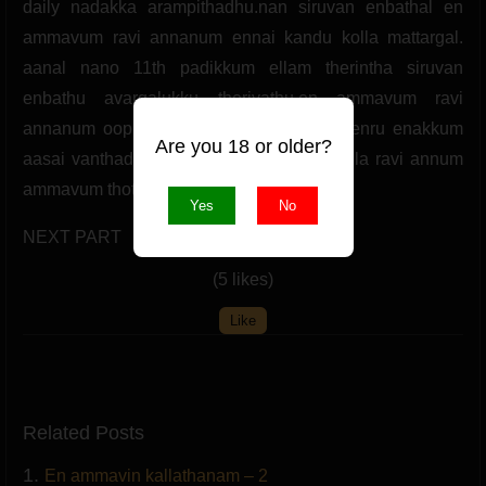
daily nadakka arampithadhu.nan siruvan enbathal en
ammavum ravi annanum ennai kandu kolla mattargal.
aanal nano 11th padikkum ellam therintha siruvan
enbathu avargalukku theriyathu.en ammavum ravi
annanum ooppathi neril parkka vendum enru enakkum
Are you 18 or older?
aasai vanthadhu. ippudiye natkal sella sella ravi annum
ammavum thottu pesa arampithanar.
Yes
No
NEXT PART
(5 likes)
Like
Related Posts
1.
En ammavin kallathanam – 2