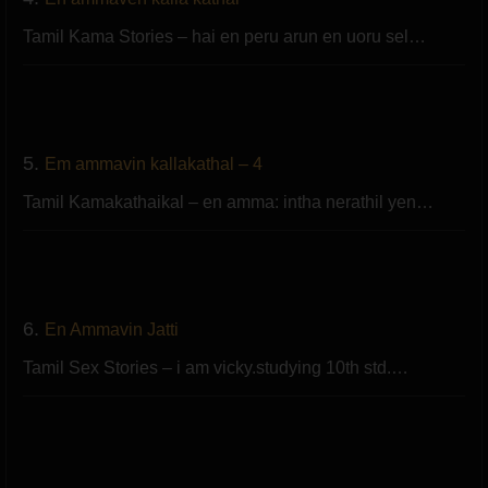
Tamil Kama Stories – hai en peru arun en uoru sel…
5.
Em ammavin kallakathal – 4
Tamil Kamakathaikal – en amma: intha nerathil yen…
6.
En Ammavin Jatti
Tamil Sex Stories – i am vicky.studying 10th std.…