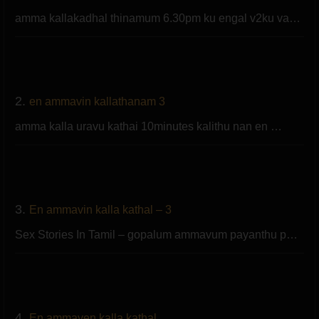
amma kallakadhal thinamum 6.30pm ku engal v2ku va…
2.
en ammavin kallathanam 3
amma kalla uravu kathai 10minutes kalithu nan en …
3.
En ammavin kalla kathal – 3
Sex Stories In Tamil – gopalum ammavum payanthu p…
4.
En ammaven kalla kathal