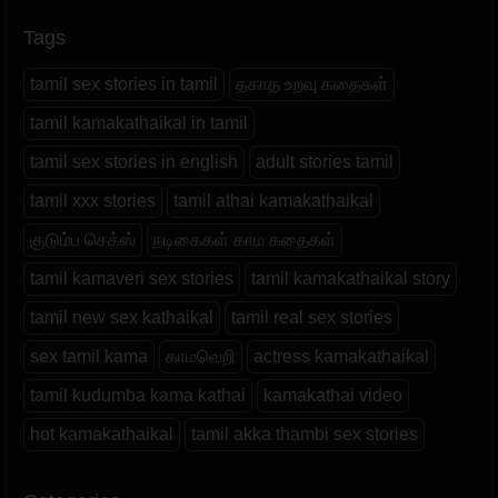
Tags
tamil sex stories in tamil
தகாத உறவு கதைகள்
tamil kamakathaikal in tamil
tamil sex stories in english
adult stories tamil
tamil xxx stories
tamil athai kamakathaikal
குடும்ப செக்ஸ்
நடிகைகள் காம கதைகள்
tamil kamaveri sex stories
tamil kamakathaikal story
tamil new sex kathaikal
tamil real sex stories
sex tamil kama
காமவெறி
actress kamakathaikal
tamil kudumba kama kathai
kamakathai video
hot kamakathaikal
tamil akka thambi sex stories