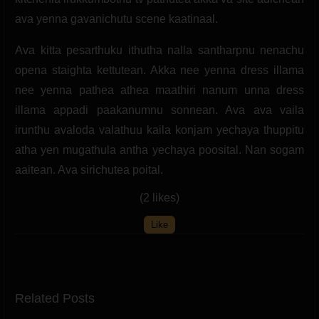
ava yenna gavanichutu scene kaatinaal.
Ava kitta pesarthuku ithutha nalla santharpnu nenachu
opena staighta kettutean. Akka nee yenna dress illama
nee yenna pathea athea maathiri nanum unna dress
illama appadi paakanumnu sonnean. Ava ava vaila
irunthu avaloda valathuu kaila konjam yechaya thuppitu
atha yen mugathula antha yechaya poosital. Nan sogam
aaitean. Ava sirichutea poital.
(2 likes)
Like
Related Posts