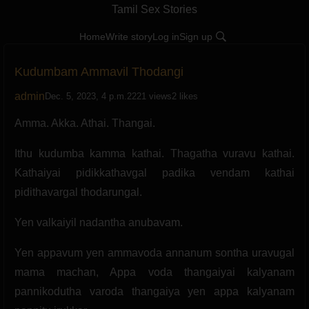
Tamil Sex Stories
Home
Write story
Log in
Sign up
Kudumbam Ammavil Thodangi
admin
Dec. 5, 2023, 4 p.m.
2221 views
2 likes
Amma. Akka. Athai. Thangai.
Ithu kudumba kamma kathai. Thagatha vuravu kathai.
Kathaiyai pidikkathavgal padika vendam kathai
pidithavargal thodarungal.
Yen valkaiyil nadantha anubavam.
Yen appavum yen ammavoda annanum sontha uravugal
mama machan, Appa voda thangaiyai kalyanam
pannikodutha varoda thangaiya yen appa kalyanam