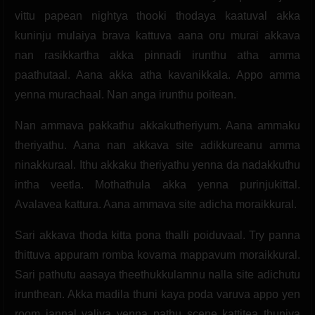
vittu papean nightya thooki thodaya kaatuval akka
kuninju mulaiya brava kattuva aana oru murai akkava
nan rasikkartha akka pinnadi irunthu atha amma
paathutaal. Aana akka atha kavanikkala. Appo amma
yenna murachaal. Nan anga irunthu poitean.
Nan ammava pakkathu akkakutheriyum. Aana ammaku
theriyathu. Aana nan akkava site adikkureanu amma
ninakkuraal. Ithu akkaku theriyathu yenna da nadakkuthu
intha veetla. Mothathula akka yenna purinjukittal.
Avalavea kattura. Aana ammava site adicha moraikkural.
Sari akkava thoda kitta pona thalli poiduvaal. Try panna
thittuva appuram romba kovama mappavum moraikkural.
Sari pathutu aasaya theethukkulamnu nalla site adichutu
irunthean. Akka madila thuni kaya poda varuva appo yen
room jannal valiya yenna pathu scene kattitea thuniya