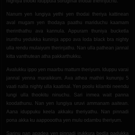
nightya thooki iduppula soruginal thodai therinjuchu.
Nanum yen lungiya yethi yen thodai theriya kattinean
aval mugam yen thodaya paathu mariduchu kaamam
therinthathu ava kannula. Appuram thuniya bucketla
irunthu yedukka kuninja appo ava loda black bra nighty
ulla rendu mulaiyum therinjathu. Nan ulla pathean jannal
kitta vanthutean atha pakkarthukku.
Avalukku ippo yen maarbu mattum theriyum. Iduppu varai
jannal yenna maraikkum. Ava athea mathiri kununju 5
vaati nalla nighty ulla kaatinal. Yen poolu kilambi neendu
lungi ulla thookitu ninuchu. Sari inmea wait panna
koodathunu. Nan yen lungiya uruvi ammanam aaitean.
Aana iduppuku keela akkaku theriyathu. Nan pinnadi
pona akka ku aappoootha yen mulu odambu theriyum.
Sarinu nan apadea yen pinnadi irukkura bedla padukka