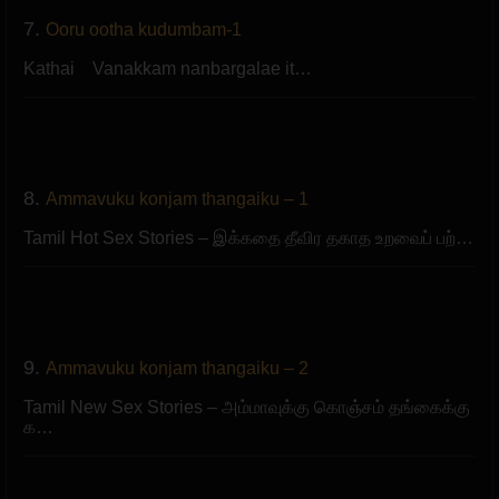
7.
Ooru ootha kudumbam-1
Kathai Vanakkam nanbargalae it…
8.
Ammavuku konjam thangaiku – 1
Tamil Hot Sex Stories – இக்கதை தீவிர தகாத உறவைப் பற்…
9.
Ammavuku konjam thangaiku – 2
Tamil New Sex Stories – அம்மாவுக்கு கொஞ்சம் தங்கைக்கு
க…