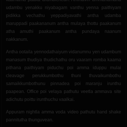
udambu yenakku niyabagam vanthu yenna paithiyam
pidikka vechathu yeppadiyavathi antha udamba
maruppadi paakananum antha mulaya thottu paakanum
atha amuthi paakanum antha pundaya naanum
nakkanum.
Antha ootaila yennodathaiyum vidanumnu yen udambum
manasum thudiya thudichathu oru vaaram romba kaama
pithana paithiyam piduchu poi amma iduppu mulai
cleavage perukkumbothu thuni thuvaikumbothu
samaikkumbothunu pinnadea poi maranju irunthu
paapean. Office poi velaya pathutu veetla ammava site
adichutu poittu irunthuchu vaalkai.
Appuram nightla amma voda video pathutu hand shake
pannitutha thunguvean.