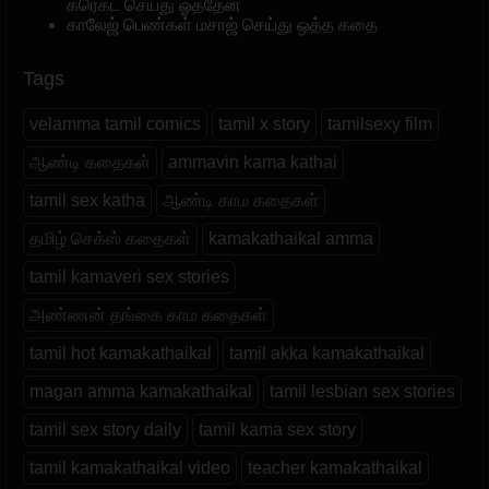
கரெக்ட் செய்து ஓத்தேன்
காலேஜ் பெண்கள் மசாஜ் செய்து ஒத்த கதை
Tags
velamma tamil comics
tamil x story
tamilsexy film
ஆண்டி கதைகள்
ammavin kama kathai
tamil sex katha
ஆண்டி காம கதைகள்
தமிழ் செக்ஸ் கதைகள்
kamakathaikal amma
tamil kamaveri sex stories
அண்ணன் தங்கை காம கதைகள்
tamil hot kamakathaikal
tamil akka kamakathaikal
magan amma kamakathaikal
tamil lesbian sex stories
tamil sex story daily
tamil kama sex story
tamil kamakathaikal video
teacher kamakathaikal