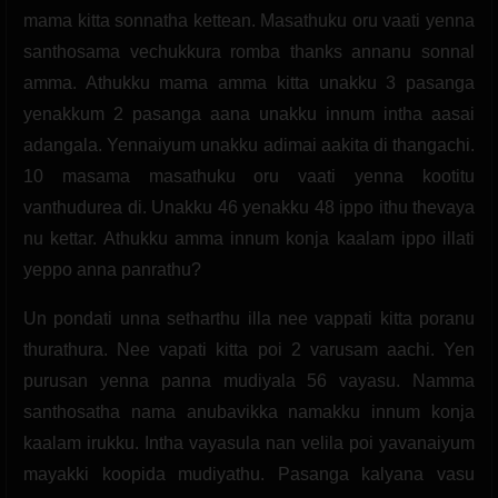
mama kitta sonnatha kettean. Masathuku oru vaati yenna
santhosama vechukkura romba thanks annanu sonnal
amma. Athukku mama amma kitta unakku 3 pasanga
yenakkum 2 pasanga aana unakku innum intha aasai
adangala. Yennaiyum unakku adimai aakita di thangachi.
10 masama masathuku oru vaati yenna kootitu
vanthudurea di. Unakku 46 yenakku 48 ippo ithu thevaya
nu kettar. Athukku amma innum konja kaalam ippo illati
yeppo anna panrathu?
Un pondati unna setharthu illa nee vappati kitta poranu
thurathura. Nee vapati kitta poi 2 varusam aachi. Yen
purusan yenna panna mudiyala 56 vayasu. Namma
santhosatha nama anubavikka namakku innum konja
kaalam irukku. Intha vayasula nan velila poi yavanaiyum
mayakki koopida mudiyathu. Pasanga kalyana vasu