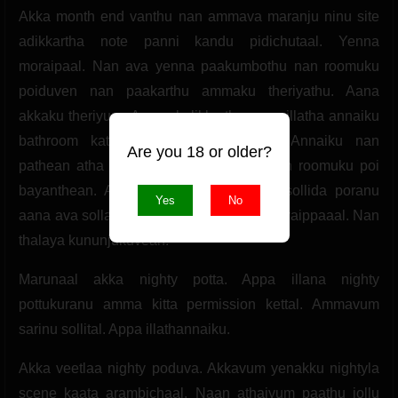
Akka month end vanthu nan ammava maranju ninu site
adikkartha note panni kandu pidichutaal. Yenna
moraipaal. Nan ava yenna paakumbothu nan roomuku
poiduven nan paakarthu ammaku theriyathu. Aana
akkaku theriyum. Amma kulikkurtha appa illatha annaiku
bathroom kathavu santhula paapean. Annaiku nan
Are you 18 or older?
pathean atha akka pathutu muraichal nan roomuku poi
bayanthean. Amma kitta illa appa kitta sollida poranu
Yes
No
aana ava sollala. Yenna paakumbothu muraippaaal. Nan
thalaya kununjukuvean.
Marunaal akka nighty potta. Appa illana nighty
pottukuranu amma kitta permission kettal. Ammavum
sarinu sollital. Appa illathannaiku.
Akka veetlaa nighty poduva. Akkavum yenakku nightyla
scene kaata arambichaal. Naan athaiyum paathu jollu