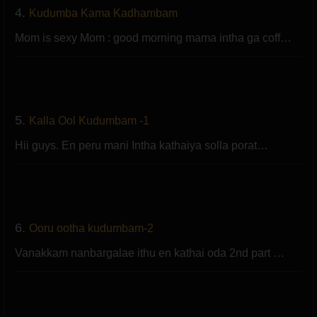
4.
Kudumba Kama Kadhambam
Mom is sexy Mom : good morning mama intha ga coff…
5.
Kalla Ool Kudumbam -1
Hii guys. En peru mani Intha kathaiya solla porat…
6.
Ooru ootha kudumbam-2
Vanakkam nanbargalae ithu en kathai oda 2nd part …