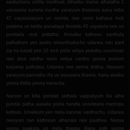
aaiduchunu sollitu irunthaal. Athukku mama athalatha 1
varusama summa iruntha yaraiyum thodama aana intha
47 vayasulaiyum un roomla nee room kathava lock
podama un bedla pavadaya thookitu 45 vayasula nee un
pundaila viral pottatha. Annaiku kathavu santhula
pathathum yen poolu nimunthuduchu udanea nan pant
zip ha kalatti yen 10 inch polla veliya yeduthu uruvinean
nee dout vanthu room veliya vanthu yenna poolum
kaiyuma pathutea. Udanea nee yenna thitina. Neeyum
yaraiyum pannathu illa un purusana thavira. Aana anaiku
yenna thititu yenna moracha.
Nanum un kitta pondati sethala vappatiyum illa atha
pundai patha aasaila poola handla uruviteanu mannipu
kettean. Unakkum yen mela karunai vanthuchu. Udanea
neeiyum nan kattinean athanala nee paathea. Neeya
yenna paakula un mela thappu illanu solli yenna