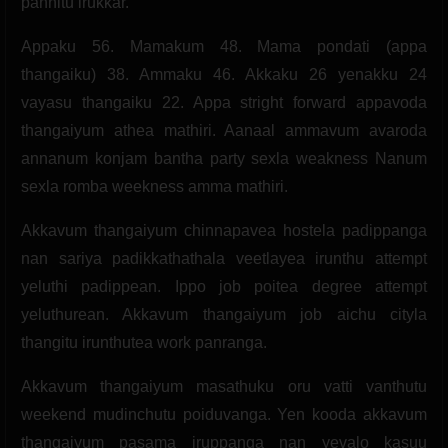
pannitu irukkar.
Appaku 56. Mamakum 48. Mama pondati (appa
thangaiku) 38. Ammaku 46. Akkaku 26 yenakku 24
vayasu thangaiku 22. Appa stright forward appavoda
thangaiyum athea mathiri. Aanaal ammavum avaroda
annanum konjam bantha party sexla weakness Nanum
sexla romba weekness amma mathiri.
Akkavum thangaiyum chinnapavea hostela padippanga
nan sariya padikkathathala veetlayea irunthu attempt
yeluthi padippean. Ippo job poitea degree attempt
yeluthurean. Akkavum thangaiyum job aichu cityla
thangitu irunthutea work panranga.
Akkavum thangaiyum masathuku oru vatti vanthutu
weekend mudinchutu poiduvanga. Yen kooda akkavum
thangaiyum pasama iruppanga nan yevalo kasuu