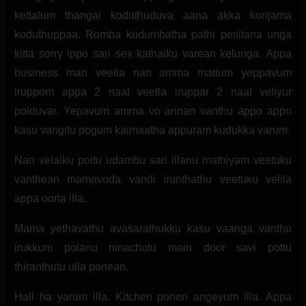
kettalum thangai koduthuduva aana akka konjama
koduthuppaa. Romba kudumbatha pathi pesitana unga
kitta sorry ippo sari sex kathaiku varean kelunga. Appa
business man veetla nan amma mattum yeppavum
iruppom appa 2 naal veetla iruppar 2 naal veliyur
poiduvar. Yepavum amma vo annan vanthu appo appo
kasu vangitu pogum kaimaatha appuram kudukka varum.
Nan velaiku poitu udambu sari illanu mathiyam veetuku
vanthean mamavoda vandi irunthathu veetuku velila
appa oorla illa.
Mama yethavathu avasarathukku kasu vaanga vanthu
irukkum polanu ninachutu main door savi pottu
thiranthutu ulla ponean.
Hall ha yarum illa. Kitchen ponen angeyum illa. Appa