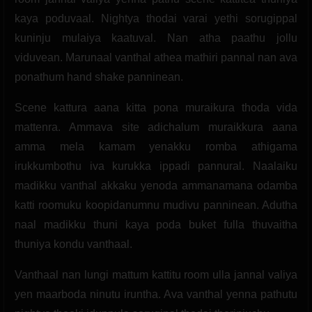
kaya poduvaal. Nightya thodai varai yethi sorugippal
kuninju mulaiya kaatuval. Nan atha paathu jollu
viduvean. Marunaal vanthal athea mathiri pannal nan ava
ponathum hand shake panninean.
Scene kattura aana kitta pona muraikura thoda vida
mattenra. Ammava site adichalum muraikkura aana
amma mela kamam yenakku romba athigama
irukkumbothu iva kurukka ippadi pannural. Naalaiku
madikku vanthal akkaku yenoda ammanamana odamba
katti roomuku koopidanumnu mudivu panninean. Adutha
naal madikku thuni kaya poda buket fulla thuvaitha
thuniya kondu vanthaal.
Vanthaal nan lungi mattum kattitu room ulla jannal valiya
yen maarboda ninutu iruntha. Ava vanthal yenna pathutu