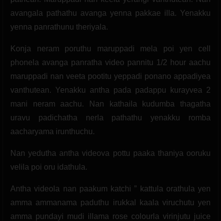
avangala pathathu avanga yenna pakkae illa. Yenakku
yenna panrathunu theriyala.
Konja neram poruthu maruppadi mela poi yen cell
phonela avanga panratha video pannitu 1/2 hour aachu
maruppadi nan veeta pootitu yeppadi ponano appadiyea
vanthutean. Yenakku antha pada padappu kurayvea 2
mani neram aachu. Nan kathaila kudumba thagatha
uravu padichatha nerla pathathu yenakku romba
aacharyama irunthuchu.
Nan yedutha antha videova pottu paaka thaniya ooruku
velila poi oru idathula.
Antha videola nan paakum katchi ” kattula orathula yen
amma ammanama paduthu irukkal kaala viruchutu yen
amma pundayi mudi illama rose colourla virinjutu juice