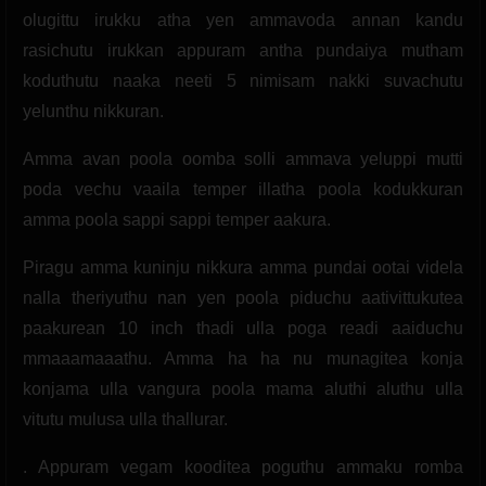
olugittu irukku atha yen ammavoda annan kandu
rasichutu irukkan appuram antha pundaiya mutham
koduthutu naaka neeti 5 nimisam nakki suvachutu
yelunthu nikkuran.
Amma avan poola oomba solli ammava yeluppi mutti
poda vechu vaaila temper illatha poola kodukkuran
amma poola sappi sappi temper aakura.
Piragu amma kuninju nikkura amma pundai ootai videla
nalla theriyuthu nan yen poola piduchu aativittukutea
paakurean 10 inch thadi ulla poga readi aaiduchu
mmaaamaaathu. Amma ha ha nu munagitea konja
konjama ulla vangura poola mama aluthi aluthu ulla
vitutu mulusa ulla thallurar.
. Appuram vegam kooditea poguthu ammaku romba