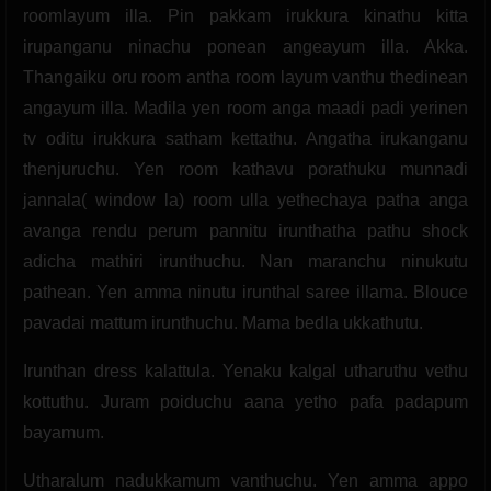
roomlayum illa. Pin pakkam irukkura kinathu kitta
irupanganu ninachu ponean angeayum illa. Akka.
Thangaiku oru room antha room layum vanthu thedinean
angayum illa. Madila yen room anga maadi padi yerinen
tv oditu irukkura satham kettathu. Angatha irukanganu
thenjuruchu. Yen room kathavu porathuku munnadi
jannala( window la) room ulla yethechaya patha anga
avanga rendu perum pannitu irunthatha pathu shock
adicha mathiri irunthuchu. Nan maranchu ninukutu
pathean. Yen amma ninutu irunthal saree illama. Blouce
pavadai mattum irunthuchu. Mama bedla ukkathutu.
Irunthan dress kalattula. Yenaku kalgal utharuthu vethu
kottuthu. Juram poiduchu aana yetho pafa padapum
bayamum.
Utharalum nadukkamum vanthuchu. Yen amma appo