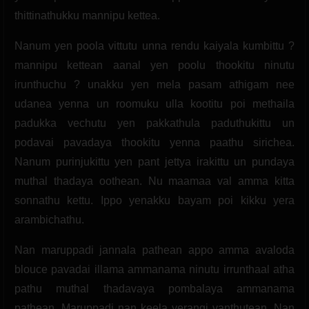
thittinathukku mannipu kettea.
Nanum yen poola vittutu unna rendu kaiyala kumbittu ?
mannipu kettean aanal yen poolu thookitu ninutu
irunthuchu ? unakku yen mela pasam athigam nee
udanea yenna un roomuku ulla kootitu poi methaila
padukka vechutu yen pakkathula paduthukittu un
podavai pavadaya thookitu yenna paathu sirichea.
Nanum purinjukittu yen pant jettya irakittu un pundaya
muthal thadaya oothean. Nu maamaa val amma kitta
sonnathu kettu. Ippo yenakku bayam poi kikku yera
arambichathu.
Nan maruppadi jannala pathean appo amma avaloda
blouce pavadai illama ammanama ninutu irrunthaal atha
pathu muthal thadavaya pombalaya ammanama
pathean. Maruppadi nan keela yerangi vanthutean. Nan