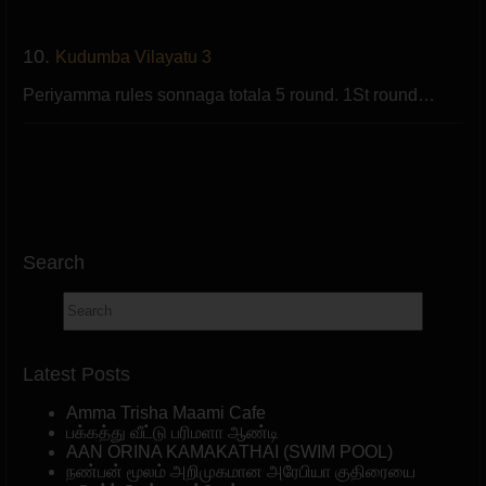
10.
Kudumba Vilayatu 3
Periyamma rules sonnaga totala 5 round. 1St round…
Search
Latest Posts
Amma Trisha Maami Cafe
பக்கத்து வீட்டு பரிமளா ஆண்டி
AAN ORINA KAMAKATHAI (SWIM POOL)
நண்பன் மூலம் அறிமுகமான அரேபியா குதிரையை