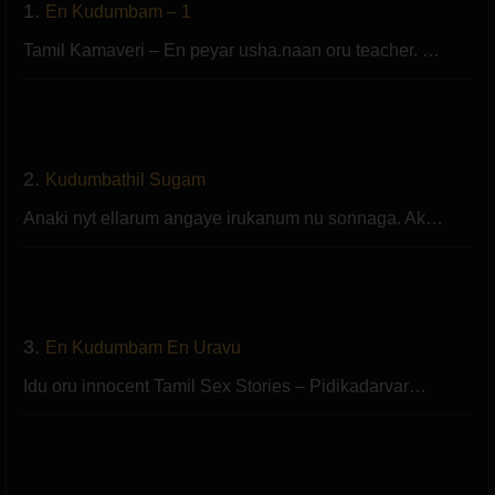
1.
En Kudumbam – 1
Tamil Kamaveri – En peyar usha.naan oru teacher. …
2.
Kudumbathil Sugam
Anaki nyt ellarum angaye irukanum nu sonnaga. Ak…
3.
En Kudumbam En Uravu
Idu oru innocent Tamil Sex Stories – Pidikadarvar…