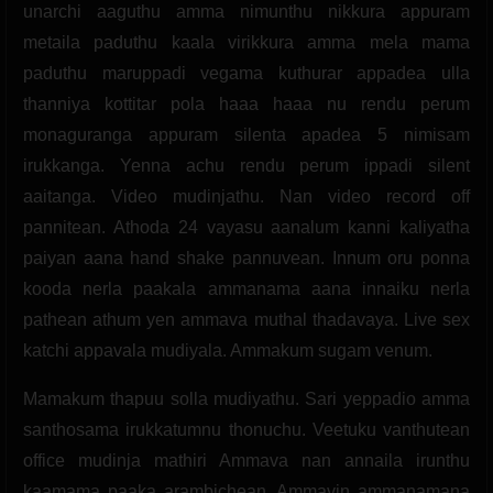
unarchi aaguthu amma nimunthu nikkura appuram
metaila paduthu kaala virikkura amma mela mama
paduthu maruppadi vegama kuthurar appadea ulla
thanniya kottitar pola haaa haaa nu rendu perum
monaguranga appuram silenta apadea 5 nimisam
irukkanga. Yenna achu rendu perum ippadi silent
aaitanga. Video mudinjathu. Nan video record off
pannitean. Athoda 24 vayasu aanalum kanni kaliyatha
paiyan aana hand shake pannuvean. Innum oru ponna
kooda nerla paakala ammanama aana innaiku nerla
pathean athum yen ammava muthal thadavaya. Live sex
katchi appavala mudiyala. Ammakum sugam venum.
Mamakum thapuu solla mudiyathu. Sari yeppadio amma
santhosama irukkatumnu thonuchu. Veetuku vanthutean
office mudinja mathiri Ammava nan annaila irunthu
kaamama paaka arambichean. Ammavin ammanamana