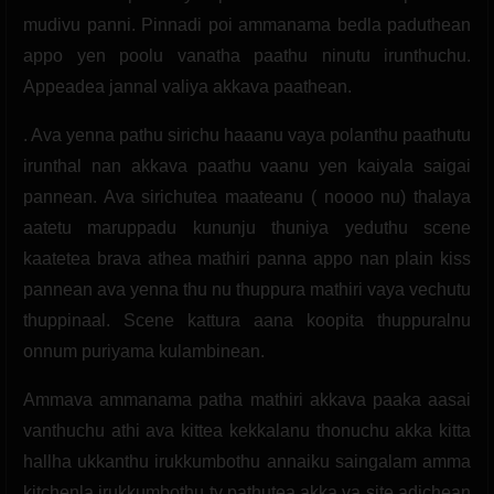
mudivu panni. Pinnadi poi ammanama bedla paduthean
appo yen poolu vanatha paathu ninutu irunthuchu.
Appeadea jannal valiya akkava paathean.
. Ava yenna pathu sirichu haaanu vaya polanthu paathutu
irunthal nan akkava paathu vaanu yen kaiyala saigai
pannean. Ava sirichutea maateanu ( noooo nu) thalaya
aatetu maruppadu kununju thuniya yeduthu scene
kaatetea brava athea mathiri panna appo nan plain kiss
pannean ava yenna thu nu thuppura mathiri vaya vechutu
thuppinaal. Scene kattura aana koopita thuppuralnu
onnum puriyama kulambinean.
Ammava ammanama patha mathiri akkava paaka aasai
vanthuchu athi ava kittea kekkalanu thonuchu akka kitta
hallha ukkanthu irukkumbothu annaiku saingalam amma
kitchenla irukkumbothu tv pathutea akka va site adichean