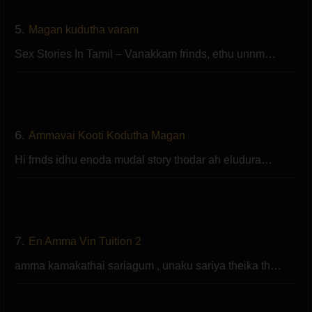
5.
Magan kudutha varam
Sex Stories In Tamil – Vanakkam frinds, ethu unnm…
6.
Ammavai Kooti Kodutha Magan
Hi frnds idhu enoda mudal story thodar ah eludura…
7.
En Amma Vin Tuition 2
amma kamakathai sariagum , unaku sariya theika th…