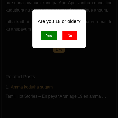
nu sonna avanum kandipa Apo Apo vanthu connection
kuduthura nu sonna entha connection continue ahgum.
Are you 18 or older?
Intha kadhai epdi iruthathu nu unga karutha en email Id
ku anupavum [email protected] Com.
Yes
No
(0 likes)
Like
Related Posts
1.
Amma kodutha sugam
Tamil Hot Stories – En peyar Arun age 19 en amma …