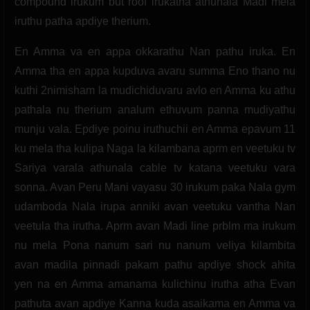
compound irukum but roof irukatha athunala Madi mela
iruthu patha apdiye therium.
En Amma va en appa okkarathu Nan pathu iruka. En
Amma tha en appa kupduva avaru summa Eno thano nu
kuthi 2nimisham la mudichiduvaru avlo en Amma ku athu
pathala nu therium analum ethuvum panna mudiyathu
munju vala. Epdiye poinu iruthuchii en Amma epavum 11
ku mela tha kulipa Naga la kilambana aprm en veetuku tv
Sariya varala athunala cable tv katana veetuku vara
sonna. Avan Peru Mani vayasu 30 irukum paka Nala gym
udamboda Nala irupa anniki avan veetuku vantha Nan
veetula tha irutha. Aprm avan Madi line prblm ma irukum
nu mela Pona nanum sari nu nanum veliya kilambita
avan madila pinnadi pakam pathu apdiye shock ahita
yen na en Amma amanama kulichinu irutha atha Evan
pathuta avan apdiye Kanna kuda asaikama en Amma va