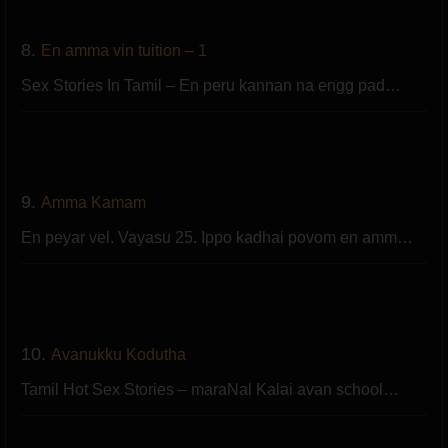
8.
En amma vin tuition – 1
Sex Stories In Tamil – En peru kannan na engg pad…
9.
Amma Kamam
En peyar vel. Vayasu 25. Ippo kadhai povom en amm…
10.
Avanukku Kodutha
Tamil Hot Sex Stories – maraNal Kalai avan school…