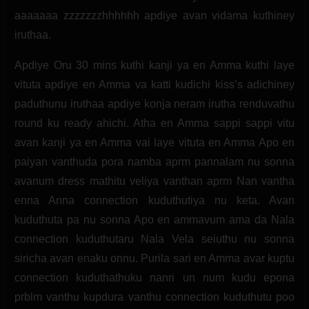
aaaaaaa zzzzzzzhhhhhh apdiye avan vidama kuthiney
iruthaa.
Apdiye Oru 30 mins kuthi kanji ya en Amma kuthi laye
vituta apdiye en Amma va katti kudichi kiss’s adichiney
paduthunu iruthaa apdiye konja neram irutha renduvathu
round ku ready ahichi. Atha en Amma sappi sappi vitu
avan kanji ya en Amma vai laye vituta en Amma Apo en
paiyan vanthuda pora namba aprm pannalam nu sonna
avanum dress mathitu veliya vanthan aprm Nan vantha
enna Anna connection kuduthutiya nu keta. Avan
kuduthuta pa nu sonna Apo en ammavum ama da Nala
connection kuduthutaru Nala Vela seiuthu nu sonna
siricha avan enaku onnu. Purila sari en Amma avar kuptu
connection kuduthathuku nanri un num kudu epona
prblm vanthu kupdura vanthu connection kuduthutu poo