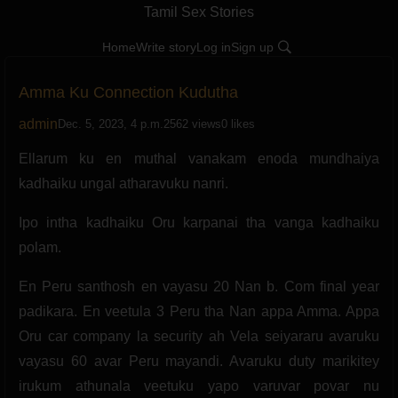
Tamil Sex Stories
Home
Write story
Log in
Sign up
Amma Ku Connection Kudutha
admin
Dec. 5, 2023, 4 p.m.
2562 views
0 likes
Ellarum ku en muthal vanakam enoda mundhaiya
kadhaiku ungal atharavuku nanri.
Ipo intha kadhaiku Oru karpanai tha vanga kadhaiku
polam.
En Peru santhosh en vayasu 20 Nan b. Com final year
padikara. En veetula 3 Peru tha Nan appa Amma. Appa
Oru car company la security ah Vela seiyararu avaruku
vayasu 60 avar Peru mayandi. Avaruku duty marikitey
irukum athunala veetuku yapo varuvar povar nu