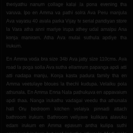
theriyathu nanum collage kalai la pona evening tha
varuva. Ipo en Amma va pathi solra Ava Peru manjula
Ava vayasu 40 avala parka Vijay tv serial pandiyan store
la Vara atha anni mariye irupa athey udal amaipu Ana
konja maniram. Atha Ava mulai suthula apdiye tha
irukum.
En Amma voda bra size 34b Ava jatty size 110cms. Ava
road la poga solla Ava sutha ellamrum papanga apdi atti
atti nadapa manju. Konja kasta padura family tha en
Amma veetulaye bloues la thechi kudupa. Velaiku pola
athunala. En Amma Enna Nala pathukuva en appavaium
apdi thaa. Nanga irukathu vadagai veedu tha athunala
hall Oru bedroom kitchen velaiya pinnadi attach
bathroom irukum. Bathroom veliyave kulikara alavuku
edam irukum en Amma epavum antha kulipa suthi