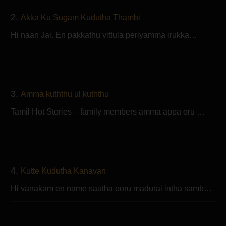
2.
Akka Ku Sugam Kudutha Thambi
Hi naan Jai. En pakkathu vittula periyamma irukka…
3.
Amma kuththu ul kuththu
Tamil Hot Stories – family members amma appa oru …
4.
Kutte Kudutha Kanavan
Hi vanakam en name sautha ooru madurai intha samb…