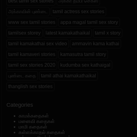
best tamil sex stories
அக்கா தம்பி செக்ஸ்
அக்காவின் புண்டை
tamil actress sex stories
www sex tamil stories
appa magal tamil sex story
tamilsex storey
latest kamakathaikal
tamil x story
tamil kamakathai sex video
ammavin kama kathai
tamil kamaveri stories
kamasutra tamil story
tamil sex stories 2020
kudumba sex kathaigal
புண்டை கதை
tamil athai kamakathaikal
thanglish sex stories
Categories
காமக்கதைகள்
மனைவி கதைகள்
மாமி கதைகள்
கள்ளக்காதல் கதைகள்