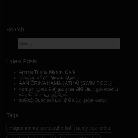
Search
Latest Posts
Amma Trisha Maami Cafe
பக்கத்து வீட்டு பரிமளா ஆண்டி
AAN ORINA KAMAKATHAI (SWIM POOL)
நண்பன் மூலம் அறிமுகமான அரேபியா குதிரையை
கரெக்ட் செய்து ஓத்தேன்
காலேஜ் பெண்கள் மசாஜ் செய்து ஒத்த கதை
Tags
magan amma kamakathaikal
aunty sex kathai