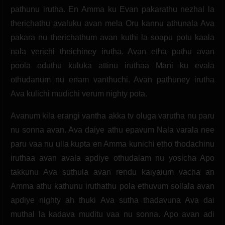
pathunu irutha. En Amma ku Evan pakarathu nezhal la
therichathu avaluku avan mela Oru kannu athunala Ava
pakara nu therichathum avan kuthi la soapu potu kaala
nala verichi theichiney irutha. Avan etha pathu avan
poola eduthu kuluka attinu iruthaa Mani ku evala
othudanum nu enam vanthuchi. Avan pathuney irutha
Ava kulichi mudichi verum nighty pota.
Avanum kila erangi vantha akka tv oluga varutha nu paru
nu sonna avan. Ava daiye athu epavum Nala varala nee
paru vaa nu ulla kupta en Amma kunichi etho thodachinu
iruthaa avan avala apdiye othudalam nu yosicha Apo
takkunu Ava suthula avan rendu kaiyaium vacha an
Amma athu kathunu iruthathu pola ethuvum sollala avan
apdiye nighty ah thuki Ava sutha thadavuna Ava dai
muthal la kadava muditu vaa nu sonna. Apo avan adi