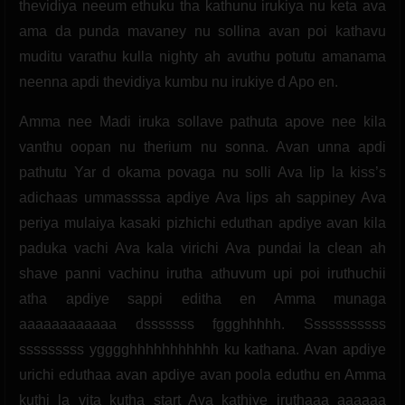
thevidiya neeum ethuku tha kathunu irukiya nu keta ava
ama da punda mavaney nu sollina avan poi kathavu
muditu varathu kulla nighty ah avuthu potutu amanama
neenna apdi thevidiya kumbu nu irukiye d Apo en.
Amma nee Madi iruka sollave pathuta apove nee kila
vanthu oopan nu therium nu sonna. Avan unna apdi
pathutu Yar d okama povaga nu solli Ava lip la kiss’s
adichaas ummassssa apdiye Ava lips ah sappiney Ava
periya mulaiya kasaki pizhichi eduthan apdiye avan kila
paduka vachi Ava kala virichi Ava pundai la clean ah
shave panni vachinu irutha athuvum upi poi iruthuchii
atha apdiye sappi editha en Amma munaga
aaaaaaaaaaaa dsssssss fggghhhhh. Sssssssssss
sssssssss ygggghhhhhhhhhhh ku kathana. Avan apdiye
urichi eduthaa avan apdiye avan poola eduthu en Amma
kuthi la vita kutha start Ava kathiye iruthaaa aaaaaa