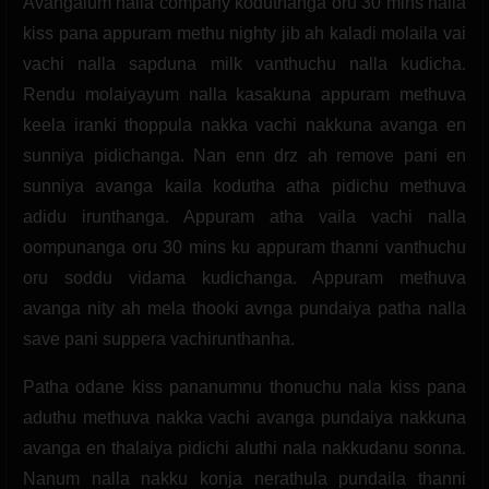
Avangalum nalla company koduthanga oru 30 mins nalla
kiss pana appuram methu nighty jib ah kaladi molaila vai
vachi nalla sapduna milk vanthuchu nalla kudicha.
Rendu molaiyayum nalla kasakuna appuram methuva
keela iranki thoppula nakka vachi nakkuna avanga en
sunniya pidichanga. Nan enn drz ah remove pani en
sunniya avanga kaila kodutha atha pidichu methuva
adidu irunthanga. Appuram atha vaila vachi nalla
oompunanga oru 30 mins ku appuram thanni vanthuchu
oru soddu vidama kudichanga. Appuram methuva
avanga nity ah mela thooki avnga pundaiya patha nalla
save pani suppera vachirunthanha.
Patha odane kiss pananumnu thonuchu nala kiss pana
aduthu methuva nakka vachi avanga pundaiya nakkuna
avanga en thalaiya pidichi aluthi nala nakkudanu sonna.
Nanum nalla nakku konja nerathula pundaila thanni