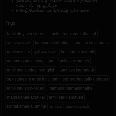
நண்பன் மூலம் அறிமுகமான அரேபியா குதிரையை
கரெக்ட் செய்து ஓத்தேன்
காலேஜ் பெண்கள் மசாஜ் செய்து ஒத்த கதை
Tags
tamil dirty sex stories
tamil athai kamakathaikal
காம கதைகள்
kamaveri kathaikal
tanglish sexstories
tamilsex stor
ஓல் கதைகள்
hot stories in tamil
velamma tamil story
tamil family sex stories
tamil sex stories in english
tamilsex kadhaigal
sex stories in tamil font
tamil sex stories daily updates
tamil sex story video
mamanar kamakathaikal
mami kamakathaikal
tamil sex kamaveri
kamakathaikal amma
மாமியார் காம கதைகள்