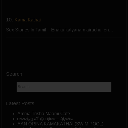
10.
Kama Kathai
Sex Stories In Tamil – Enaku kalyanam airuchu. en…
Search
Latest Posts
Amma Trisha Maami Cafe
பக்கத்து வீட்டு பரிமளா ஆண்டி
AAN ORINA KAMAKATHAI (SWIM POOL)