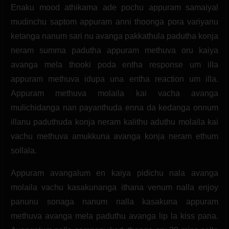
Enaku mood athikama ade pochu appuram samaiyal
mudinchu saptom appuram anni thoonga pora variyanu
ketanga nanum sari nu avanga pakkathula padutha konja
neram summa padutha appuram methuva oru kaiya
avanga mela thooki poda entha response um illa
appuram methuva idupa una entha reaction um illa.
Appuram methuva molaila kai vacha avanga
mulichidanga nan payanthuda enna da kedanga onnum
illanu paduthuda konja neram kalithu aduthu molaila kai
vachu methuva amukkuna avanga konja neram ethum
sollala.
Appuram avangalum en kaiya pidichu nala avanga
molaila vachu kasakunanga ithana venum nalla enjoy
panunu sonaga nanum nalla kasakuna appuram
methuva avanga mela paduthu avanga lip la kiss pana.