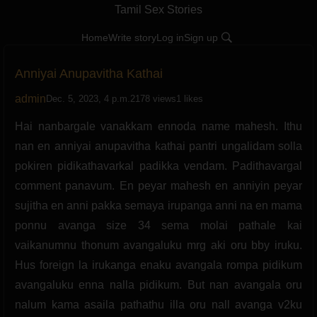
Tamil Sex Stories
Home
Write story
Log in
Sign up
Anniyai Anupavitha Kathai
admin
Dec. 5, 2023, 4 p.m.
2178 views
1 likes
Hai nanbargale vanakkam ennoda name mahesh. Ithu
nan en anniyai anupavitha kathai pantri ungalidam solla
pokiren pidikathavarkal padikka vendam. Padithavargal
comment panavum. En peyar mahesh en anniyin peyar
sujitha en anni pakka semaya irupanga anni na en mama
ponnu avanga size 34 sema molai pathale kai
vaikanumnu thonum avangaluku mrg aki oru bby iruku.
Hus foreign la irukanga enaku avangala rompa pidikum
avangaluku enna nalla pidikum. But nan avangala oru
nalum kama asaila pathathu illa oru nall avanga v2ku