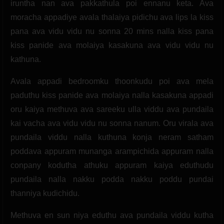
iruntha nan ava pakkathula poi ennanu keta. Ava
moracha appadiye avala thalaiya pidichu ava lips la kiss
pana ava vidu vidu nu sonna 20 mins nalla kiss pana
kiss panide ava molaiya kasakuna ava vidu vidu nu
kathuna.
Avala appadi bedroomku thoonkudu poi ava mela
paduthu kiss panide ava molaiya nalla kasakuna appadi
oru kaiya methuva ava sareeku ulla viddu ava pundaila
kai vacha ava vidu vidu nu sonna nanum. Oru virala ava
pundaila viddu nalla kuthuna konja neram satham
poddava appuram munanga arampichida appuram nalla
conpany kodutha athuku appuram kaiya eduthudu
pundaila nalla nakku podda nakku poddu pundai
thanniya kudichidu.
Methuva en sun niya eduthu ava pundaila viddu kutha