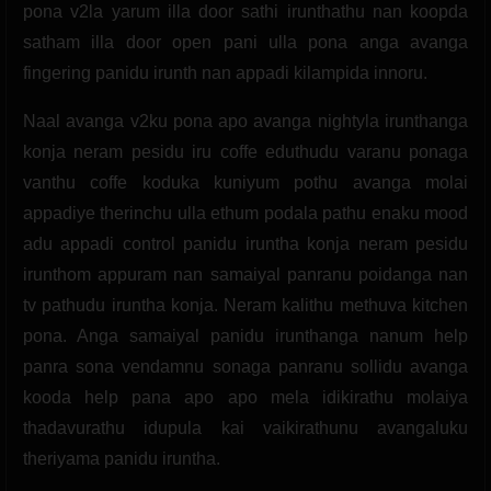
pona v2la yarum illa door sathi irunthathu nan koopda
satham illa door open pani ulla pona anga avanga
fingering panidu irunth nan appadi kilampida innoru.
Naal avanga v2ku pona apo avanga nightyla irunthanga
konja neram pesidu iru coffe eduthudu varanu ponaga
vanthu coffe koduka kuniyum pothu avanga molai
appadiye therinchu ulla ethum podala pathu enaku mood
adu appadi control panidu iruntha konja neram pesidu
irunthom appuram nan samaiyal panranu poidanga nan
tv pathudu iruntha konja. Neram kalithu methuva kitchen
pona. Anga samaiyal panidu irunthanga nanum help
panra sona vendamnu sonaga panranu sollidu avanga
kooda help pana apo apo mela idikirathu molaiya
thadavurathu idupula kai vaikirathunu avangaluku
theriyama panidu iruntha.