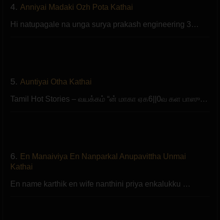
4.
Anniyai Madaki Ozh Pota Kathai
Hi natupagale na unga surya prakash engineering 3…
5.
Auntiyai Otha Kathai
Tamil Hot Stories – வயக்கம் “ன் மாகா ஏக6||0வ கள பாஸு…
6.
En Manaiviya En Nanparkal Anupavittha Unmai
Kathai
En name karthik en wife nanthini priya enkalukku …