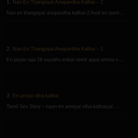
1.
Nan En Thangayai Anupavitha Kathai – 2
Nan en thangayai anupavitha kathai-2 Aval en sunn…
2.
Nan En Thangayai Anupavitha Kathai – 1
En peyar raja 26 vayathu enkal veetil appa amma n…
3.
En aniyai otha kathai
Tamil Sex Story – naan en anniyai otha kathaiyai …