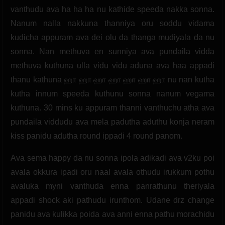
vanthudu ava ha ha ha nu kathide speeda nakka sonna.
Nanum nalla nakkuna thanniya oru soddu vidama
kudicha appuram ava dei olu da thanga mudiyala da nu
sonna. Nan methuva en sunniya ava pundaila vidda
methuva kuthuna ulla vidu vidu aduna ava haa appadi
thanu kathuna ஹா ஹா ஹா ஹா ஹா ஹா ஹா nu nan kutha
kutha innum speeda kuthunu sonna nanum vegama
kuthuna. 30 mins ku appuram thanni vanthuchu atha ava
pundaila viddudu ava mela padutha aduthu konja neram
kiss panidu adutha round ippadi 4 round panom.
Ava sema happy da nu sonna ipola adikadi ava v2ku poi
avala okkura ipadi oru naal avala othudu irukkum pothu
avaluka myni vanthuda enna panrathunu theriyala
appadi shock aki pathudu irunthom. Udane drz change
panidu ava kulikka poida ava anni enna pathu morachidu