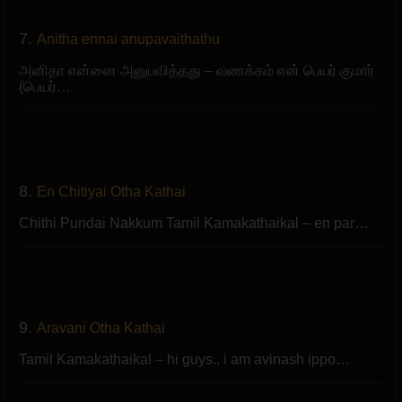
7.
Anitha ennai anupavaithathu
அனிதா என்னை அனுபவித்தது – வணக்கம் என் பெயர் குமார்
(பெயர்…
8.
En Chitiyai Otha Kathai
Chithi Pundai Nakkum Tamil Kamakathaikal – en par…
9.
Aravani Otha Kathai
Tamil Kamakathaikal – hi guys.. i am avinash ippo…